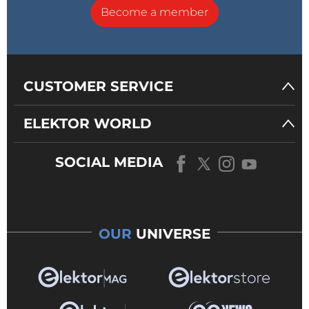
Become a member
CUSTOMER SERVICE
ELEKTOR WORLD
SOCIAL MEDIA
OUR
UNIVERSE