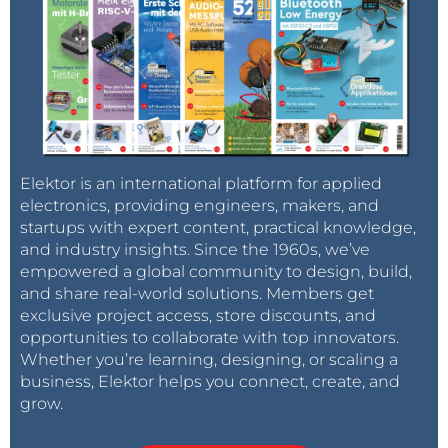
Elektor is an international platform for applied
electronics, providing engineers, makers, and
startups with expert content, practical knowledge,
and industry insights. Since the 1960s, we’ve
empowered a global community to design, build,
and share real-world solutions. Members get
exclusive project access, store discounts, and
opportunities to collaborate with top innovators.
Whether you’re learning, designing, or scaling a
business, Elektor helps you connect, create, and
grow.