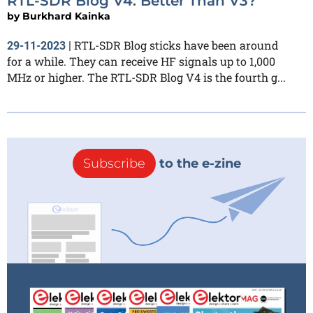
RTL-SDR Blog V4: Better Than V3?
by
Burkhard Kainka
RTL-SDR Blog sticks have been around
29-11-2023
|
for a while. They can receive HF signals up to 1,000
MHz or higher. The RTL-SDR Blog V4 is the fourth g...
Subscribe
to the e-zine