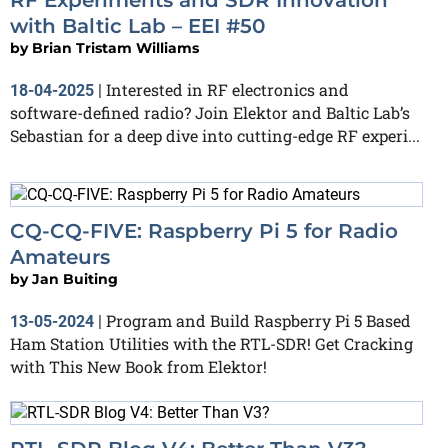
with Baltic Lab – EEI #50
by
Brian Tristam Williams
Interested in RF electronics and
18-04-2025
|
software-defined radio? Join Elektor and Baltic Lab’s
Sebastian for a deep dive into cutting-edge RF experi...
CQ-CQ-FIVE: Raspberry Pi 5 for Radio
Amateurs
by
Jan Buiting
Program and Build Raspberry Pi 5 Based
13-05-2024
|
Ham Station Utilities with the RTL-SDR! Get Cracking
with This New Book from Elektor!