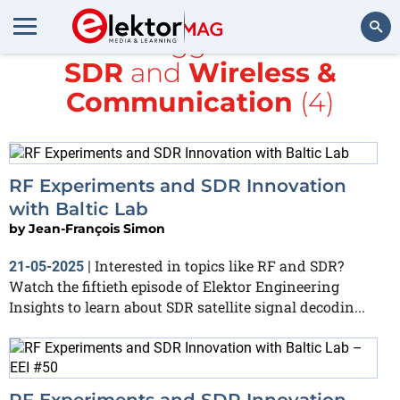
All items tagged with
RTL-
SDR
and
Wireless &
Search
Communication
(4)
RF Experiments and SDR Innovation
with Baltic Lab
by
Jean-François Simon
Interested in topics like RF and SDR?
21-05-2025
|
Watch the fiftieth episode of Elektor Engineering
Insights to learn about SDR satellite signal decodin...
RF Experiments and SDR Innovation