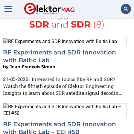
All items tagged with
RTL-
SDR
and
SDR
(8)
Search
RF Experiments and SDR Innovation
with Baltic Lab
by
Jean-François Simon
Interested in topics like RF and SDR?
21-05-2025
|
Watch the fiftieth episode of Elektor Engineering
Insights to learn about SDR satellite signal decodin...
RF Experiments and SDR Innovation
with Baltic Lab – EEI #50