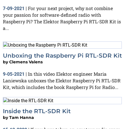
For your next project, why not combine
7-09-2021
|
your passion for software-defined radio with
Raspberry Pi? The Elektor Raspberry Pi RTL-SDR Kit is
a...
Unboxing the Raspberry Pi RTL-SDR Kit
by
Clemens Valens
In this video Elektor engineer Maria
9-05-2021
|
Laniewska unboxes the Elektor Raspberry Pi RTL-SDR
Kit, which includes the book Raspberry Pi for Radio...
Inside the RTL-SDR Kit
by
Tam Hanna