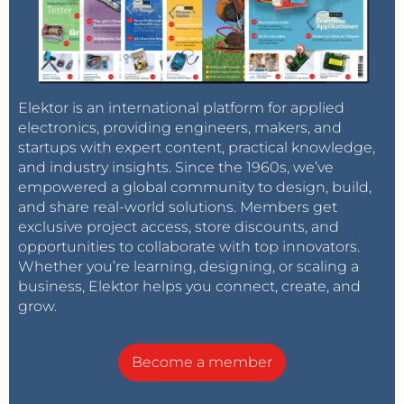
Elektor is an international platform for applied
electronics, providing engineers, makers, and
startups with expert content, practical knowledge,
and industry insights. Since the 1960s, we’ve
empowered a global community to design, build,
and share real-world solutions. Members get
exclusive project access, store discounts, and
opportunities to collaborate with top innovators.
Whether you’re learning, designing, or scaling a
business, Elektor helps you connect, create, and
grow.
Become a member