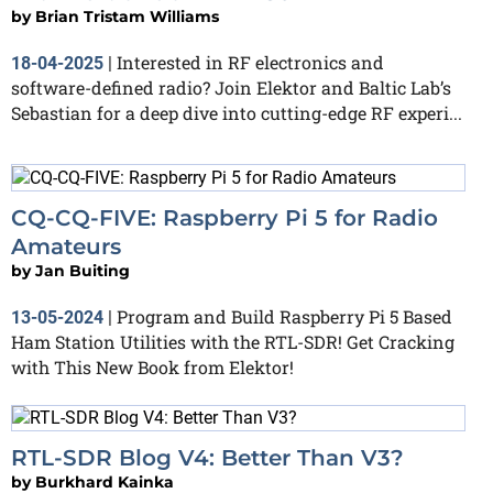
by
Brian Tristam Williams
Interested in RF electronics and
18-04-2025
|
software-defined radio? Join Elektor and Baltic Lab’s
Sebastian for a deep dive into cutting-edge RF experi...
CQ-CQ-FIVE: Raspberry Pi 5 for Radio
Amateurs
by
Jan Buiting
Program and Build Raspberry Pi 5 Based
13-05-2024
|
Ham Station Utilities with the RTL-SDR! Get Cracking
with This New Book from Elektor!
RTL-SDR Blog V4: Better Than V3?
by
Burkhard Kainka