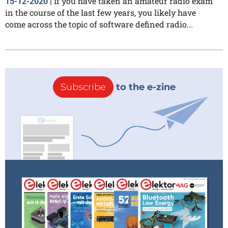
If you have taken an amateur radio exam
15-12-2020
|
in the course of the last few years, you likely have
come across the topic of software defined radio...
Subscribe
to the e-zine