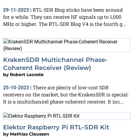
RTL-SDR Blog sticks have been around
29-11-2023
|
for a while. They can receive HF signals up to 1,000
MHz or higher. The RTL-SDR Blog V4 is the fourth g...
KrakenSDR Multichannel Phase-
Coherent Receiver (Review)
by
Robert Lacoste
There are plenty of low-cost SDR
25-10-2023
|
receivers on the market, but the KrakenSDR is special:
It is a multichannel phase-coherent receiver. It inc...
Elektor Raspberry Pi RTL-SDR Kit
by
Mathias Claussen