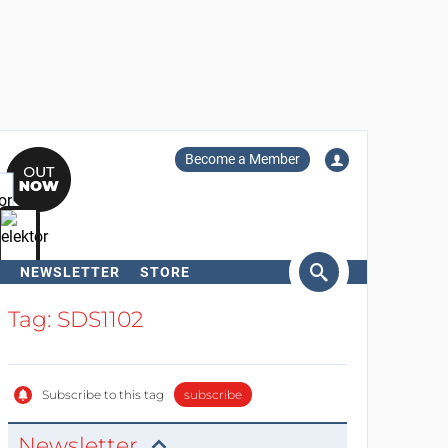
Become a Member
NEWSLETTER
STORE
arch
Tag: SDS1102
Subscribe to this tag
subscribe
Newsletter