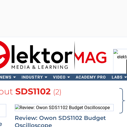
 NEWS
INDUSTRY
VIDEO
ACADEMY PRO
LABS
Se
out
SDS1102
(2)
Review: Owon SDS1102 Budget
e
Oscilloscope