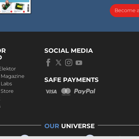
Become 
OR
SOCIAL MEDIA
D
Elektor
r Magazine
SAFE PAYMENTS
 Labs
 Store
t
s
OUR
UNIVERSE