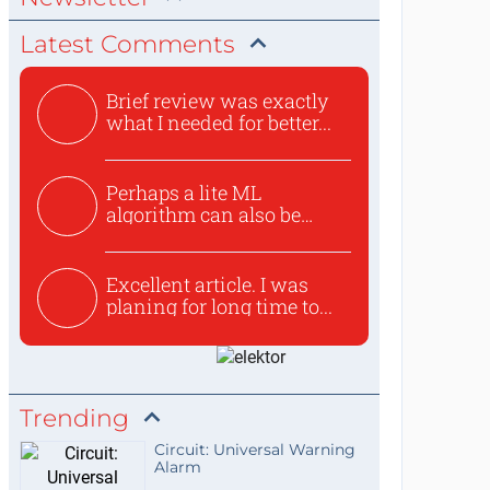
Latest Comments
Brief review was exactly
what I needed for better...
Perhaps a lite ML
algorithm can also be
used to ex...
Excellent article. I was
planing for long time to...
Trending
Circuit: Universal Warning
Alarm