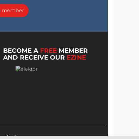
a member
BECOME A
FREE
MEMBER
AND RECEIVE OUR
EZINE