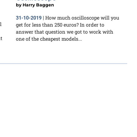
by
Harry Baggen
How much oscilloscope will you
31-10-2019
|
l
get for less than 250 euros? In order to
answer that question we got to work with
ut
one of the cheapest models...