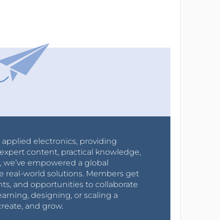
r applied electronics, providing
expert content, practical knowledge,
0s, we’ve empowered a global
e real-world solutions. Members get
nts, and opportunities to collaborate
arning, designing, or scaling a
create, and grow.