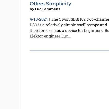
Offers Simplicity
by
Luc Lemmens
The Owon SDS1102 two-channe
4-10-2021
|
DSO is a relatively simple oscilloscope and
therefore seen as a device for beginners. B
Elektor engineer Luc...