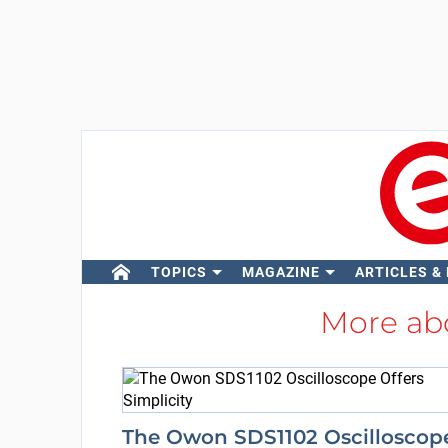
TOPICS
MAGAZINE
ARTICLES &
More ab
The Owon SDS1102 Oscilloscop