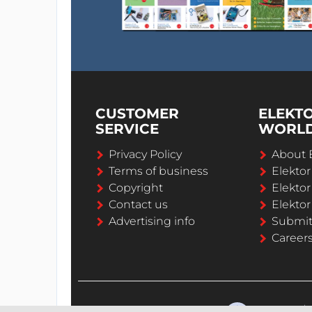
CUSTOMER
ELEKT
SERVICE
WORL
Privacy Policy
About 
Terms of business
Elekto
Copyright
Elektor
Contact us
Elektor
Advertising info
Submi
Career