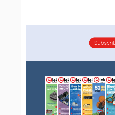
Subscri