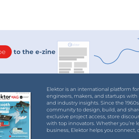
be
to the e-zine
Elektor is an international platform fo
engineers, makers, and startups with 
and industry insights. Since the 196
community to design, build, and shar
exclusive project access, store discou
with top innovators. Whether you’re le
business, Elektor helps you connect, 