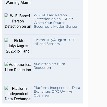
Wi-Fi-Based Person
Detection on an ESP32:
When Your Router
Becomes a Motion Sensor
Elektor July/August 2026:
IoT and Sensors
Audiotronics: Hum
Reduction
Platform-Independent Data
Exchange: OPC UA – An
Overview