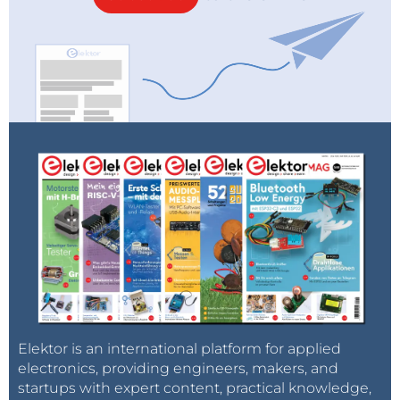
Elektor is an international platform for applied
electronics, providing engineers, makers, and
startups with expert content, practical knowledge,