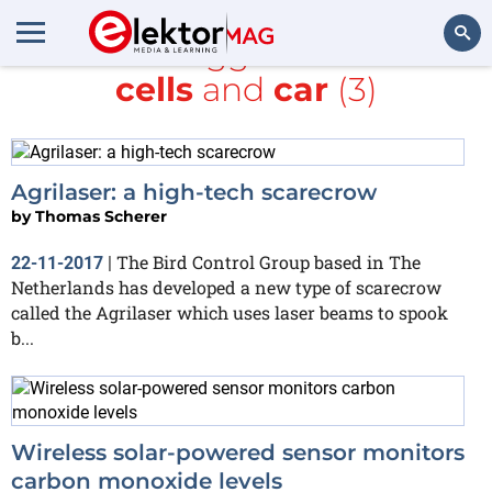
All items tagged with
Solar
cells
and
car
(3)
Search
Agrilaser: a high-tech scarecrow
by
Thomas Scherer
The Bird Control Group based in The
22-11-2017
|
Netherlands has developed a new type of scarecrow
called the Agrilaser which uses laser beams to spook
b...
Wireless solar-powered sensor monitors
carbon monoxide levels