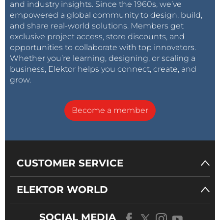
and industry insights. Since the 1960s, we’ve
empowered a global community to design, build,
and share real-world solutions. Members get
exclusive project access, store discounts, and
opportunities to collaborate with top innovators.
Whether you’re learning, designing, or scaling a
business, Elektor helps you connect, create, and
grow.
Become a member
CUSTOMER SERVICE
ELEKTOR WORLD
SOCIAL MEDIA