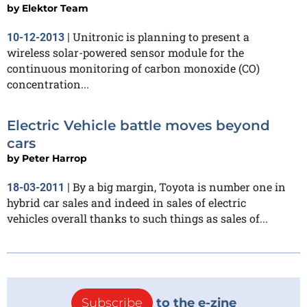
by
Elektor Team
Unitronic is planning to present a
10-12-2013
|
wireless solar-powered sensor module for the
continuous monitoring of carbon monoxide (CO)
concentration...
Electric Vehicle battle moves beyond
cars
by
Peter Harrop
By a big margin, Toyota is number one in
18-03-2011
|
hybrid car sales and indeed in sales of electric
vehicles overall thanks to such things as sales of...
Subscribe
to the e-zine