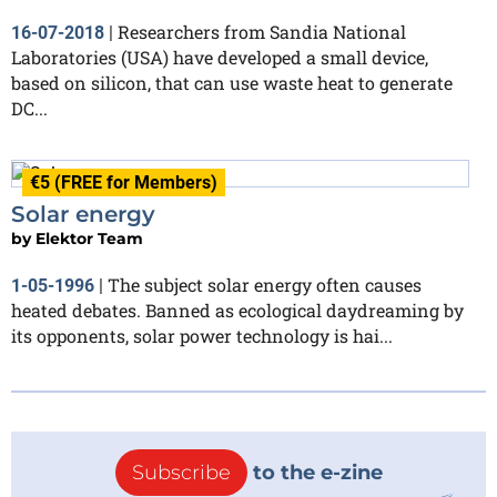
Researchers from Sandia National
16-07-2018
|
Laboratories (USA) have developed a small device,
based on silicon, that can use waste heat to generate
DC...
€5 (FREE for Members)
Solar energy
by
Elektor Team
The subject solar energy often causes
1-05-1996
|
heated debates. Banned as ecological daydreaming by
its opponents, solar power technology is hai...
Subscribe
to the e-zine