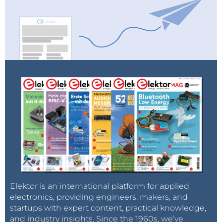
Elektor is an international platform for applied
electronics, providing engineers, makers, and
startups with expert content, practical knowledge,
and industry insights. Since the 1960s, we’ve