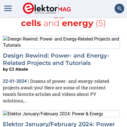
All items tagged with
Solar
cells
and
energy
(5)
Search
Design Rewind: Power- and Energy-
Related Projects and Tutorials
by
CJ Abate
Dozens of power- and energy-related
22-01-2024
|
projects await you! Here are some of the content
team’s favorite articles and videos about PV
solutions,...
Elektor January/February 2024: Power