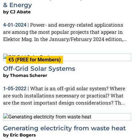
& Energy
by
CJ Abate
Power- and energy-related applications
4-01-2024
|
are among the most popular projects that appear in
Elektor Mag. In the January/February 2024 edition,...
€5 (FREE for Members)
Off-Grid Solar Systems
by
Thomas Scherer
What is an off-grid solar system? Where
1-05-2022
|
are such installations necessary or practical? What
are the most important design considerations? Th...
Generating electricity from waste heat
by
Eric Bogers