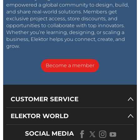
empowered a global community to design, build,
and share real-world solutions. Members get
exclusive project access, store discounts, and
opportunities to collaborate with top innovators.
Whether you’re learning, designing, or scaling a
business, Elektor helps you connect, create, and
grow.
Become a member
CUSTOMER SERVICE
ELEKTOR WORLD
SOCIAL MEDIA