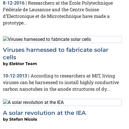
Researchers at the École Polytechnique
8-12-2016
|
Fédérale de Lausanne and the Centre Suisse
d’Electronique et de Microtechnique have made a
prototype...
Viruses harnessed to fabricate solar
cells
by
Elektor Team
According to researchers at MIT, living
10-12-2013
|
viruses can be harnessed to install highly conductive
carbon nanotubes in the anode structures of dy...
A solar revolution at the IEA
by
Stefan Nicola