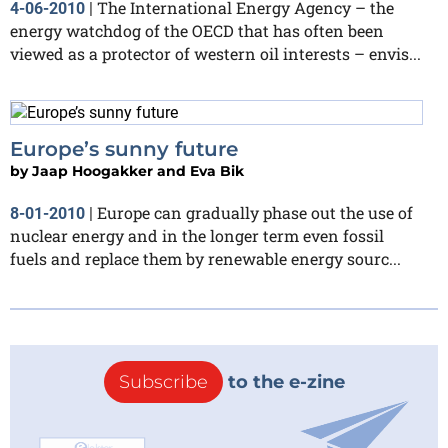
The International Energy Agency – the
4-06-2010
|
energy watchdog of the OECD that has often been
viewed as a protector of western oil interests – envis...
Europe’s sunny future
by
Jaap Hoogakker and Eva Bik
Europe can gradually phase out the use of
8-01-2010
|
nuclear energy and in the longer term even fossil
fuels and replace them by renewable energy sourc...
Subscribe
to the e-zine