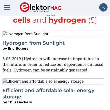
All items tagged with
Solar
cells
and
hydrogen
(5)
Search
Hydrogen from Sunlight
by
Eric Bogers
Hydrogen will increase in importance in
8-05-2019
|
the future, in order to reduce our dependence on fossil
fuels. Hydrogen can be sustainably generated...
Efficient and affordable solar energy
storage
by
Thijs Beckers