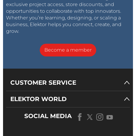
exclusive project access, store discounts, and
opportunities to collaborate with top innovators.
Whether you’re learning, designing, or scaling a
business, Elektor helps you connect, create, and
grow.
Become a member
CUSTOMER SERVICE
ELEKTOR WORLD
SOCIAL MEDIA