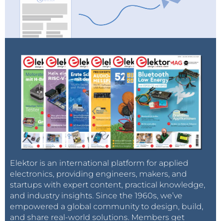
Elektor is an international platform for applied
electronics, providing engineers, makers, and
startups with expert content, practical knowledge,
and industry insights. Since the 1960s, we’ve
empowered a global community to design, build,
and share real-world solutions. Members get