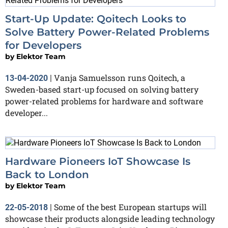
Start-Up Update: Qoitech Looks to
Solve Battery Power-Related Problems
for Developers
by
Elektor Team
Vanja Samuelsson runs Qoitech, a
13-04-2020
|
Sweden-based start-up focused on solving battery
power-related problems for hardware and software
developer...
Hardware Pioneers IoT Showcase Is
Back to London
by
Elektor Team
Some of the best European startups will
22-05-2018
|
showcase their products alongside leading technology