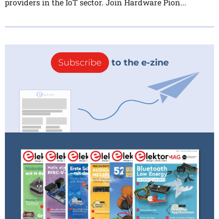
providers in the IoT sector. Join Hardware Pion...
Subscribe
to the e-zine