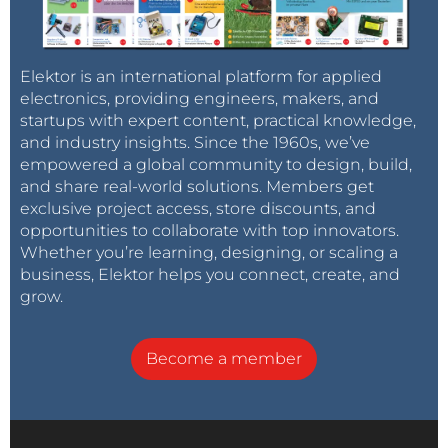
Elektor is an international platform for applied
electronics, providing engineers, makers, and
startups with expert content, practical knowledge,
and industry insights. Since the 1960s, we’ve
empowered a global community to design, build,
and share real-world solutions. Members get
exclusive project access, store discounts, and
opportunities to collaborate with top innovators.
Whether you’re learning, designing, or scaling a
business, Elektor helps you connect, create, and
grow.
Become a member