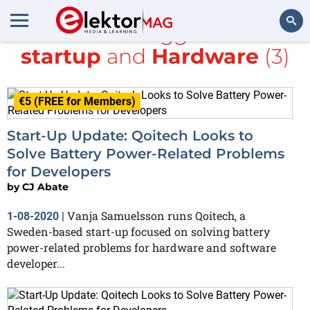
All items tagged with
startup
and
Hardware
(3)
Search
€5 (FREE for Members)
Start-Up Update: Qoitech Looks to
Solve Battery Power-Related Problems
for Developers
by
CJ Abate
Vanja Samuelsson runs Qoitech, a
1-08-2020
|
Sweden-based start-up focused on solving battery
power-related problems for hardware and software
developer...