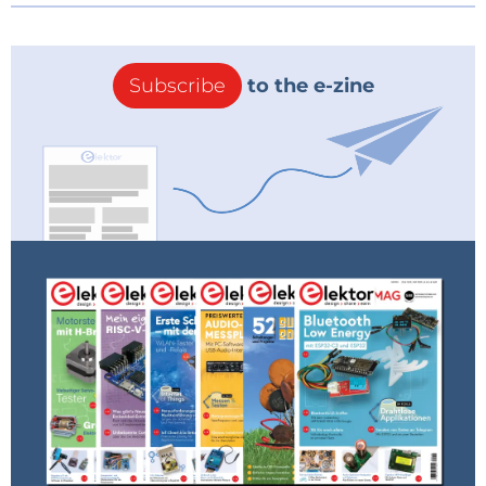
Subscribe
to the e-zine