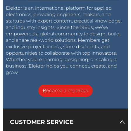
Elektor is an international platform for applied
electronics, providing engineers, makers, and
startups with expert content, practical knowledge,
and industry insights. Since the 1960s, we’ve
empowered a global community to design, build,
and share real-world solutions. Members get
exclusive project access, store discounts, and
opportunities to collaborate with top innovators.
Whether you’re learning, designing, or scaling a
business, Elektor helps you connect, create, and
grow.
Become a member
CUSTOMER SERVICE