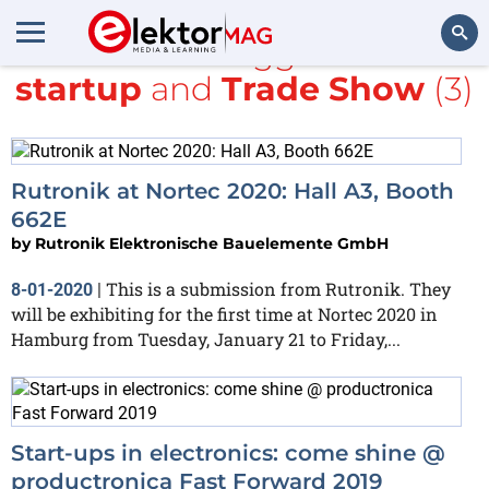
All items tagged with
startup
and
Trade Show
(3)
Search
Rutronik at Nortec 2020: Hall A3, Booth
662E
by
Rutronik Elektronische Bauelemente GmbH
This is a submission from Rutronik. They
8-01-2020
|
will be exhibiting for the first time at Nortec 2020 in
Hamburg from Tuesday, January 21 to Friday,...
Start-ups in electronics: come shine @
productronica Fast Forward 2019