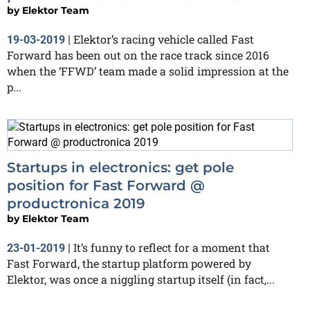
by
Elektor Team
Elektor’s racing vehicle called Fast
19-03-2019
|
Forward has been out on the race track since 2016
when the ‘FFWD’ team made a solid impression at the
p...
Startups in electronics: get pole
position for Fast Forward @
productronica 2019
by
Elektor Team
It’s funny to reflect for a moment that
23-01-2019
|
Fast Forward, the startup platform powered by
Elektor, was once a niggling startup itself (in fact,...