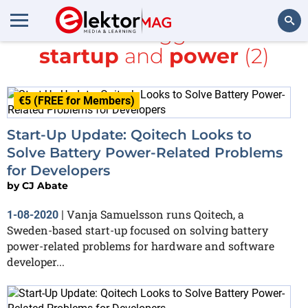
All items tagged with
startup
and
power
(2)
Search
€5 (FREE for Members)
Start-Up Update: Qoitech Looks to
Solve Battery Power-Related Problems
for Developers
by
CJ Abate
Vanja Samuelsson runs Qoitech, a
1-08-2020
|
Sweden-based start-up focused on solving battery
power-related problems for hardware and software
developer...