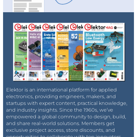
Elektor is an international platform for applied
electronics, providing engineers, makers, and
startups with expert content, practical knowledge,
and industry insights. Since the 1960s, we’ve
empowered a global community to design, build,
and share real-world solutions. Members get
exclusive project access, store discounts, and
opportunities to collaborate with top innovators.