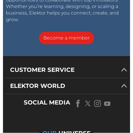
Whether you’re learning, designing, or scaling a
business, Elektor helps you connect, create, and
grow.
Become a member
CUSTOMER SERVICE
ELEKTOR WORLD
SOCIAL MEDIA