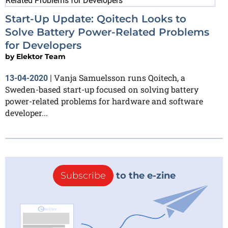
Start-Up Update: Qoitech Looks to
Solve Battery Power-Related Problems
for Developers
by
Elektor Team
Vanja Samuelsson runs Qoitech, a
13-04-2020
|
Sweden-based start-up focused on solving battery
power-related problems for hardware and software
developer...
Subscribe
to the e-zine