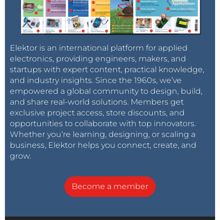
Elektor is an international platform for applied
electronics, providing engineers, makers, and
startups with expert content, practical knowledge,
and industry insights. Since the 1960s, we’ve
empowered a global community to design, build,
and share real-world solutions. Members get
exclusive project access, store discounts, and
opportunities to collaborate with top innovators.
Whether you’re learning, designing, or scaling a
business, Elektor helps you connect, create, and
grow.
Become a member