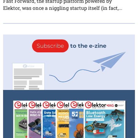
Fast Forward, the startup platform powered by
Elektor, was once a niggling startup itself (in fact,...
Subscribe
to the e-zine