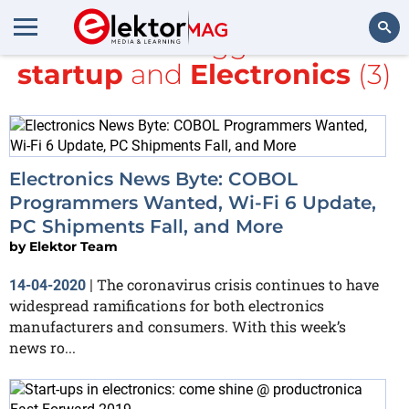
All items tagged with
startup
and
Electronics
(3)
Search
Electronics News Byte: COBOL
Programmers Wanted, Wi-Fi 6 Update,
PC Shipments Fall, and More
by
Elektor Team
The coronavirus crisis continues to have
14-04-2020
|
widespread ramifications for both electronics
manufacturers and consumers. With this week’s
news ro...