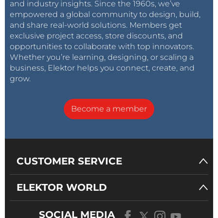
and industry insights. Since the 1960s, we’ve
empowered a global community to design, build,
and share real-world solutions. Members get
exclusive project access, store discounts, and
opportunities to collaborate with top innovators.
Whether you’re learning, designing, or scaling a
business, Elektor helps you connect, create, and
grow.
Become a member
CUSTOMER SERVICE
ELEKTOR WORLD
SOCIAL MEDIA