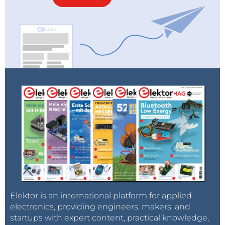
Elektor is an international platform for applied
electronics, providing engineers, makers, and
startups with expert content, practical knowledge,