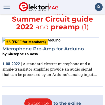
All items tagged with
Summer Circuit guide
Search
2022
and
preamp
(1)
€5 (FREE for Members)
Microphone Pre-Amp for Arduino
by
Giuseppe La Rosa
A standard electret microphone and a
1-08-2022
|
single-transistor amplifier provide an audio signal
that can be processed by an Arduino’s analog input....
Subscribe
to the e-zine