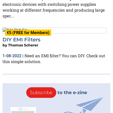
electronic devices with switching power supplies
working at different frequencies and producing large
spec...
€5 (FREE for Members)
DIY EMI Filters
by
Thomas Scherer
Need an EMI filter? You can DIY. Check out
1-08-2022
|
this simple solution.
Subscribe
to the e-zine