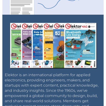
Elektor is an international platform for applied
electronics, providing engineers, makers, and
startups with expert content, practical knowledge,
and industry insights. Since the 1960s, we’ve
empowered a global community to design, build,
and share real-world solutions. Members get