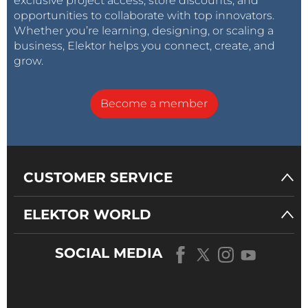
exclusive project access, store discounts, and
opportunities to collaborate with top innovators.
Whether you’re learning, designing, or scaling a
business, Elektor helps you connect, create, and
grow.
Become a member
CUSTOMER SERVICE
ELEKTOR WORLD
SOCIAL MEDIA