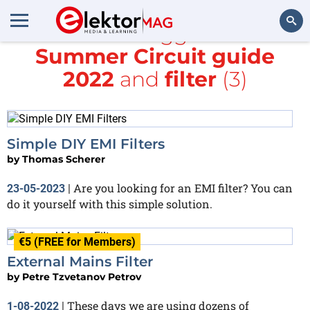
All items tagged with
Summer Circuit guide
Search
2022
and
filter
(3)
Simple DIY EMI Filters
by
Thomas Scherer
Are you looking for an EMI filter? You can
23-05-2023
|
do it yourself with this simple solution.
€5 (FREE for Members)
External Mains Filter
by
Petre Tzvetanov Petrov
These days we are using dozens of
1-08-2022
|