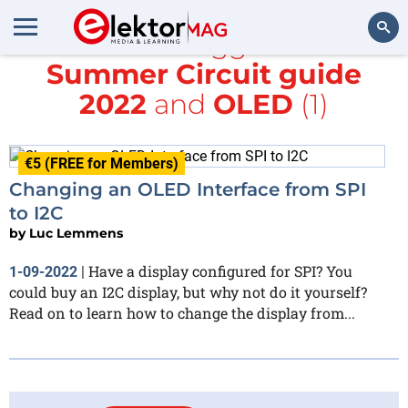
All items tagged with
Summer Circuit guide
Search
2022
and
OLED
(1)
€5 (FREE for Members)
Changing an OLED Interface from SPI
to I2C
by
Luc Lemmens
Have a display configured for SPI? You
1-09-2022
|
could buy an I2C display, but why not do it yourself?
Read on to learn how to change the display from...