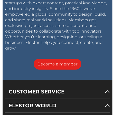
startups with expert content, practical knowledge,
and industry insights. Since the 1960s, we’ve
empowered a global community to design, build,
and share real-world solutions. Members get
exclusive project access, store discounts, and
opportunities to collaborate with top innovators.
Whether you’re learning, designing, or scaling a
business, Elektor helps you connect, create, and
grow.
Become a member
CUSTOMER SERVICE
ELEKTOR WORLD