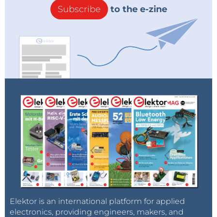
Subscribe
to the e-zine
Elektor is an international platform for applied
electronics, providing engineers, makers, and