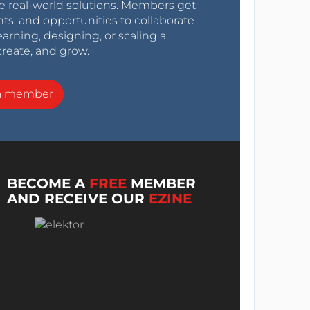
e real-world solutions. Members get
nts, and opportunities to collaborate
arning, designing, or scaling a
create, and grow.
a member
BECOME A
FREE
MEMBER
AND RECEIVE OUR
EZINE