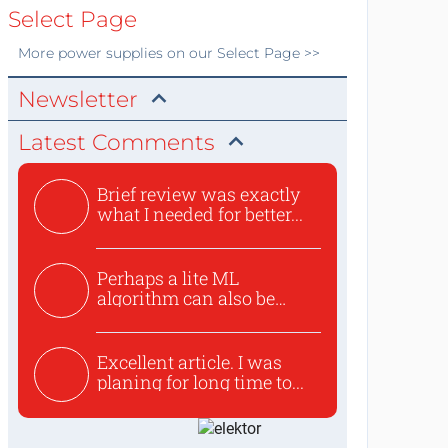
Select Page
More
power supplies
on our Select Page >>
Newsletter
Latest Comments
Brief review was exactly
what I needed for better...
Perhaps a lite ML
algorithm can also be
used to ex...
Excellent article. I was
planing for long time to...