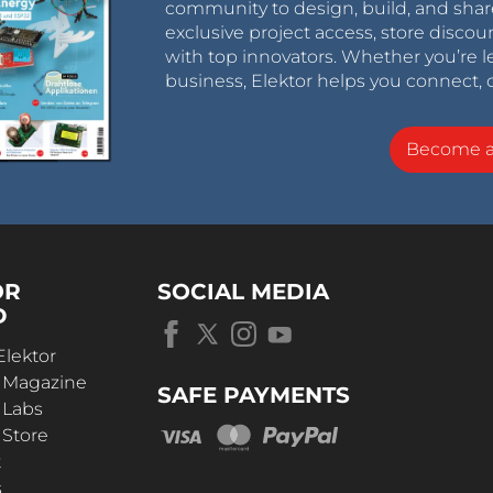
community to design, build, and shar
exclusive project access, store discou
with top innovators. Whether you’re le
business, Elektor helps you connect, 
Become 
OR
SOCIAL MEDIA
D
Elektor
r Magazine
SAFE PAYMENTS
 Labs
 Store
t
s