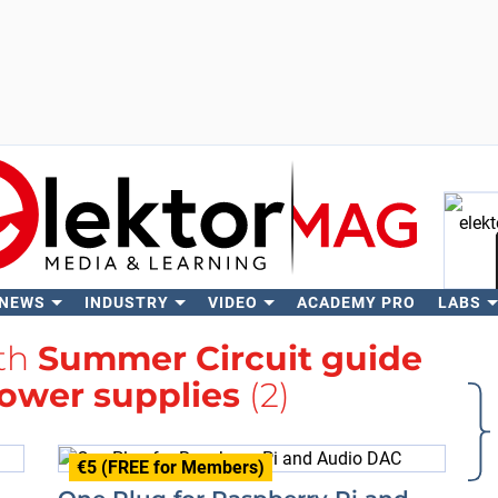
 NEWS
INDUSTRY
VIDEO
ACADEMY PRO
LABS
Se
ith
Summer Circuit guide
ower supplies
(2)
€5 (FREE for Members)