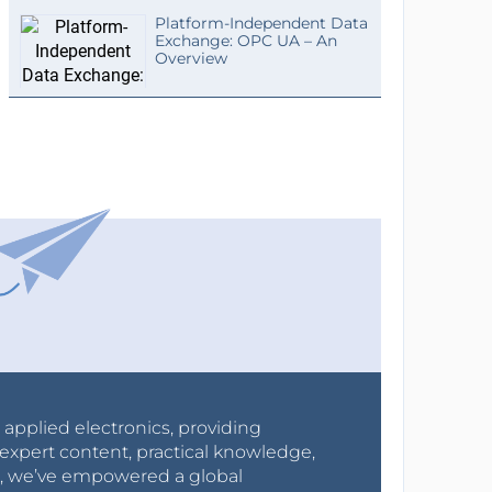
Platform-Independent Data
Exchange: OPC UA – An
Overview
r applied electronics, providing
expert content, practical knowledge,
0s, we’ve empowered a global