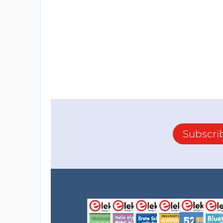
Subscri