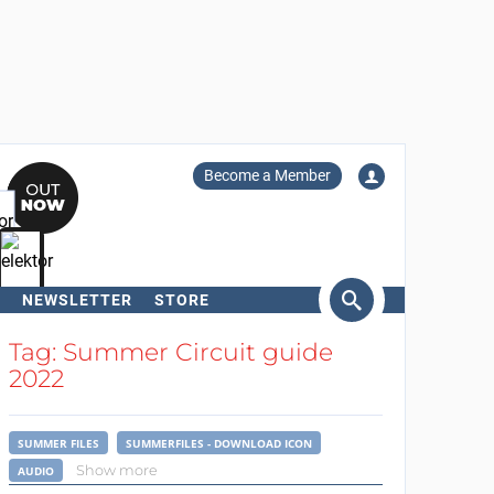
Become a Member
NEWSLETTER
STORE
arch
Tag: Summer Circuit guide
2022
SUMMER FILES
SUMMERFILES - DOWNLOAD ICON
Show more
AUDIO