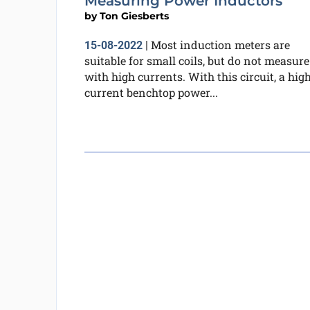
Measuring Power Inductors
by
Ton Giesberts
Most induction meters are
15-08-2022
|
suitable for small coils, but do not measure
with high currents. With this circuit, a hig
current benchtop power...