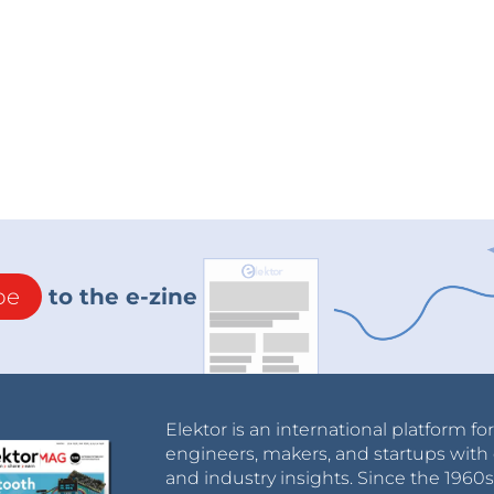
be
to the e-zine
Elektor is an international platform fo
engineers, makers, and startups with 
and industry insights. Since the 196