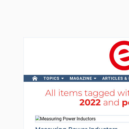
TOPICS
MAGAZINE
ARTICLES &
All items tagged w
2022
and
p