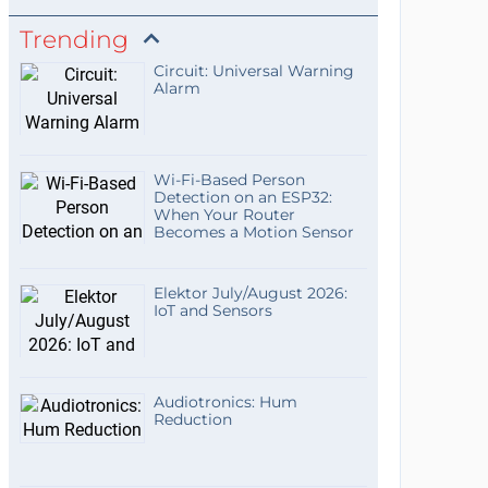
Trending
Circuit: Universal Warning
Alarm
Wi-Fi-Based Person
Detection on an ESP32:
When Your Router
Becomes a Motion Sensor
Elektor July/August 2026:
IoT and Sensors
Audiotronics: Hum
Reduction