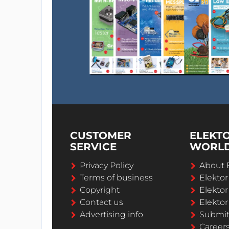
CUSTOMER
ELEKT
SERVICE
WORL
Privacy Policy
About 
Terms of business
Elekto
Copyright
Elektor
Contact us
Elektor
Advertising info
Submi
Career