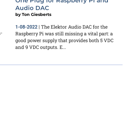
One Plug for Raspberry Pi and
Audio DAC
by
Ton Giesberts
The Elektor Audio DAC for the
1-08-2022
|
h-
Raspberry Pi was still missing a vital part: a
good power supply that provides both 5 VDC
and 9 VDC outputs. E...