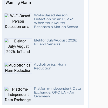
Wi-Fi-Based Person
Detection on an ESP32:
When Your Router
Becomes a Motion Sensor
Elektor July/August 2026:
IoT and Sensors
Audiotronics: Hum
Reduction
Platform-Independent Data
Exchange: OPC UA – An
Overview