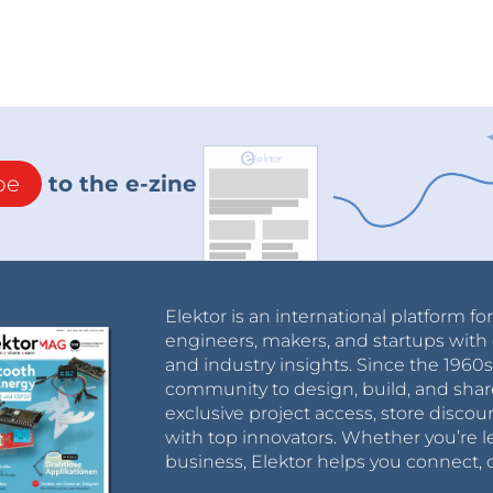
be
to the e-zine
Elektor is an international platform fo
engineers, makers, and startups with 
and industry insights. Since the 196
community to design, build, and shar
exclusive project access, store discou
with top innovators. Whether you’re le
business, Elektor helps you connect, 