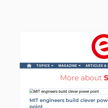
TOPICS
MAGAZINE
ARTICLES &
More about
S
MIT engineers build clever pow
point