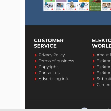
CUSTOMER
ELEKT
SERVICE
WORL
Privacy Policy
About 
Terms of business
Elekto
Copyright
Elektor
Contact us
Elektor
Advertising info
Submi
Career