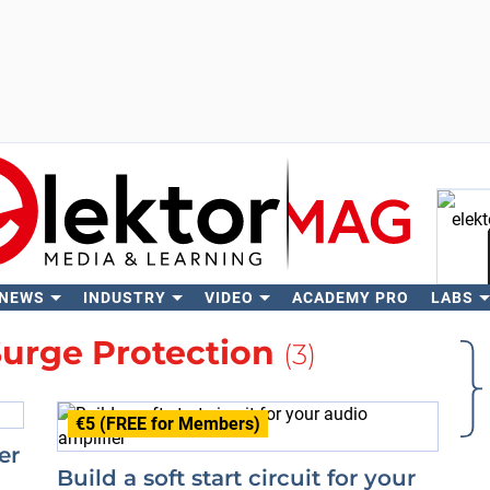
 NEWS
INDUSTRY
VIDEO
ACADEMY PRO
LABS
Se
urge Protection
(3)
€5 (FREE for Members)
er
Build a soft start circuit for your