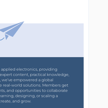
r applied electronics, providing
expert content, practical knowledge,
0s, we’ve empowered a global
e real-world solutions. Members get
nts, and opportunities to collaborate
arning, designing, or scaling a
create, and grow.