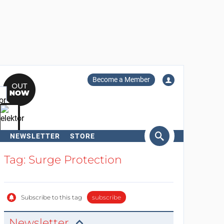
Become a Member
NEWSLETTER
STORE
arch
Tag: Surge Protection
Subscribe to this tag
subscribe
Newsletter