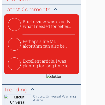
Latest Comments
Brief review was exactly
what I needed for better...
Perhaps a lite ML
algorithm can also be
used to ex...
Excellent article. I was
planing for long time to...
Trending
Circuit: Universal Warning
Alarm