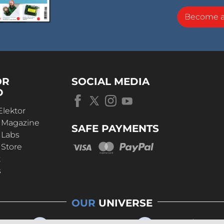
Become 
OR
SOCIAL MEDIA
D
Elektor
r Magazine
SAFE PAYMENTS
 Labs
 Store
t
s
OUR
UNIVERSE