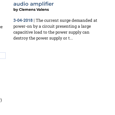
audio amplifier
by
Clemens Valens
The current surge demanded at
3-04-2018
|
power-on by a circuit presenting a large
ce
capacitive load to the power supply can
destroy the power supply or t...
)