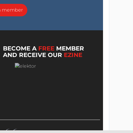
a member
BECOME A
FREE
MEMBER
AND RECEIVE OUR
EZINE