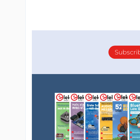
Subscri