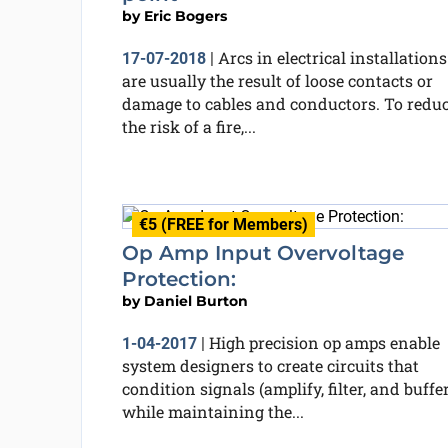
by
Eric Bogers
Arcs in electrical installations
17-07-2018
|
are usually the result of loose contacts or
damage to cables and conductors. To redu
the risk of a fire,...
€5 (FREE for Members)
Op Amp Input Overvoltage
Protection:
by
Daniel Burton
High precision op amps enable
1-04-2017
|
system designers to create circuits that
condition signals (amplify, filter, and buffer
while maintaining the...