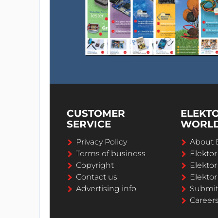
CUSTOMER
ELEKT
SERVICE
WORL
Privacy Policy
About 
Terms of business
Elekto
Copyright
Elektor
Contact us
Elektor
Advertising info
Submi
Career