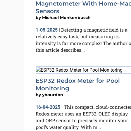
Magnetometer With Home-Ma
Sensors
by
Michael Monkenbusch
Detecting a magnetic field is a
1-05-2025
|
relatively easy task, but measuring its
intensity is far more complex! The author o
this article describes...
ESP32 Redox Meter for Pool
Monitoring
by
ybourdon
This compact, cloud-connecte
16-04-2025
|
Redox meter uses an ESP32, OLED display,
and ORP sensor to precisely monitor your
pool’s water quality. With m...