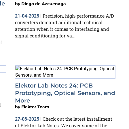
de
by
Diego de Azcuenaga
Precision, high-performance A/D
21-04-2025
|
converters demand additional technical
attention when it comes to interfacing and
signal conditioning for va...
f
Elektor Lab Notes 24: PCB
Prototyping, Optical Sensors, and
More
d
by
Elektor Team
Check out the latest installment
27-03-2025
|
of Elektor Lab Notes. We cover some of the