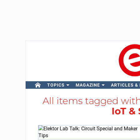
TOPICS
MAGAZINE
ARTICLES &
All items tagged wit
IoT &