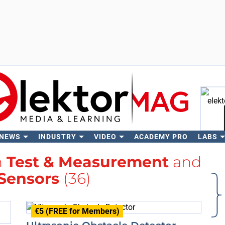
 NEWS
INDUSTRY
VIDEO
ACADEMY PRO
LABS
Se
h
Test & Measurement
and
 Sensors
(36)
€5 (FREE for Members)