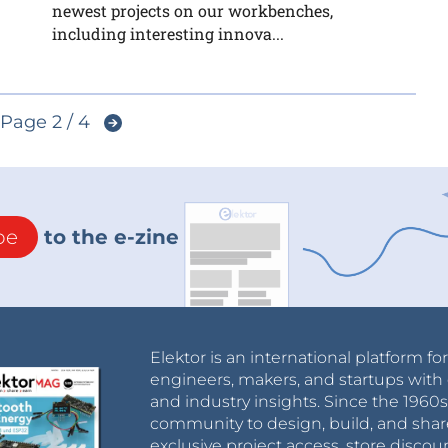
newest projects on our workbenches,
including interesting innova...
Page 2 / 4
be
to the e-zine
Elektor is an international platform fo
engineers, makers, and startups with 
and industry insights. Since the 196
community to design, build, and shar
exclusive project access, store discou