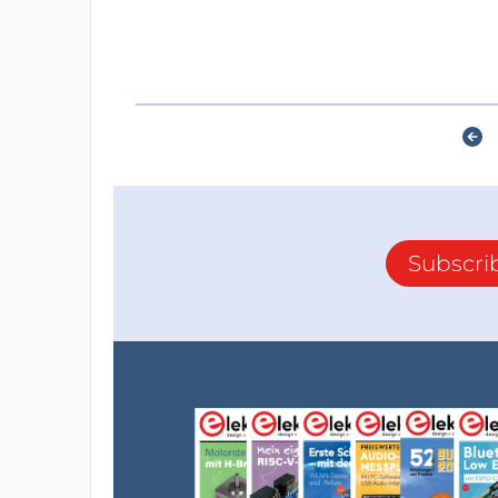
Subscri