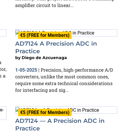
amplifier circuit to linear...
€5 (FREE for Members)
AD7124 A Precision ADC in
Practice
by
Diego de Azcuenaga
a
or,
Precision, high-performance A/D
1-05-2025
|
n a
converters, unlike the most common ones,
require some extra technical considerations
for interfacing and sig...
€5 (FREE for Members)
AD7124 — A Precision ADC in
Practice