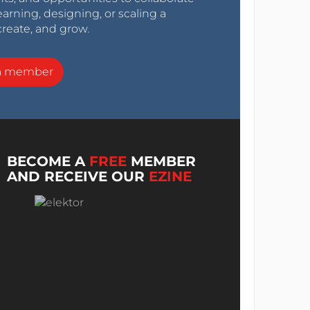
arning, designing, or scaling a
create, and grow.
a member
BECOME A
FREE
MEMBER
AND RECEIVE OUR
EZINE