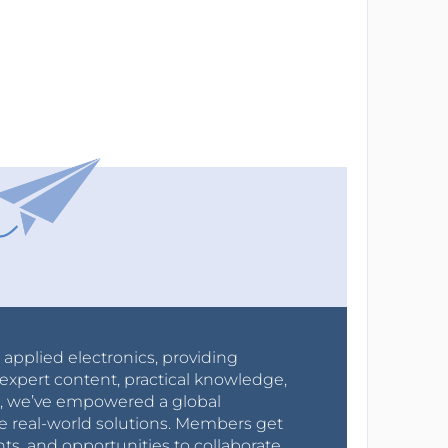
r applied electronics, providing
expert content, practical knowledge,
0s, we’ve empowered a global
e real-world solutions. Members get
nts, and opportunities to collaborate