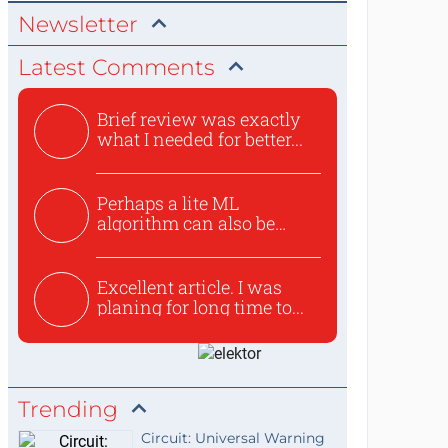
Newsletter
Latest Comments
Brief review was exactly
what I needed for better...
Perhaps a lite ML
algorithm can also be
used to ex...
Excellent article. I was
planing for long time to...
Trending
Circuit: Universal Warning