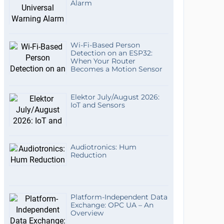
Alarm
Wi-Fi-Based Person
Detection on an ESP32:
When Your Router
Becomes a Motion Sensor
Elektor July/August 2026:
IoT and Sensors
Audiotronics: Hum
Reduction
Platform-Independent Data
Exchange: OPC UA – An
Overview