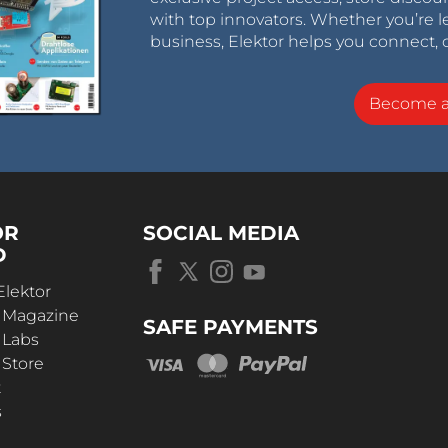
with top innovators. Whether you’re le
business, Elektor helps you connect, 
Become 
OR
SOCIAL MEDIA
D
Elektor
r Magazine
SAFE PAYMENTS
 Labs
 Store
t
s