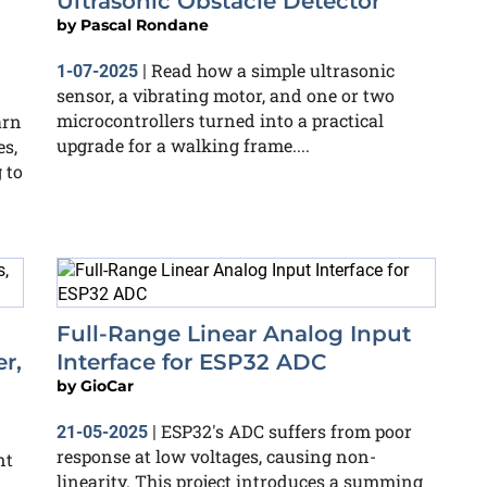
Ultrasonic Obstacle Detector
by
Pascal Rondane
Read how a simple ultrasonic
1-07-2025
|
sensor, a vibrating motor, and one or two
microcontrollers turned into a practical
arn
upgrade for a walking frame....
es,
 to
Full-Range Linear Analog Input
r,
Interface for ESP32 ADC
by
GioCar
ESP32's ADC suffers from poor
21-05-2025
|
response at low voltages, causing non-
nt
linearity. This project introduces a summing