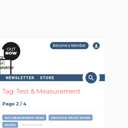
Become a Member
NEWSLETTER
STORE
arch
Tag: Test & Measurement
Page 2 / 4
TEST MEASUREMENT NEWS
CIRCUITS & CIRCUIT DESIGN
Show more
REVIEW