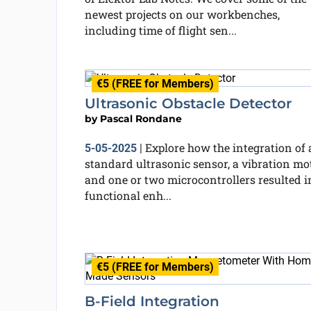
newest projects on our workbenches,
including time of flight sen...
€5 (FREE for Members)
Ultrasonic Obstacle Detector
by
Pascal Rondane
Explore how the integration of 
5-05-2025
|
standard ultrasonic sensor, a vibration mot
and one or two microcontrollers resulted i
functional enh...
€5 (FREE for Members)
B-Field Integration