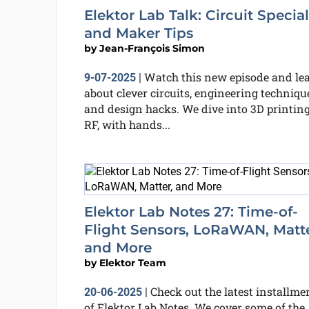
Elektor Lab Talk: Circuit Special
and Maker Tips
by
Jean-François Simon
Watch this new episode and le
9-07-2025
|
about clever circuits, engineering techniqu
and design hacks. We dive into 3D printing
RF, with hands...
Elektor Lab Notes 27: Time-of-
Flight Sensors, LoRaWAN, Matte
and More
by
Elektor Team
Check out the latest installme
20-06-2025
|
of Elektor Lab Notes. We cover some of the