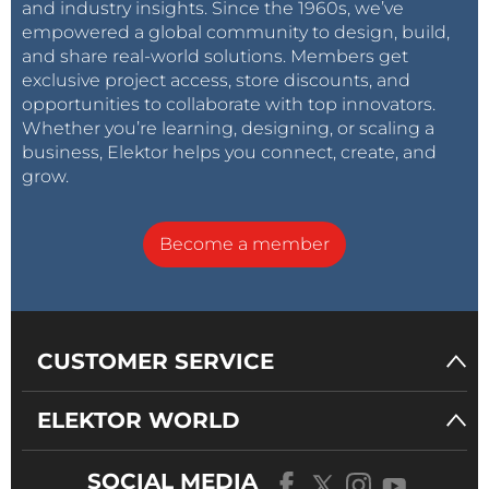
and industry insights. Since the 1960s, we’ve
empowered a global community to design, build,
and share real-world solutions. Members get
exclusive project access, store discounts, and
opportunities to collaborate with top innovators.
Whether you’re learning, designing, or scaling a
business, Elektor helps you connect, create, and
grow.
Become a member
CUSTOMER SERVICE
ELEKTOR WORLD
SOCIAL MEDIA