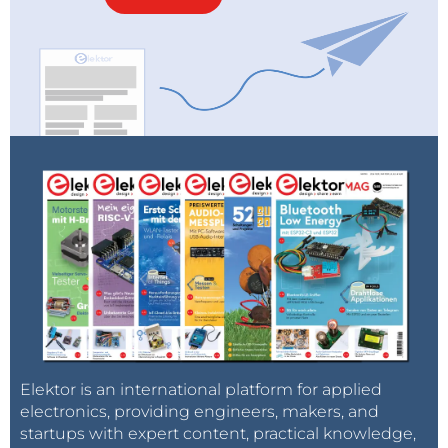
Elektor is an international platform for applied
electronics, providing engineers, makers, and
startups with expert content, practical knowledge,