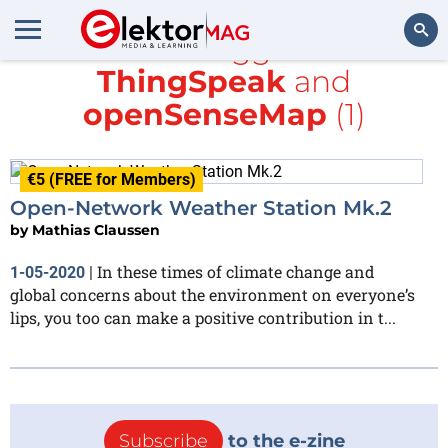
All items tagged with
ThingSpeak
and
Search
openSenseMap
(1)
€5 (FREE for Members)
Open-Network Weather Station Mk.2
by
Mathias Claussen
In these times of climate change and
1-05-2020
|
global concerns about the environment on everyone’s
lips, you too can make a positive contribution in t...
Subscribe
to the e-zine