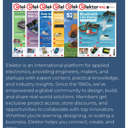
Elektor is an international platform for applied
electronics, providing engineers, makers, and
startups with expert content, practical knowledge,
and industry insights. Since the 1960s, we’ve
empowered a global community to design, build,
and share real-world solutions. Members get
exclusive project access, store discounts, and
opportunities to collaborate with top innovators.
Whether you’re learning, designing, or scaling a
business, Elektor helps you connect, create, and