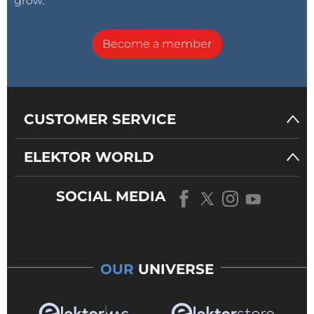
grow.
Become a member
CUSTOMER SERVICE
ELEKTOR WORLD
SOCIAL MEDIA
OUR
UNIVERSE