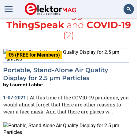
All items tagged with
ThingSpeak
and
COVID-19
Search
(2)
€5 (FREE for Members)
Portable, Stand-Alone Air Quality
Display for 2.5 µm Particles
by
Laurent Labbe
At this time of the COVID-19 pandemic, you
1-07-2021
|
would almost forget that there are other reasons to
wear a face mask. And that there are places w...