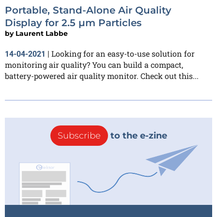
Portable, Stand-Alone Air Quality
Display for 2.5 µm Particles
by
Laurent Labbe
Looking for an easy-to-use solution for
14-04-2021
|
monitoring air quality? You can build a compact,
battery-powered air quality monitor. Check out this...
Subscribe
to the e-zine