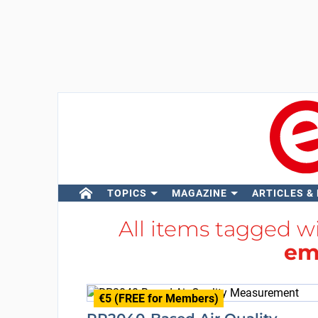
TOPICS
MAGAZINE
ARTICLES &
All items tagged w
em
€5 (FREE for Members)