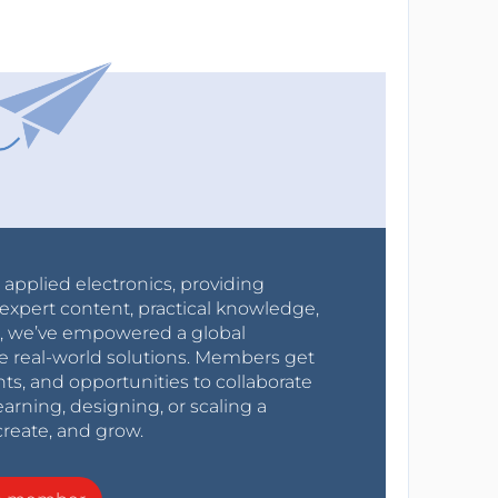
r applied electronics, providing
expert content, practical knowledge,
0s, we’ve empowered a global
e real-world solutions. Members get
nts, and opportunities to collaborate
arning, designing, or scaling a
create, and grow.