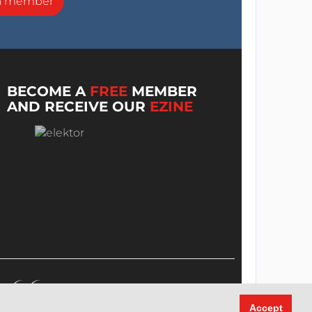
a member
BECOME A
FREE
MEMBER
AND RECEIVE OUR
EZINE
Accept