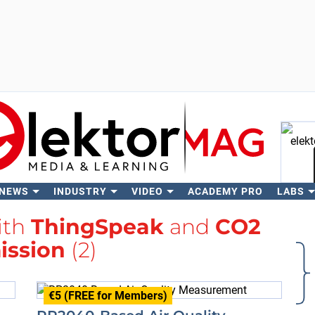
 NEWS
INDUSTRY
VIDEO
ACADEMY PRO
LABS
Se
ith
ThingSpeak
and
CO2
ission
(2)
€5 (FREE for Members)