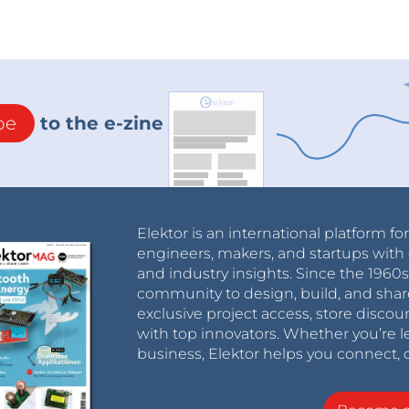
be
to the e-zine
Elektor is an international platform fo
engineers, makers, and startups with 
and industry insights. Since the 196
community to design, build, and shar
exclusive project access, store discou
with top innovators. Whether you’re le
business, Elektor helps you connect, 