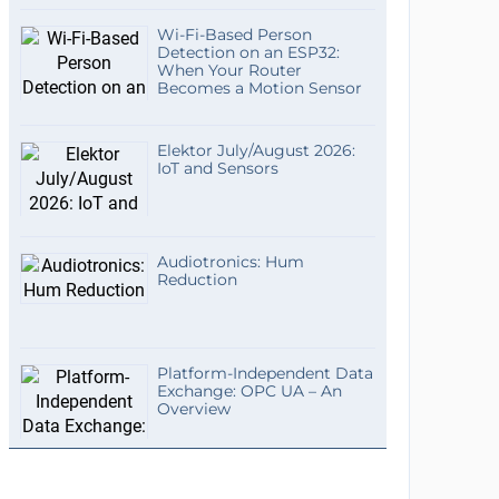
Wi-Fi-Based Person
Detection on an ESP32:
When Your Router
Becomes a Motion Sensor
Elektor July/August 2026:
IoT and Sensors
Audiotronics: Hum
Reduction
Platform-Independent Data
Exchange: OPC UA – An
Overview