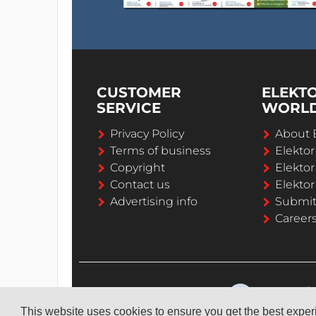
CUSTOMER
ELEKT
SERVICE
WORL
Privacy Policy
About 
Terms of business
Elekto
Copyright
Elektor
Contact us
Elektor
Advertising info
Submi
Career
This website uses cookies to ensure you get the best expe