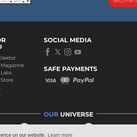
Become 
OR
SOCIAL MEDIA
D
Elektor
r Magazine
SAFE PAYMENTS
 Labs
 Store
t
s
OUR
UNIVERSE
rience on our website.
Learn more