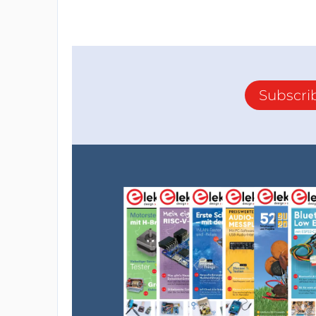
Subscri