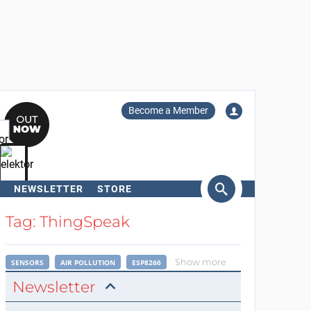
Become a Member
NEWSLETTER
STORE
arch
Tag: ThingSpeak
Show more
SENSORS
AIR POLLUTION
ESP8266
Newsletter