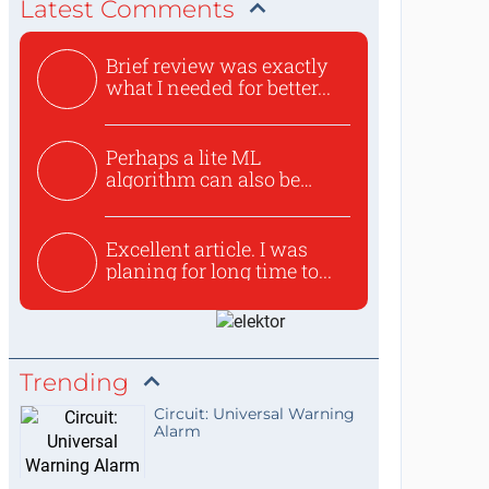
Latest Comments
Brief review was exactly
what I needed for better...
Perhaps a lite ML
algorithm can also be
used to ex...
Excellent article. I was
planing for long time to...
Trending
Circuit: Universal Warning
Alarm