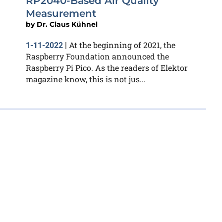
RP2040-Based Air Quality
Measurement
by
Dr. Claus Kühnel
At the beginning of 2021, the
1-11-2022
|
Raspberry Foundation announced the
Raspberry Pi Pico. As the readers of Elektor
magazine know, this is not jus...