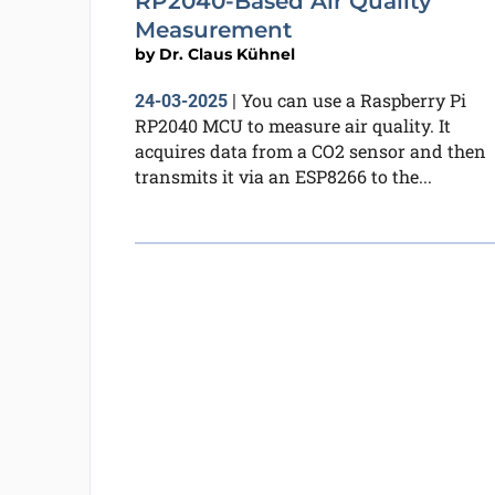
RP2040-Based Air Quality
Measurement
by
Dr. Claus Kühnel
You can use a Raspberry Pi
24-03-2025
|
RP2040 MCU to measure air quality. It
acquires data from a CO2 sensor and then
transmits it via an ESP8266 to the...