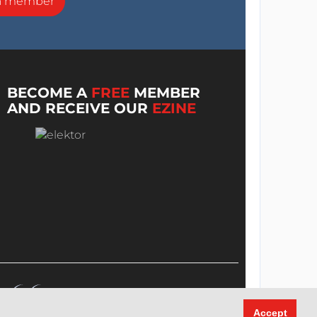
a member
BECOME A
FREE
MEMBER
AND RECEIVE OUR
EZINE
Accept