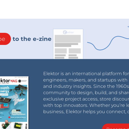
be
to the e-zine
Elektor is an international platform fo
engineers, makers, and startups with 
and industry insights. Since the 196
community to design, build, and shar
exclusive project access, store discou
with top innovators. Whether you’re le
business, Elektor helps you connect, 