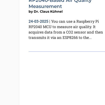
RP2040-Based Air Quality
Measurement
by
Dr. Claus Kühnel
You can use a Raspberry Pi
24-03-2025
|
RP2040 MCU to measure air quality. It
acquires data from a CO2 sensor and then
transmits it via an ESP8266 to the...