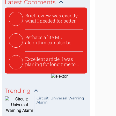
Latest Comments
Brief review was exactly
what I needed for better...
Perhaps a lite ML
algorithm can also be
used to ex...
Excellent article. I was
planing for long time to...
Trending
Circuit: Universal Warning
Alarm