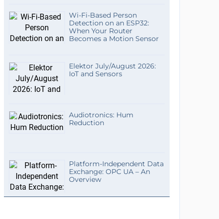
Wi-Fi-Based Person
Detection on an ESP32:
When Your Router
Becomes a Motion Sensor
Elektor July/August 2026:
IoT and Sensors
Audiotronics: Hum
Reduction
Platform-Independent Data
Exchange: OPC UA – An
Overview