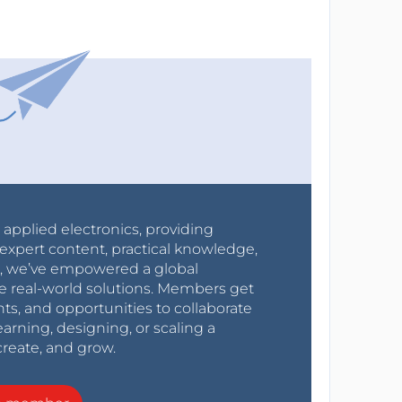
r applied electronics, providing
expert content, practical knowledge,
0s, we’ve empowered a global
e real-world solutions. Members get
nts, and opportunities to collaborate
arning, designing, or scaling a
create, and grow.