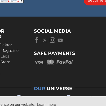
Become 
OR
SOCIAL MEDIA
D
Elektor
r Magazine
SAFE PAYMENTS
 Labs
 Store
t
s
OUR
UNIVERSE
rience on our website.
Learn more