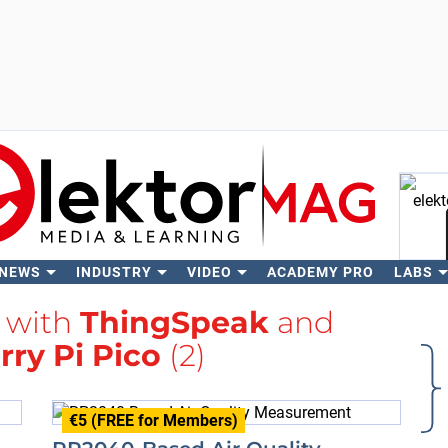
 NEWS
INDUSTRY
VIDEO
ACADEMY PRO
LABS
Se
d with
ThingSpeak
and
ry Pi Pico
(2)
€5 (FREE for Members)