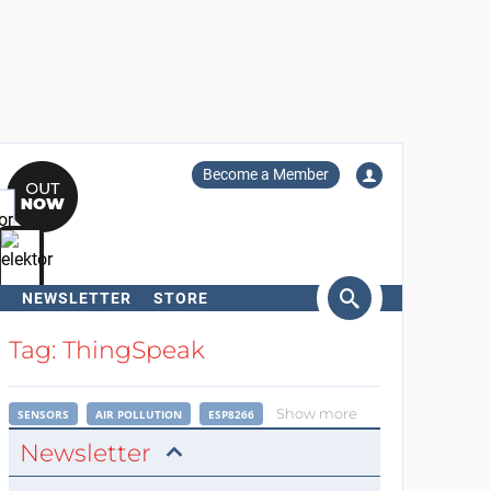
Become a Member
NEWSLETTER
STORE
arch
Tag: ThingSpeak
Show more
SENSORS
AIR POLLUTION
ESP8266
Newsletter