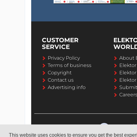
CUSTOMER
ELEKT
SERVICE
WORL
Privacy Policy
About 
Terms of business
Elekto
Copyright
Elektor
Contact us
Elektor
Advertising info
Submi
Career
This website uses cookies to ensure you get the best expe