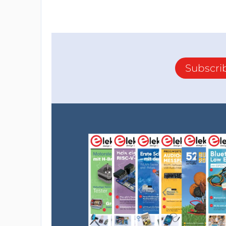
Subscri