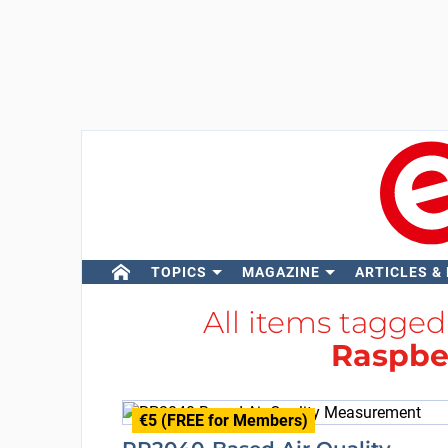
TOPICS
MAGAZINE
ARTICLES &
All items tagge
Raspber
€5 (FREE for Members)