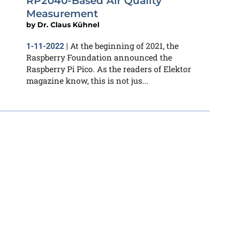
RP2040-Based Air Quality
Measurement
by
Dr. Claus Kühnel
At the beginning of 2021, the
1-11-2022
|
Raspberry Foundation announced the
Raspberry Pi Pico. As the readers of Elektor
magazine know, this is not jus...