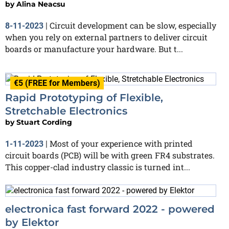
by
Alina Neacsu
Circuit development can be slow, especially
8-11-2023
|
when you rely on external partners to deliver circuit
boards or manufacture your hardware. But t...
€5 (FREE for Members)
Rapid Prototyping of Flexible,
Stretchable Electronics
by
Stuart Cording
Most of your experience with printed
1-11-2023
|
circuit boards (PCB) will be with green FR4 substrates.
This copper-clad industry classic is turned int...
electronica fast forward 2022 - powered
by Elektor