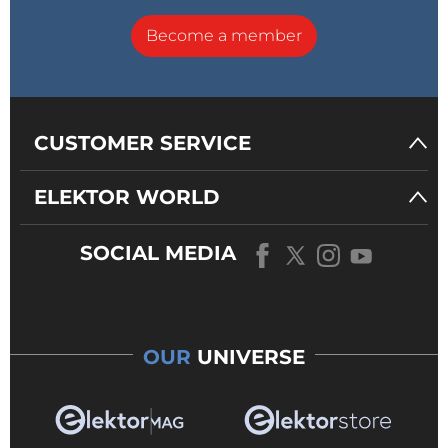
Become a member
CUSTOMER SERVICE
ELEKTOR WORLD
SOCIAL MEDIA
OUR
UNIVERSE