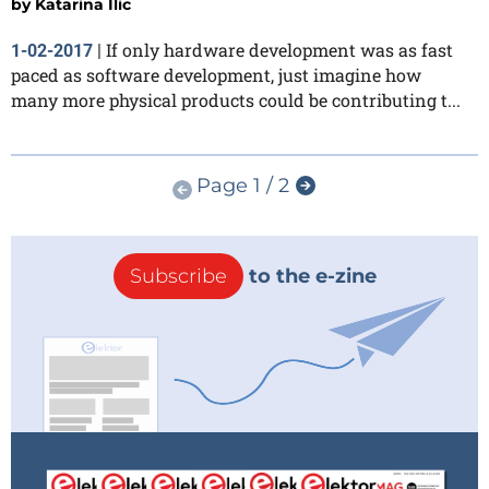
by
Katarina Ilic
If only hardware development was as fast
1-02-2017
|
paced as software development, just imagine how
many more physical products could be contributing t...
Page 1 / 2
Subscribe
to the e-zine