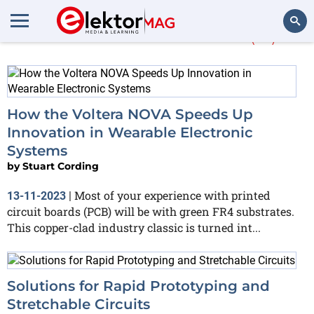
More about
Voltera
(13)
Search
How the Voltera NOVA Speeds Up
Innovation in Wearable Electronic
Systems
by
Stuart Cording
Most of your experience with printed
13-11-2023
|
circuit boards (PCB) will be with green FR4 substrates.
This copper-clad industry classic is turned int...
Solutions for Rapid Prototyping and
Stretchable Circuits