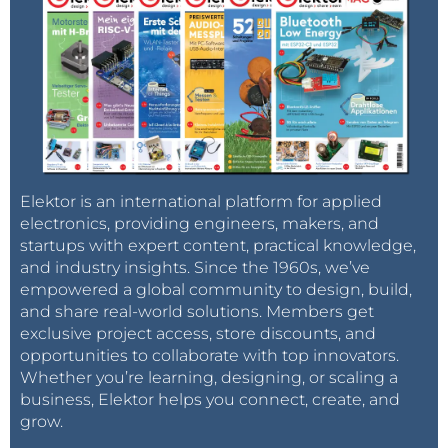
Elektor is an international platform for applied
electronics, providing engineers, makers, and
startups with expert content, practical knowledge,
and industry insights. Since the 1960s, we’ve
empowered a global community to design, build,
and share real-world solutions. Members get
exclusive project access, store discounts, and
opportunities to collaborate with top innovators.
Whether you’re learning, designing, or scaling a
business, Elektor helps you connect, create, and
grow.