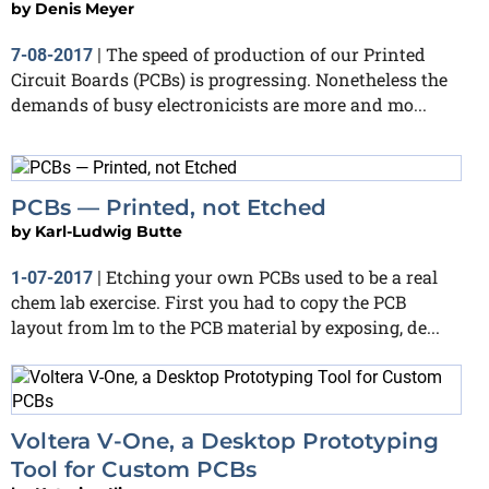
by
Denis Meyer
The speed of production of our Printed
7-08-2017
|
Circuit Boards (PCBs) is progressing. Nonetheless the
demands of busy electronicists are more and mo...
PCBs — Printed, not Etched
by
Karl-Ludwig Butte
Etching your own PCBs used to be a real
1-07-2017
|
chem lab exercise. First you had to copy the PCB
layout from lm to the PCB material by exposing, de...
Voltera V-One, a Desktop Prototyping
Tool for Custom PCBs