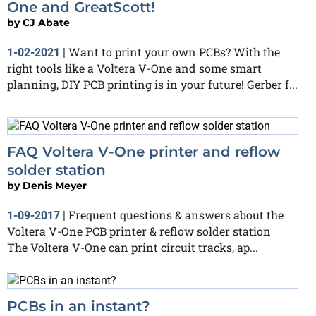
One and GreatScott!
by
CJ Abate
Want to print your own PCBs? With the
1-02-2021
|
right tools like a Voltera V-One and some smart
planning, DIY PCB printing is in your future! Gerber f...
FAQ Voltera V-One printer and reflow
solder station
by
Denis Meyer
Frequent questions & answers about the
1-09-2017
|
Voltera V-One PCB printer & reflow solder station
The Voltera V-One can print circuit tracks, ap...
PCBs in an instant?