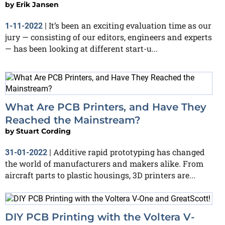
by
Erik Jansen
It’s been an exciting evaluation time as our
1-11-2022
|
jury — consisting of our editors, engineers and experts
— has been looking at different start-u...
What Are PCB Printers, and Have They
Reached the Mainstream?
by
Stuart Cording
Additive rapid prototyping has changed
31-01-2022
|
the world of manufacturers and makers alike. From
aircraft parts to plastic housings, 3D printers are...
DIY PCB Printing with the Voltera V-