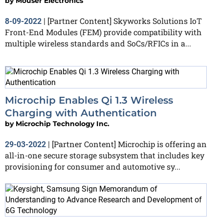
by
Mouser Electronics
[Partner Content] Skyworks Solutions IoT
8-09-2022
|
Front-End Modules (FEM) provide compatibility with
multiple wireless standards and SoCs/RFICs in a...
Microchip Enables Qi 1.3 Wireless
Charging with Authentication
by
Microchip Technology Inc.
[Partner Content] Microchip is offering an
29-03-2022
|
all-in-one secure storage subsystem that includes key
provisioning for consumer and automotive sy...