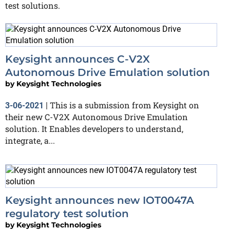
test solutions.
Keysight announces C-V2X
Autonomous Drive Emulation solution
by
Keysight Technologies
This is a submission from Keysight on
3-06-2021
|
their new C-V2X Autonomous Drive Emulation
solution. It Enables developers to understand,
integrate, a...
Keysight announces new IOT0047A
regulatory test solution
by
Keysight Technologies