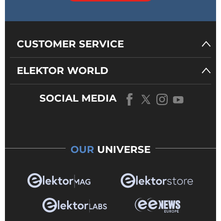
CUSTOMER SERVICE
ELEKTOR WORLD
SOCIAL MEDIA
OUR
UNIVERSE