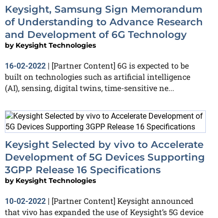
Keysight, Samsung Sign Memorandum
of Understanding to Advance Research
and Development of 6G Technology
by
Keysight Technologies
[Partner Content] 6G is expected to be
16-02-2022
|
built on technologies such as artificial intelligence
(AI), sensing, digital twins, time-sensitive ne...
Keysight Selected by vivo to Accelerate
Development of 5G Devices Supporting
3GPP Release 16 Specifications
by
Keysight Technologies
[Partner Content] Keysight announced
10-02-2022
|
that vivo has expanded the use of Keysight’s 5G device