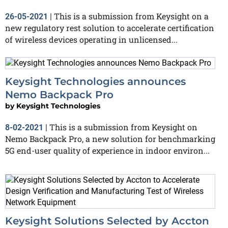
This is a submission from Keysight on a
26-05-2021
|
new regulatory rest solution to accelerate certification
of wireless devices operating in unlicensed...
Keysight Technologies announces
Nemo Backpack Pro
by
Keysight Technologies
This is a submission from Keysight on
8-02-2021
|
Nemo Backpack Pro, a new solution for benchmarking
5G end-user quality of experience in indoor environ...
Keysight Solutions Selected by Accton