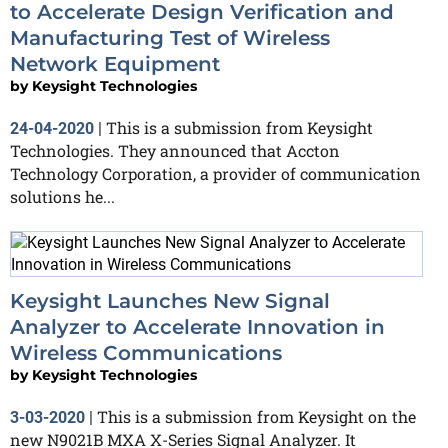
to Accelerate Design Verification and
Manufacturing Test of Wireless
Network Equipment
by
Keysight Technologies
This is a submission from Keysight
24-04-2020
|
Technologies. They announced that Accton
Technology Corporation, a provider of communication
solutions he...
Keysight Launches New Signal
Analyzer to Accelerate Innovation in
Wireless Communications
by
Keysight Technologies
This is a submission from Keysight on the
3-03-2020
|
new N9021B MXA X-Series Signal Analyzer. It