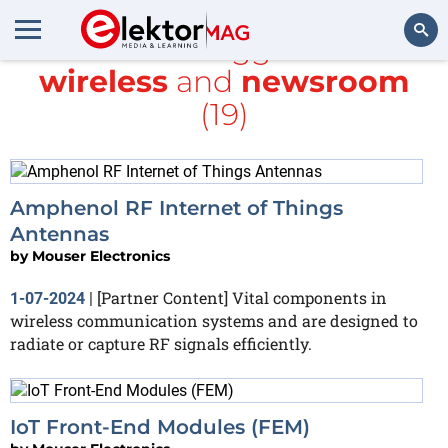
All items tagged with
wireless
and
newsroom
Search
(19)
Amphenol RF Internet of Things
Antennas
by
Mouser Electronics
[Partner Content] Vital components in
1-07-2024
|
wireless communication systems and are designed to
radiate or capture RF signals efficiently.
IoT Front-End Modules (FEM)