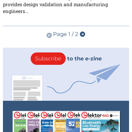
provides design validation and manufacturing
engineers...
Page 1 / 2
Subscribe
to the e-zine