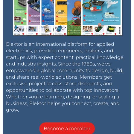
Elektor is an international platform for applied
electronics, providing engineers, makers, and
startups with expert content, practical knowledge,
and industry insights. Since the 1960s, we’ve
empowered a global community to design, build,
and share real-world solutions. Members get
exclusive project access, store discounts, and
opportunities to collaborate with top innovators.
Whether you’re learning, designing, or scaling a
business, Elektor helps you connect, create, and
grow.
Become a member