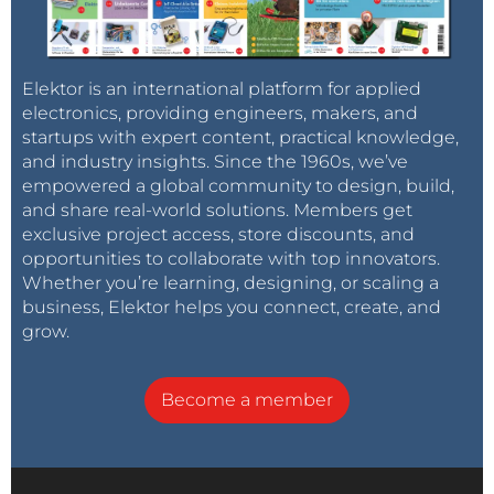
Elektor is an international platform for applied
electronics, providing engineers, makers, and
startups with expert content, practical knowledge,
and industry insights. Since the 1960s, we’ve
empowered a global community to design, build,
and share real-world solutions. Members get
exclusive project access, store discounts, and
opportunities to collaborate with top innovators.
Whether you’re learning, designing, or scaling a
business, Elektor helps you connect, create, and
grow.
Become a member