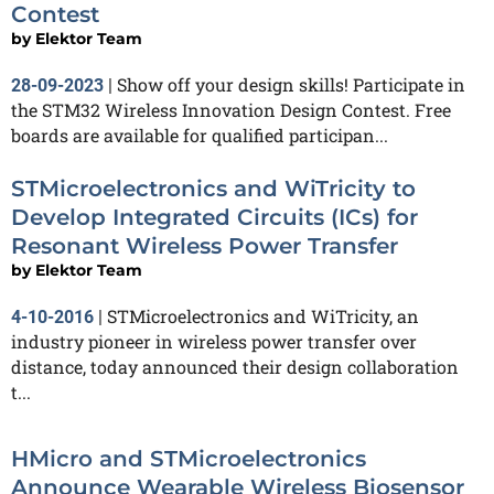
Contest
by
Elektor Team
Show off your design skills! Participate in
28-09-2023
|
the STM32 Wireless Innovation Design Contest. Free
boards are available for qualified participan...
STMicroelectronics and WiTricity to
Develop Integrated Circuits (ICs) for
Resonant Wireless Power Transfer
by
Elektor Team
STMicroelectronics and WiTricity, an
4-10-2016
|
industry pioneer in wireless power transfer over
distance, today announced their design collaboration
t...
HMicro and STMicroelectronics
Announce Wearable Wireless Biosensor