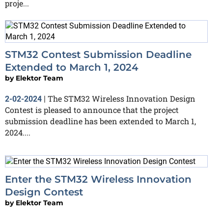
proje...
STM32 Contest Submission Deadline
Extended to March 1, 2024
by
Elektor Team
The STM32 Wireless Innovation Design
2-02-2024
|
Contest is pleased to announce that the project
submission deadline has been extended to March 1,
2024....
Enter the STM32 Wireless Innovation
Design Contest
by
Elektor Team