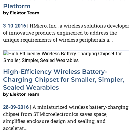
Platform
by
Elektor Team
HMicro, Inc., a wireless solutions developer
3-10-2016
|
of innovative products engineered to address the
unique requirements of wireless peripherals a...
High-Efficiency Wireless Battery-
Charging Chipset for Smaller, Simpler,
Sealed Wearables
by
Elektor Team
A miniaturized wireless battery-charging
28-09-2016
|
chipset from STMicroelectronics saves space,
simplifies enclosure design and sealing, and
accelerat...