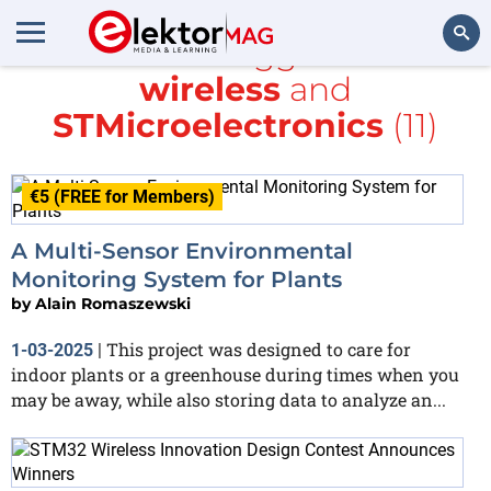
All items tagged with
wireless
and
Search
STMicroelectronics
(11)
€5 (FREE for Members)
A Multi-Sensor Environmental
Monitoring System for Plants
by
Alain Romaszewski
This project was designed to care for
1-03-2025
|
indoor plants or a greenhouse during times when you
may be away, while also storing data to analyze an...