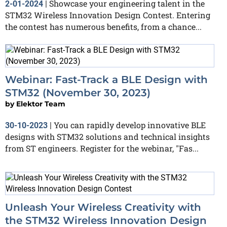
Showcase your engineering talent in the
2-01-2024
|
STM32 Wireless Innovation Design Contest. Entering
the contest has numerous benefits, from a chance...
Webinar: Fast-Track a BLE Design with
STM32 (November 30, 2023)
by
Elektor Team
You can rapidly develop innovative BLE
30-10-2023
|
designs with STM32 solutions and technical insights
from ST engineers. Register for the webinar, "Fas...
Unleash Your Wireless Creativity with
the STM32 Wireless Innovation Design