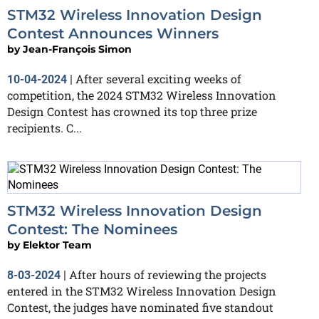
STM32 Wireless Innovation Design
Contest Announces Winners
by
Jean-François Simon
After several exciting weeks of
10-04-2024
|
competition, the 2024 STM32 Wireless Innovation
Design Contest has crowned its top three prize
recipients. C...
STM32 Wireless Innovation Design
Contest: The Nominees
by
Elektor Team
After hours of reviewing the projects
8-03-2024
|
entered in the STM32 Wireless Innovation Design
Contest, the judges have nominated five standout