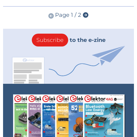
Page 1 / 2
Subscribe
to the e-zine