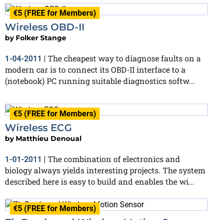
€5 (FREE for Members)
Wireless OBD-II
by
Folker Stange
The cheapest way to diagnose faults on a
1-04-2011
|
modern car is to connect its OBD-II interface to a
(notebook) PC running suitable diagnostics softw...
€5 (FREE for Members)
Wireless ECG
by
Matthieu Denoual
The combination of electronics and
1-01-2011
|
biology always yields interesting projects. The system
described here is easy to build and enables the wi...
€5 (FREE for Members)