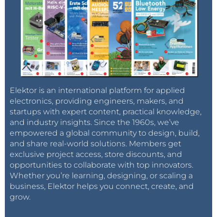
Elektor is an international platform for applied
electronics, providing engineers, makers, and
startups with expert content, practical knowledge,
and industry insights. Since the 1960s, we’ve
empowered a global community to design, build,
and share real-world solutions. Members get
exclusive project access, store discounts, and
opportunities to collaborate with top innovators.
Whether you’re learning, designing, or scaling a
business, Elektor helps you connect, create, and
grow.