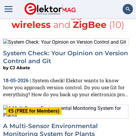
All items tagged with
wireless
and
ZigBee
(10)
Search
System Check: Your Opinion on Version
Control and Git
by
CJ Abate
System check! Elektor wants to know
18-05-2026
|
how you approach version control. Do you use Git for
everything? How do you back up your electronics pro...
€5 (FREE for Members)
A Multi-Sensor Environmental
Monitoring System for Plants