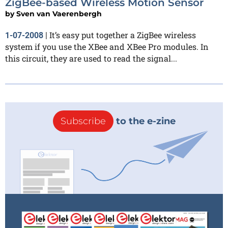
ZigBee-based Wireless Motion Sensor
by
Sven van Vaerenbergh
It’s easy put together a ZigBee wireless
1-07-2008
|
system if you use the XBee and XBee Pro modules. In
this circuit, they are used to read the signal...
Subscribe
to the e-zine