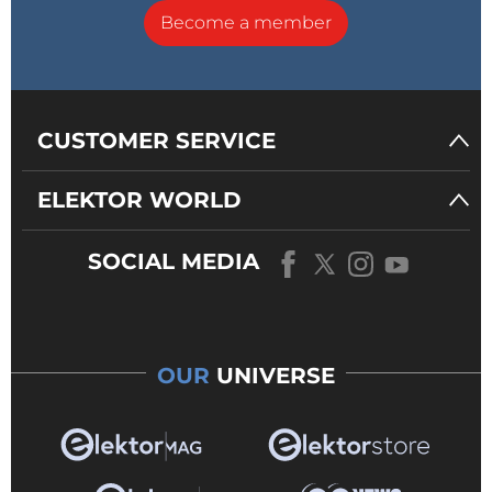
Become a member
CUSTOMER SERVICE
ELEKTOR WORLD
SOCIAL MEDIA
OUR
UNIVERSE