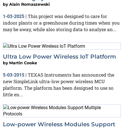
by
Alain Romaszewski
This project was designed to care for
1-03-2025
|
indoor plants or a greenhouse during times when you
may be away, while also storing data to analyze an...
Ultra Low Power Wireless IoT Platform
by
Martin Cooke
TEXAS Instruments has announced the
5-03-2015
|
new SimpleLink ultra-low power wireless MCU
platform. The platform has been designed to use so
little en...
Low-power Wireless Modules Support