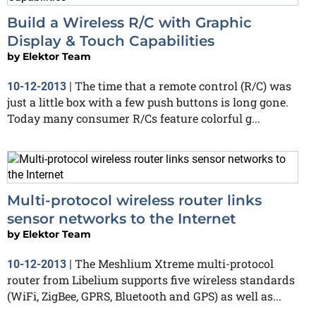
Build a Wireless R/C with Graphic
Display & Touch Capabilities
by
Elektor Team
The time that a remote control (R/C) was
10-12-2013
|
just a little box with a few push buttons is long gone.
Today many consumer R/Cs feature colorful g...
Multi-protocol wireless router links
sensor networks to the Internet
by
Elektor Team
The Meshlium Xtreme multi-protocol
10-12-2013
|
router from Libelium supports five wireless standards
(WiFi, ZigBee, GPRS, Bluetooth and GPS) as well as...