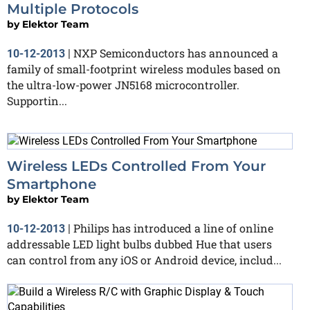
Multiple Protocols
by
Elektor Team
NXP Semiconductors has announced a
10-12-2013
|
family of small-footprint wireless modules based on
the ultra-low-power JN5168 microcontroller.
Supportin...
Wireless LEDs Controlled From Your
Smartphone
by
Elektor Team
Philips has introduced a line of online
10-12-2013
|
addressable LED light bulbs dubbed Hue that users
can control from any iOS or Android device, includ...