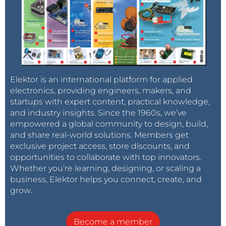
Elektor is an international platform for applied
electronics, providing engineers, makers, and
startups with expert content, practical knowledge,
and industry insights. Since the 1960s, we’ve
empowered a global community to design, build,
and share real-world solutions. Members get
exclusive project access, store discounts, and
opportunities to collaborate with top innovators.
Whether you’re learning, designing, or scaling a
business, Elektor helps you connect, create, and
grow.
Become a member