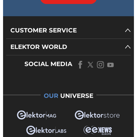
CUSTOMER SERVICE
ELEKTOR WORLD
SOCIAL MEDIA
OUR
UNIVERSE