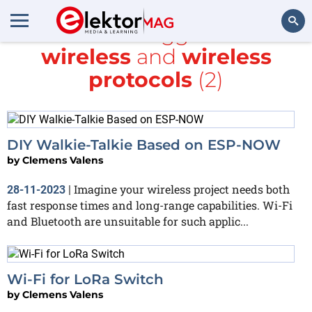
All items tagged with
wireless
and
wireless
Search
protocols
(2)
DIY Walkie-Talkie Based on ESP-NOW
by
Clemens Valens
Imagine your wireless project needs both
28-11-2023
|
fast response times and long-range capabilities. Wi-Fi
and Bluetooth are unsuitable for such applic...
Wi-Fi for LoRa Switch
by
Clemens Valens