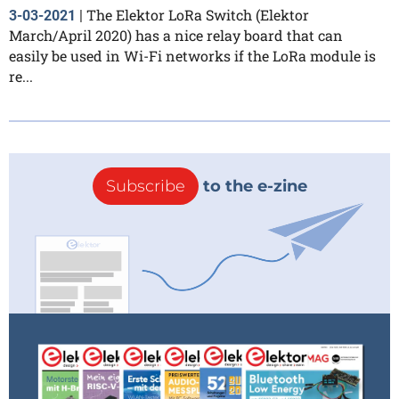
The Elektor LoRa Switch (Elektor
3-03-2021
|
March/April 2020) has a nice relay board that can
easily be used in Wi-Fi networks if the LoRa module is
re...
Subscribe
to the e-zine