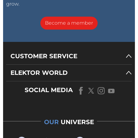
grow.
Become a member
CUSTOMER SERVICE
ELEKTOR WORLD
SOCIAL MEDIA
OUR
UNIVERSE