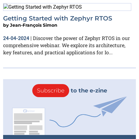
Getting Started with Zephyr RTOS
by
Jean-François Simon
Discover the power of Zephyr RTOS in our
24-04-2024
|
comprehensive webinar. We explore its architecture,
key features, and practical applications for Io...
Subscribe
to the e-zine