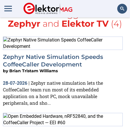
All items tagged with
Zephyr
and
Elektor TV
(4)
Search
Zephyr Native Simulation Speeds
CoffeeCaller Development
by
Brian Tristam Williams
Zephyr native simulation lets the
28-07-2026
|
CoffeeCaller team run most of its embedded
application on a host PC, mock unavailable
peripherals, and sho...