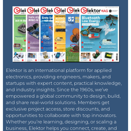
Elektor is an international platform for applied
electronics, providing engineers, makers, and
startups with expert content, practical knowledge,
and industry insights. Since the 1960s, we’ve
empowered a global community to design, build,
and share real-world solutions. Members get
exclusive project access, store discounts, and
opportunities to collaborate with top innovators.
Whether you’re learning, designing, or scaling a
business, Elektor helps you connect, create, and