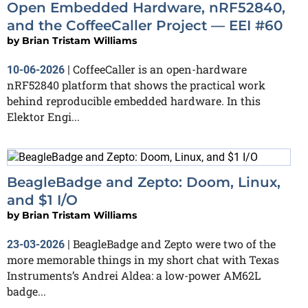
Open Embedded Hardware, nRF52840,
and the CoffeeCaller Project — EEI #60
by
Brian Tristam Williams
CoffeeCaller is an open-hardware
10-06-2026
|
nRF52840 platform that shows the practical work
behind reproducible embedded hardware. In this
Elektor Engi...
BeagleBadge and Zepto: Doom, Linux,
and $1 I/O
by
Brian Tristam Williams
BeagleBadge and Zepto were two of the
23-03-2026
|
more memorable things in my short chat with Texas
Instruments’s Andrei Aldea: a low-power AM62L
badge...