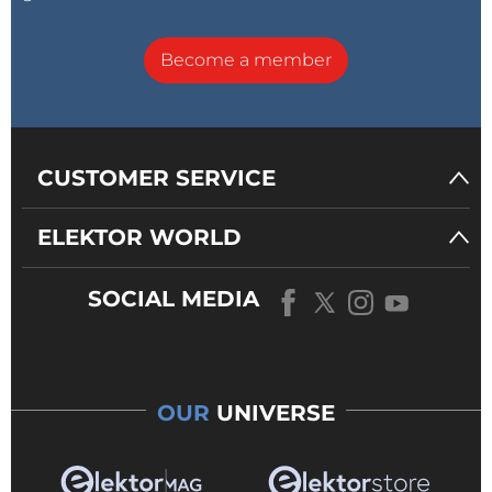
Become a member
CUSTOMER SERVICE
ELEKTOR WORLD
SOCIAL MEDIA
OUR
UNIVERSE