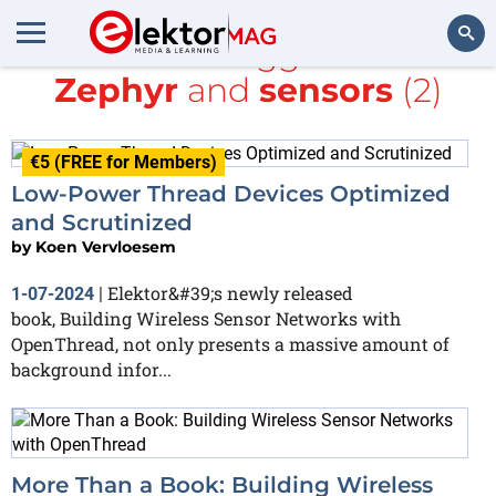
All items tagged with
Zephyr
and
sensors
(2)
Search
€5 (FREE for Members)
Low-Power Thread Devices Optimized
and Scrutinized
by
Koen Vervloesem
Elektor&#39;s newly released
1-07-2024
|
book, Building Wireless Sensor Networks with
OpenThread, not only presents a massive amount of
background infor...
More Than a Book: Building Wireless