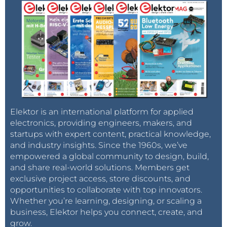
Elektor is an international platform for applied
electronics, providing engineers, makers, and
startups with expert content, practical knowledge,
and industry insights. Since the 1960s, we’ve
empowered a global community to design, build,
and share real-world solutions. Members get
exclusive project access, store discounts, and
opportunities to collaborate with top innovators.
Whether you’re learning, designing, or scaling a
business, Elektor helps you connect, create, and
grow.