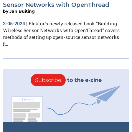
Sensor Networks with OpenThread
by
Jan Buiting
Elektor's newly released book "Building
3-05-2024
|
Wireless Sensor Networks with OpenThread" covers
methods of setting up open-source sensor networks
f...
Subscribe
to the e-zine