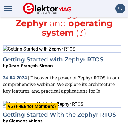
All items tagged with
Zephyr
and
operating
Search
system
(3)
Getting Started with Zephyr RTOS
by
Jean-François Simon
Discover the power of Zephyr RTOS in our
24-04-2024
|
comprehensive webinar. We explore its architecture,
key features, and practical applications for Io...
€5 (FREE for Members)
Getting Started With the Zephyr RTOS
by
Clemens Valens