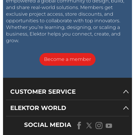
empowered a global community to design, build,
and share real-world solutions. Members get
exclusive project access, store discounts, and
opportunities to collaborate with top innovators.
Whether you’re learning, designing, or scaling a
business, Elektor helps you connect, create, and
grow.
Become a member
CUSTOMER SERVICE
ELEKTOR WORLD
SOCIAL MEDIA