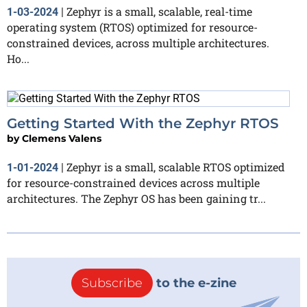
Zephyr is a small, scalable, real-time
1-03-2024
|
operating system (RTOS) optimized for resource-
constrained devices, across multiple architectures.
Ho...
Getting Started With the Zephyr RTOS
by
Clemens Valens
Zephyr is a small, scalable RTOS optimized
1-01-2024
|
for resource-constrained devices across multiple
architectures. The Zephyr OS has been gaining tr...
Subscribe
to the e-zine