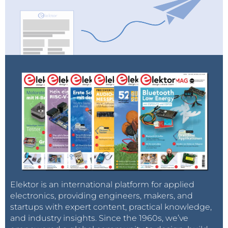
Elektor is an international platform for applied
electronics, providing engineers, makers, and
startups with expert content, practical knowledge,
and industry insights. Since the 1960s, we’ve