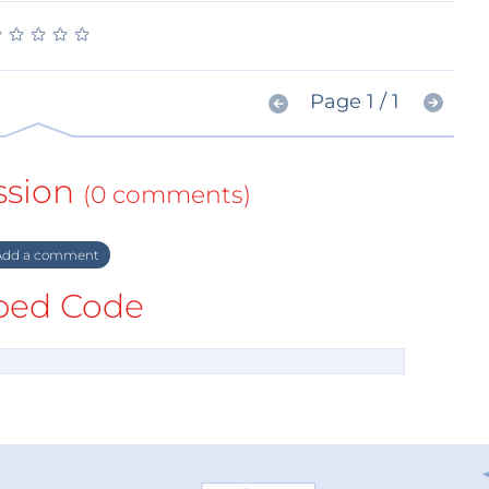
★
★
★
★
★
★
★
★
★
★
Page 1 / 1
ssion
(0 comments)
dd a comment
ed Code