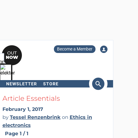
Become a Member
NEWSLETTER
STORE
arch
Article Essentials
February 1, 2017
by
Tessel Renzenbrink
on
Ethics in
electronics
Page 1 / 1