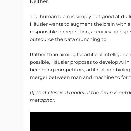
Neither.
The human brain is simply not good at dullne
Häusler wants to augment the brain with artif
responsible for repetition, accuracy and spee
outsource the data crunching to.
Rather than aiming for artificial intelligen
possible, Häusler proposes to develop AI in t
becoming competitors, artificial and biologi
merger between man and machine to form a
[1] That classical model of the brain is out
metaphor.