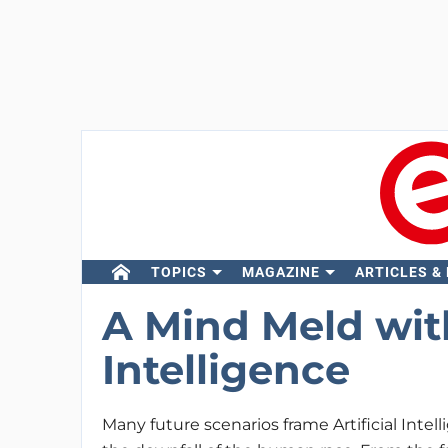
TOPICS
MAGAZINE
ARTICLES &
A Mind Meld with
Intelligence
Many future scenarios frame Artificial Intel