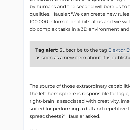
by humans and the second will bore us to t
qualities. Häusler: 'We can create new rul
100.000 informational bits at us and we wil
do complex tasks in a 3D environment and 
Tag alert:
Subscribe to the tag
Elektor E
as soon as a new item about it is publis
The source of those extraordinary capabilities
the left hemisphere is responsible for logi
right-brain is associated with creativity, i
suited for performing a dull and repetitive
spreadsheets?', Häusler asked.