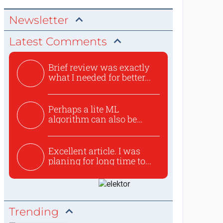
Newsletter
Latest Comments
Brief review was exactly
what I needed for better...
Perhaps a lite ML
algorithm can also be
used to ex...
Excellent article. I was
planing for long time to...
Trending