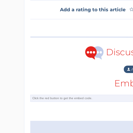
Add a rating to this article
Discu
A
Emb