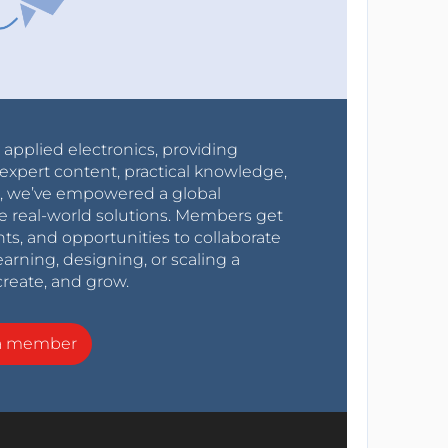
r applied electronics, providing
expert content, practical knowledge,
0s, we’ve empowered a global
e real-world solutions. Members get
nts, and opportunities to collaborate
arning, designing, or scaling a
create, and grow.
a member