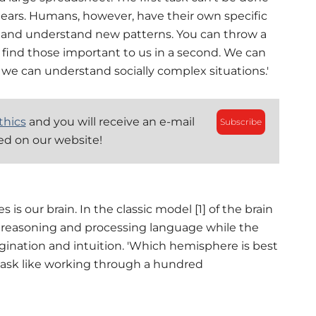
ears. Humans, however, have their own specific
es and understand new patterns. You can throw a
l find those important to us in a second. We can
we can understand socially complex situations.'
thics
and you will receive an e-mail
Subscribe
hed on our website!
 is our brain. In the classic model [1] of the brain
c, reasoning and processing language while the
magination and intuition. 'Which hemisphere is best
 task like working through a hundred