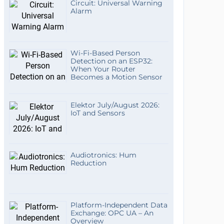
Circuit: Universal Warning
Alarm
Wi-Fi-Based Person
Detection on an ESP32:
When Your Router
Becomes a Motion Sensor
Elektor July/August 2026:
IoT and Sensors
Audiotronics: Hum
Reduction
Platform-Independent Data
Exchange: OPC UA – An
Overview