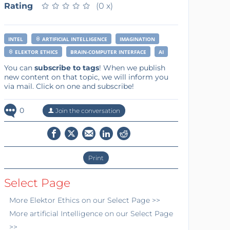
Rating
★
★
★
★
★
★
★
★
★
★
(0 x)
INTEL
ARTIFICIAL INTELLIGENCE
IMAGINATION
ELEKTOR ETHICS
BRAIN-COMPUTER INTERFACE
AI
You can
subscribe to tags
! When we publish
new content on that topic, we will inform you
via mail. Click on one and subscribe!
0
Join the conversation
Print
Select Page
More
Elektor Ethics
on our Select Page >>
More
artificial Intelligence
on our Select Page
>>