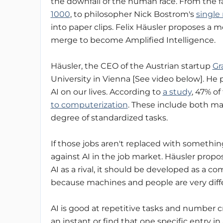
the downfall of the human race. From the
1000
, to philosopher Nick Bostrom's
single
into paper clips. Felix Häusler proposes 
merge to become Amplified Intelligence.
Häusler, the CEO of the Austrian startup
Gr
University in Vienna [See video below]. He 
AI on our lives. According to
a study
, 47% of
to computerization
. These include both man
degree of standardized tasks.
If those jobs aren't replaced with somethi
against AI in the job market. Häusler propos
AI as a rival, it should be developed as a c
because machines and people are very diff
AI is good at repetitive tasks and number c
an instant or find that one specific entry in