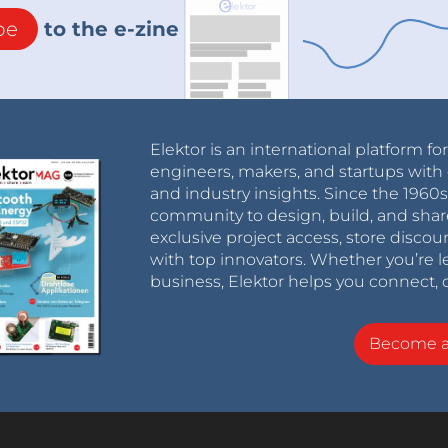
be
to the e-zine
Elektor is an international platform fo
engineers, makers, and startups with 
and industry insights. Since the 196
community to design, build, and shar
exclusive project access, store discou
with top innovators. Whether you’re le
business, Elektor helps you connect, 
Become 