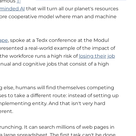
 famous
T-
 minded AI
that will turn all our planet's resources
a more cooperative model where man and machine
ape
, spoke at a Tedx conference at the Modul
presented a real-world example of the impact of
 the workforce runs a high risk of
losing their job
ual and cognitive jobs that consist of a high
ng else, humans will find themselves competing
es to take a different route: instead of setting up
omplementing entity. And that isn't very hard
erent.
runching. It can search millions of web pages in
 a large spreadsheet. The first task can't be done