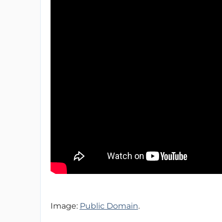
Image:
Public Domain
.