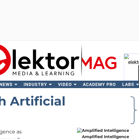
 NEWS
INDUSTRY
VIDEO
ACADEMY PRO
LABS
Se
 Artificial
ligence as
Amplified Intelligence