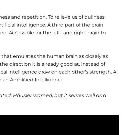
ss and repetition. To relieve us of dullness
icial intelligence. A third part of the brain
d. Accessible for the left- and right-brain to
ce that emulates the human brain as closely as
he direction it is already good at. Instead of
cal intelligence draw on each other's strength. A
n Amplified Intelligence.
dated, Häusler warned, but it serves well as a