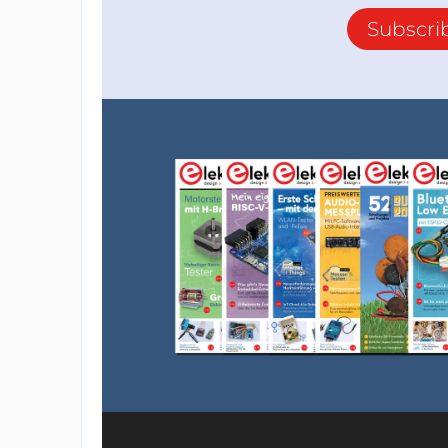
Subscri