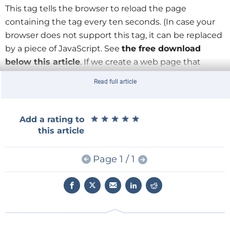
This tag tells the browser to reload the page
containing the tag every ten seconds. (In case your
browser does not support this tag, it can be replaced
by a piece of JavaScript. See
the free download
below this article
. If we create a web page that
includes this tag and point the browser to it, the
Read full article
latter will keep reloading it every ten seconds (the
timeout can, of course, be another value). If we
rewrite the page every ten seconds and put fresh
★
★
★
★
★
★
★
★
★
★
Add a rating to
serial data into it, then the browser will show it too.
this article
Split the task in two
Page 1 / 1
It is also possible to put the refresh tag in a PHP file
instead of an HTML file and the browser will do the
same thing. The PHP file then could also contain a
script to read the data from the serial port. This is the
point where things become complicated because