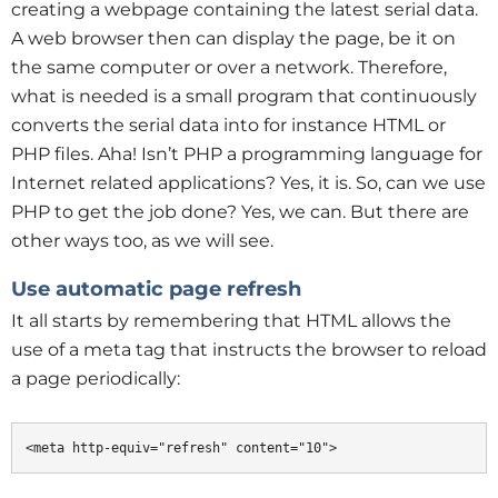
creating a webpage containing the latest serial data.
A web browser then can display the page, be it on
the same computer or over a network. Therefore,
what is needed is a small program that continuously
converts the serial data into for instance HTML or
PHP files. Aha! Isn’t PHP a programming language for
Internet related applications? Yes, it is. So, can we use
PHP to get the job done? Yes, we can. But there are
other ways too, as we will see.
Use automatic page refresh
It all starts by remembering that HTML allows the
use of a meta tag that instructs the browser to reload
a page periodically:
<meta http-equiv="refresh" content="10">