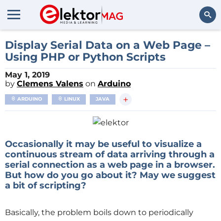
Search
Display Serial Data on a Web Page –
Using PHP or Python Scripts
May 1, 2019
by
Clemens Valens
on
Arduino
+
ARDUINO
LINUX
JAVA
Occasionally it may be useful to visualize a
continuous stream of data arriving through a
serial connection as a web page in a browser.
But how do you go about it? May we suggest
a bit of scripting?
Basically, the problem boils down to periodically