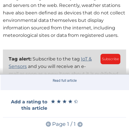
and servers on the web. Recently, weather stations
have also been defined as devices that do not collect
environmental data themselves but display
information sourced from the internet, including
meteorological sites or data from registered users.
Tag alert:
Subscribe to the tag
IoT &
Subscribe
Sensors
and you will receive an e-
mail as soon as a new item about it is published
on our website!
Read full article
The ESP32-S3-Based Smart Display
★
★
★
★
★
★
★
★
★
★
Add a rating to
The module for this weather station project is a 3.5-
this article
inch TFT smart display, with capacitive touchscreen
and ILI9488 graphics controller. The latter is
Page 1 / 1