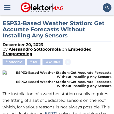
Search
ESP32-Based Weather Station: Get
Accurate Forecasts Without
Installing Any Sensors
December 20, 2023
by
Alessandro Sottocornola
on
Embedded
Programming
+
ARDUINO
IOT
WEATHER
ESP32-Based Weather Station: Get Accurate Forecasts
Without Installing Any Sensors
The installation of a weather station usually requires
the fitting of a set of dedicated sensors on the roof,
which, for various reasons, is not always possible. This
project, featuring an
ESP32
, solves that problem by