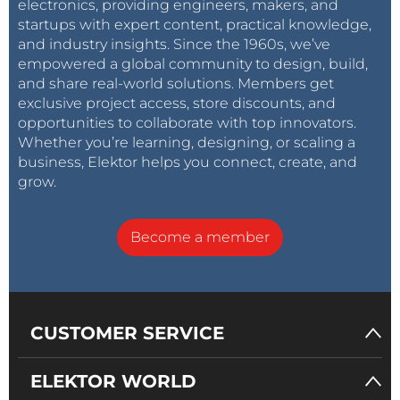
electronics, providing engineers, makers, and
startups with expert content, practical knowledge,
What makes this device even more appealing is that
and industry insights. Since the 1960s, we’ve
it belongs to the ESP32 family and can be
empowered a global community to design, build,
programmed using the Arduino IDE environment.
and share real-world solutions. Members get
This allows for the use of the
LovyanGFX
library, a
exclusive project access, store discounts, and
crucial tool for interacting with the screen. We will
opportunities to collaborate with top innovators.
Whether you’re learning, designing, or scaling a
explain in later pages how to make this library
business, Elektor helps you connect, create, and
available in the IDE using Library Manager. The
grow.
version of the library used in this project is 1.1.2.
Utilizing this library is quite straightforward: You
Become a member
create an LGFX object, initialize it, set some
parameters (which we will discuss later), and it then
becomes the “canvas” for your display needs. An
example can be seen in the code contained in
CUSTOMER SERVICE
examples
/
HowToUse/1_simple_use/1_s
imple_use.ino
found in the
LovyanGFX library
.
ELEKTOR WORLD
The Weather Station Project