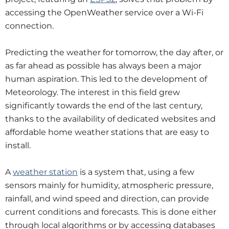
accessing the OpenWeather service over a Wi-Fi
connection.
Predicting the weather for tomorrow, the day after, or
as far ahead as possible has always been a major
human aspiration. This led to the development of
Meteorology. The interest in this field grew
significantly towards the end of the last century,
thanks to the availability of dedicated websites and
affordable home weather stations that are easy to
install.
A
weather station
is a system that, using a few
sensors mainly for humidity, atmospheric pressure,
rainfall, and wind speed and direction, can provide
current conditions and forecasts. This is done either
through local algorithms or by accessing databases