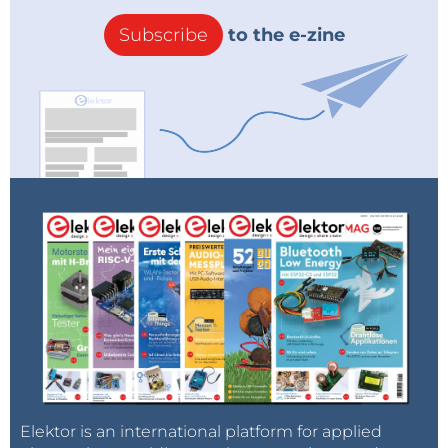
such device, the 3.5
″
TFT Display with ESP32-S3 from
Subscribe
to the e-zine
Makerfabs, particularly caught our attention and is
used in this project. It’s available at the
Elektor Store
.
This module is a 3.5
″
smart TFT display, integrating an
2
2
ESP32-S3 operating at 2.4 GHz, with I
C, I
S, SPI, PWM,
UART, and USB interfaces. It also includes two USB-C
ports, an SD card slot, and notably, Wi-Fi and
Bluetooth connectivity.
Figure
1
shows this module
from both sides. Equipped with a microprocessor,
the display can be programmed as desired by
loading firmware onto an onboard SD card. This
allows for extensive customization and interaction
with the external world.
Figure 1: Front and back view of the smart display used in this project.
Elektor is an international platform for applied
(Source: Makerfabs)