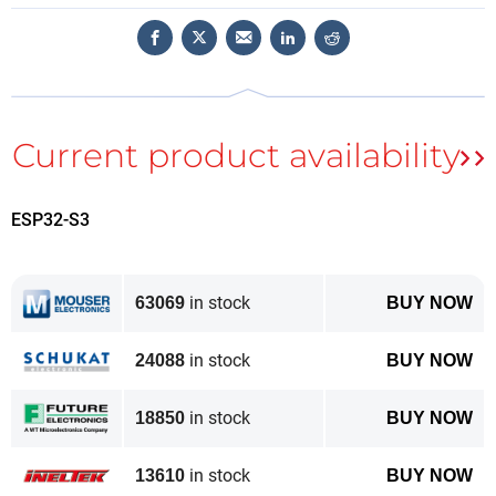
interfaced to the
ESP32-S3
module, which has a
microSD card slot on board to load the program to be
executed. The controller uses a 16-bit parallel bus for
communication with the ESP32-S3 and can operate
at clocks up to 20 MHz, allowing very smooth video
playback.
Features of the module are listed below.
ESP32-S3
Controller: ESP32-S3-WROOM-1, PCB antenna, 16
MB flash, 2 MB PSRAM, ESP32-S3-WROOM-1-
in stock
N16R2
63069
BUY NOW
Wireless: Wi-Fi and Bluetooth 5.0
in stock
LCD: 3.5-inch TFT LCD
24088
BUY NOW
Resolution: 480×320 pixels
in stock
Color: RGB
18850
BUY NOW
LCD interface: 16-bit parallel
in stock
LCD driver: ILI9488
13610
BUY NOW