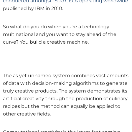
conducted amongst 1500 CEOs operating worldwide
published by IBM in 2010.
So what do you do when you're a technology
multinational and you want to stay ahead of the
curve? You build a creative machine.
The as yet unnamed system combines vast amounts
of data with decision-making algorithms to generate
truly creative products. The system demonstrates its
artificial creativity through the production of culinary
recipes but the method can equally be applied to
other creative fields.