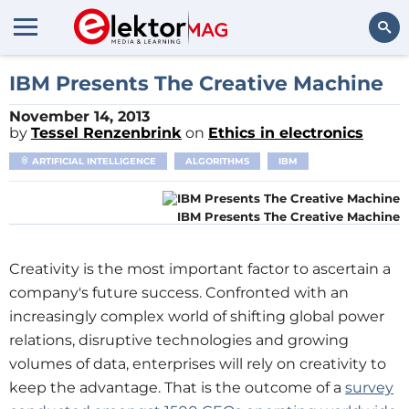
Search
IBM Presents The Creative Machine
November 14, 2013
by
Tessel Renzenbrink
on
Ethics in electronics
ARTIFICIAL INTELLIGENCE
ALGORITHMS
IBM
IBM Presents The Creative Machine
Creativity is the most important factor to ascertain a
company's future success. Confronted with an
increasingly complex world of shifting global power
relations, disruptive technologies and growing
volumes of data, enterprises will rely on creativity to
keep the advantage. That is the outcome of a
survey