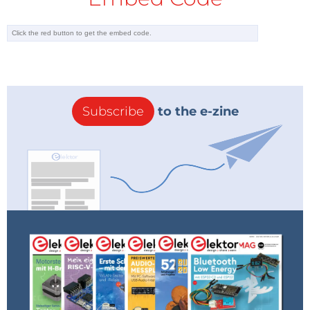
marked as ‘unstable’. This option is aimed rather at
the developers of the interpreter firmware itself and
others of an adventurous disposition. Those of us
who prefer a more stable system should select the
most recent version that is not marked as ‘unstable’,
for example:
Subscribe
to the e-zine
GENERIC : esp32-idf3-20200902-v1.13.bin
Click on the appropriate link and the firmware will be
downloaded.
Now we can connect the microcontroller board (for
example, an ESP32-PICO-KIT: see the
Required Parts
text box) to the PC over USB and then launch the
Thonny IDE.