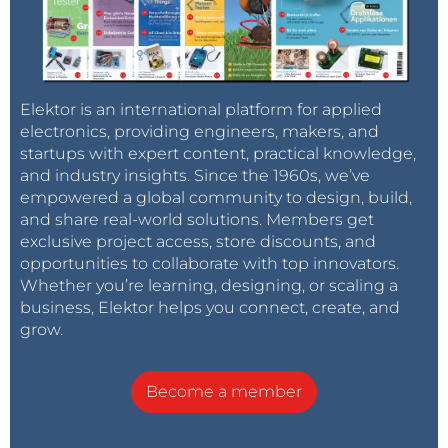
Here we need to choose the
Select interpreter
entry
in the
Run
menu, which opens the
Thonny options
window: see
Figure 2
.
Elektor is an international platform for applied
electronics, providing engineers, makers, and
Figure 2: Thonny firmware installer options.
startups with expert content, practical knowledge,
and industry insights. Since the 1960s, we’ve
Under the
Interpreter
tab there is a range of options
empowered a global community to design, build,
to choose from, including ones specific to the ESP32.
and share real-world solutions. Members get
exclusive project access, store discounts, and
Under
Port
select the USB port to which the ESP32 is
opportunities to collaborate with top innovators.
Whether you’re learning, designing, or scaling a
connected. Alternatively, you can select the option
business, Elektor helps you connect, create, and
Try to detect port automatically
. This, however, does
grow.
not work reliably in every case.
Become a member
Clicking in the box under
Firmware
will now start the
installer. The port is not configured automatically and
must be entered again. Then navigate to the