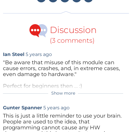
community, in particular because it is available for
the Raspberry Pi running under the Raspbian
operating system. Many Raspberry Pi users are
Discussion
therefore already very familiar with Thonny. Thonny
runs on all the major operating systems including
(3 comments)
Windows, Mac OS X and Ubuntu Linux, and is
available for
free download
on the Internet.
Ian Steel
5 years ago
"Be aware that misuse of this module can
cause errors, crashes, and, in extreme cases,
Figure 1: The Thonny IDE.
even damage to hardware."
Perfect for beginners then ... :)
Before using Thonny it is necessary for Python 3 to
Show more
be installed on the machine that will be used for
Reply
development. If that is not already present, you can
Gunter Spanner
5 years ago
find the installation instructions on the
relevant
This is just a little reminder to use your brain.
website
.
People are used to the idea, that
programming cannot cause any HW