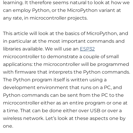
learning. It therefore seems natural to look at how we
can employ Python, or the MicroPython variant at
any rate, in microcontroller projects.
This article will look at the basics of MicroPython, and
in particular at the most important commands and
libraries available. We will use an
ESP32
microcontroller to demonstrate a couple of small
applications: the microcontroller will be programmed
with firmware that interprets the Python commands.
The Python program itself is written using a
development environment that runs on a PC, and
Python commands can be sent from the PC to the
microcontroller either as an entire program or one at
a time. That can be done either over USB or over a
wireless network. Let’s look at these aspects one by
one.