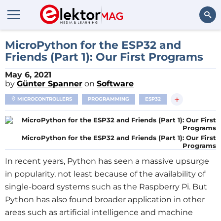
Search
MicroPython for the ESP32 and
Friends (Part 1): Our First Programs
May 6, 2021
by
Günter Spanner
on
Software
+
MICROCONTROLLERS
PROGRAMMING
ESP32
MicroPython for the ESP32 and Friends (Part 1): Our First
Programs
In recent years, Python has seen a massive upsurge
in popularity, not least because of the availability of
single-board systems such as the Raspberry Pi. But
Python has also found broader application in other
areas such as artificial intelligence and machine