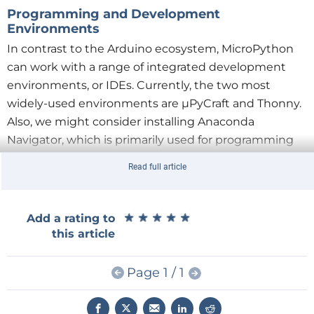
Programming and Development
Environments
In contrast to the Arduino ecosystem, MicroPython
can work with a range of integrated development
environments, or IDEs. Currently, the two most
widely-used environments are µPyCraft and Thonny.
Also, we might consider installing Anaconda
Navigator, which is primarily used for programming
microcontrollers in the field of artificial intelligence.
Read full article
Each approach has its own particular advantages and
disadvantages. For example, the μPyCraft IDE offers
only a comparatively unsophisticated user interface,
★
★
★
★
★
★
★
★
★
★
Add a rating to
using simple graphical elements reminiscent of text-
this article
oriented operating systems.
Page 1 / 1
Thonny, on the other hand, offers a complete
graphical user interface in the style of Windows (see
Figure 1
). This IDE is very popular in the maker