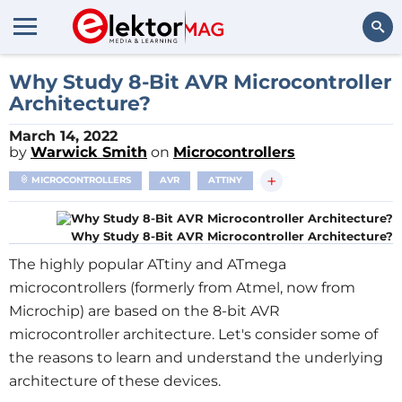
Search
Why Study 8-Bit AVR Microcontroller
Architecture?
March 14, 2022
by
Warwick Smith
on
Microcontrollers
+
MICROCONTROLLERS
AVR
ATTINY
Why Study 8-Bit AVR Microcontroller Architecture?
The highly popular ATtiny and ATmega
microcontrollers (formerly from Atmel, now from
Microchip) are based on the 8-bit AVR
microcontroller architecture. Let's consider some of
the reasons to learn and understand the underlying
architecture of these devices.