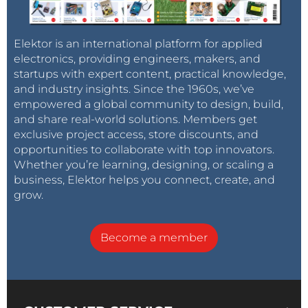
popularity is that they are easy to use and program.
Official programming tools are available from
Elektor is an international platform for applied
Microchip, as well as many cheap hobby
electronics, providing engineers, makers, and
programmers available for loading code to these
startups with expert content, practical knowledge,
devices.
and industry insights. Since the 1960s, we’ve
empowered a global community to design, build,
Microchip Studio
and share real-world solutions. Members get
exclusive project access, store discounts, and
Microchip Studio for Windows, which was formerly
opportunities to collaborate with top innovators.
Atmel Studio, is a free full-featured IDE for
Whether you’re learning, designing, or scaling a
programming and debugging AVR 8-bit
business, Elektor helps you connect, create, and
microcontrollers. In addition, it supports 32-bit AVR
grow.
microcontrollers and ARM devices that were formerly
available from Atmel, but are now supplied by
Become a member
Microchip. This IDE has native support for the open-
source GNU GCC C/C++ toolchain for 8-bit AVR
microcontrollers, as well as support for the Microchip
AVRASM2 8-bit AVR assembler program. Software for