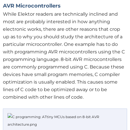
AVR Microcontrollers
While Elektor readers are technically inclined and
most are probably interested in how anything
electronic works, there are other reasons that crop
up as to why you should study the architecture of a
particular microcontroller. One example has to do
with programming AVR microcontrollers using the C
programming language. 8-bit AVR microcontrollers
are commonly programmed using C. Because these
devices have small program memories, C compiler
optimization is usually enabled. This causes some
lines of C code to be optimized away or to be
combined with other lines of code.