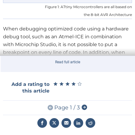
Figure 1: ATtiny Microcontrollers are all based on
the 8-bit AVR Architecture
When debugging optimized code using a hardware
debug tool, such as an
Atmel-ICE in combination
with Microchip Studio, it is not possible to put a
breakpoint on every line of code. In addition, when
stepping through the code during debugging, some
Read full article
lines of C code can not be stepped to, but are instead
completely skipped over. The reason for this behavior
is of course due to some lines of code being
★
★
★
★
★
★
★
★
★
★
Add a rating to
this article
optimized away. Switching optimization off can help
when debugging, but the underlying machine code
that is loaded to the AVR program memory is
Page 1 / 3
changed by doing this. It also causes this code to use
up more memory because it is no longer optimized.
In order to understand what this optimized code is