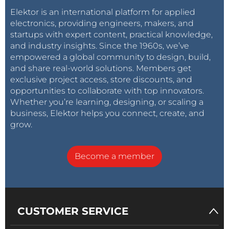
Elektor is an international platform for applied
electronics, providing engineers, makers, and
startups with expert content, practical knowledge,
and industry insights. Since the 1960s, we’ve
empowered a global community to design, build,
and share real-world solutions. Members get
exclusive project access, store discounts, and
opportunities to collaborate with top innovators.
Whether you’re learning, designing, or scaling a
business, Elektor helps you connect, create, and
grow.
Become a member
CUSTOMER SERVICE