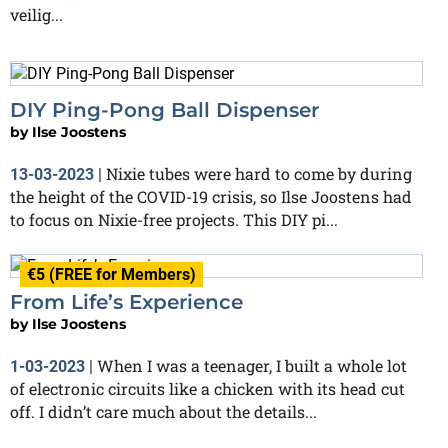
veilig...
DIY Ping-Pong Ball Dispenser
by
Ilse Joostens
Nixie tubes were hard to come by during
13-03-2023
|
the height of the COVID-19 crisis, so Ilse Joostens had
to focus on Nixie-free projects. This DIY pi...
€5 (FREE for Members)
From Life’s Experience
by
Ilse Joostens
When I was a teenager, I built a whole lot
1-03-2023
|
of electronic circuits like a chicken with its head cut
off. I didn’t care much about the details...