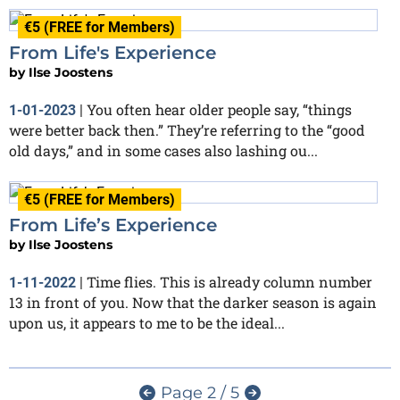
€5 (FREE for Members)
From Life's Experience
by
Ilse Joostens
You often hear older people say, “things
1-01-2023
|
were better back then.” They’re referring to the “good
old days,” and in some cases also lashing ou...
€5 (FREE for Members)
From Life’s Experience
by
Ilse Joostens
Time flies. This is already column number
1-11-2022
|
13 in front of you. Now that the darker season is again
upon us, it appears to me to be the ideal...
Page 2 / 5