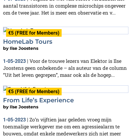
aantal transistoren in complexe microchips ongeveer
om de twee jaar. Het is meer een observatie en v...
€5 (FREE for Members)
HomeLab Tours
by
Ilse Joostens
Voor de trouwe lezers van Elektor is Ilse
1-05-2023
|
Joostens geen onbekende – als auteur van de column
“Uit het leven gegrepen”, maar ook als de hogep...
€5 (FREE for Members)
From Life’s Experience
by
Ilse Joostens
Zo’n vijftien jaar geleden vroeg mijn
1-05-2023
|
toenmalige werkgever me om een agressiealarm te
bouwen, omdat enkele medewerkers zich niet meer