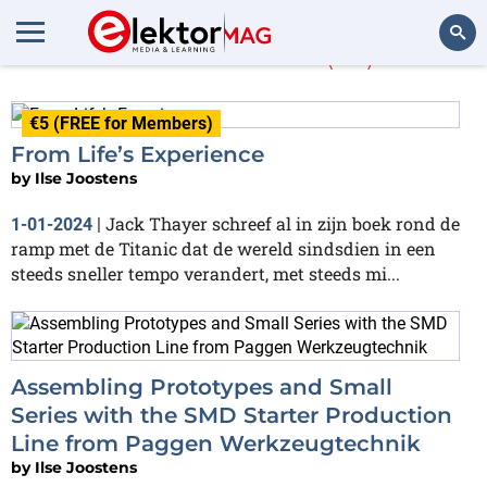
Ilse Joostens
(47)
Search
€5 (FREE for Members)
From Life’s Experience
by
Ilse Joostens
Jack Thayer schreef al in zijn boek rond de
1-01-2024
|
ramp met de Titanic dat de wereld sindsdien in een
steeds sneller tempo verandert, met steeds mi...
Assembling Prototypes and Small
Series with the SMD Starter Production
Line from Paggen Werkzeugtechnik
by
Ilse Joostens