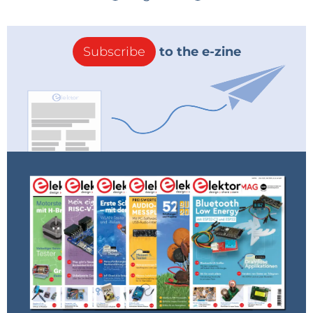
Subscribe
to the e-zine