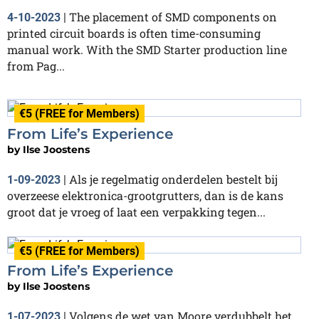
The placement of SMD components on
4-10-2023
|
printed circuit boards is often time-consuming
manual work. With the SMD Starter production line
from Pag...
€5 (FREE for Members)
From Life’s Experience
by
Ilse Joostens
Als je regelmatig onderdelen bestelt bij
1-09-2023
|
overzeese elektronica-grootgrutters, dan is de kans
groot dat je vroeg of laat een verpakking tegen...
€5 (FREE for Members)
From Life’s Experience
by
Ilse Joostens
Volgens de wet van Moore verdubbelt het
1-07-2023
|