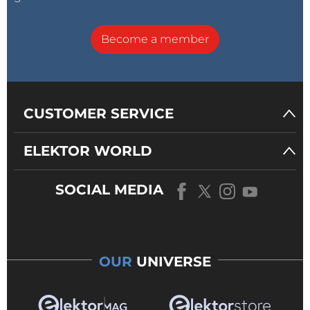
Become a member
CUSTOMER SERVICE
ELEKTOR WORLD
SOCIAL MEDIA
OUR
UNIVERSE