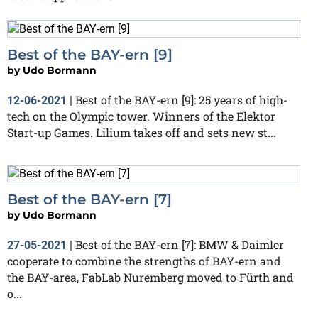
Best of the BAY-ern [9]
by
Udo Bormann
Best of the BAY-ern [9]: 25 years of high-
12-06-2021
|
tech on the Olympic tower. Winners of the Elektor
Start-up Games. Lilium takes off and sets new st...
Best of the BAY-ern [7]
by
Udo Bormann
Best of the BAY-ern [7]: BMW & Daimler
27-05-2021
|
cooperate to combine the strengths of BAY-ern and
the BAY-area, FabLab Nuremberg moved to Fürth and
o...