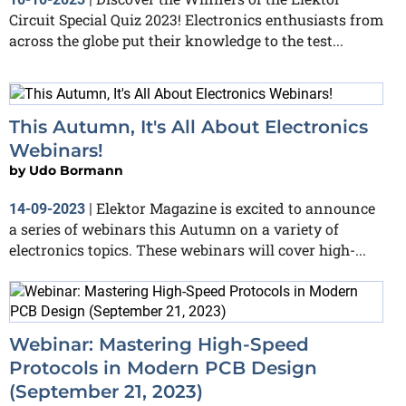
Circuit Special Quiz 2023! Electronics enthusiasts from
across the globe put their knowledge to the test...
This Autumn, It's All About Electronics
Webinars!
by
Udo Bormann
Elektor Magazine is excited to announce
14-09-2023
|
a series of webinars this Autumn on a variety of
electronics topics. These webinars will cover high-...
Webinar: Mastering High-Speed
Protocols in Modern PCB Design
(September 21, 2023)