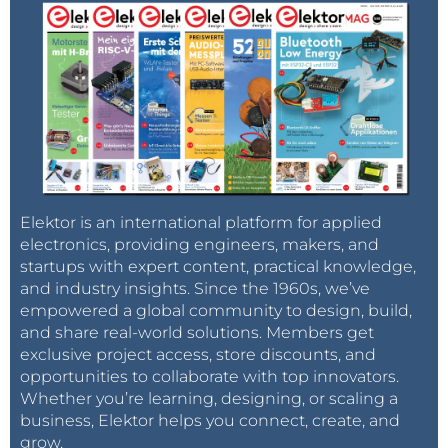
Elektor is an international platform for applied
electronics, providing engineers, makers, and
startups with expert content, practical knowledge,
and industry insights. Since the 1960s, we’ve
empowered a global community to design, build,
and share real-world solutions. Members get
exclusive project access, store discounts, and
opportunities to collaborate with top innovators.
Whether you’re learning, designing, or scaling a
business, Elektor helps you connect, create, and
grow.