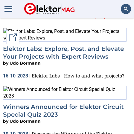
Udo Bormann
(41)
Search
External link
Elektor Labs: Explore, Post, and Elevate
Your Projects with Expert Reviews
by
Udo Bormann
Elektor Labs - How to and what projects?
16-10-2023
|
Winners Announced for Elektor Circuit
Special Quiz 2023
by
Udo Bormann
Discover the Winners of the Elektor
10-10-2023
|