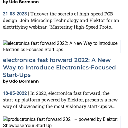
by
Udo Bormann
Uncover the secrets of high-speed PCB
21-08-2023
|
design! Join Microchip Technology and Elektor for an
electrifying webinar, "Mastering High-Speed Proto...
electronica fast forward 2022: A New
Way to Introduce Electronics-Focused
Start-Ups
by
Udo Bormann
In 2022, electronica fast forward, the
18-05-2022
|
start-up platform powered by Elektor, presents a new
way of showcasing the most visionary start-ups w...