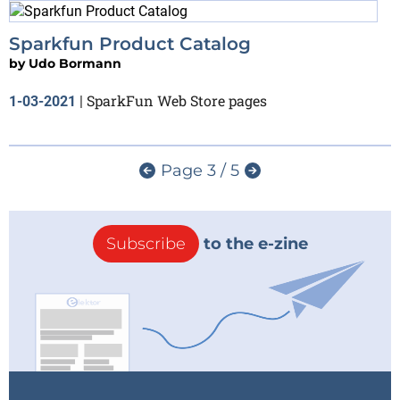
Sparkfun Product Catalog
by
Udo Bormann
SparkFun Web Store pages
1-03-2021
|
Page 3 / 5
Subscribe
to the e-zine