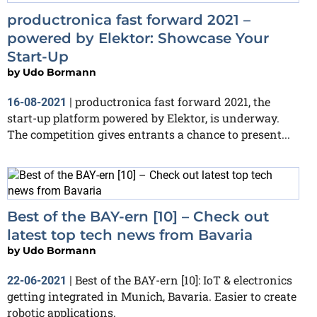
productronica fast forward 2021 –
powered by Elektor: Showcase Your
Start-Up
by
Udo Bormann
productronica fast forward 2021, the
16-08-2021
|
start-up platform powered by Elektor, is underway.
The competition gives entrants a chance to present...
Best of the BAY-ern [10] – Check out
latest top tech news from Bavaria
by
Udo Bormann
Best of the BAY-ern [10]: IoT & electronics
22-06-2021
|
getting integrated in Munich, Bavaria. Easier to create
robotic applications.