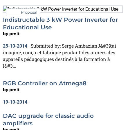
Proposal
Indistructable 3 kW Power Inverter for
Educational Use
by
pmit
Submitted by: Serge AmbazianJ&#39;ai
23-10-2014
|
imaginé, conçu et fabriqué pendant des années des
appareils pédagogiques destinés à la formation à
l&#3...
RGB Controller on Atmega8
by
pmit
19-10-2014
|
DAC upgrade for classic audio
amplifiers
by
pmit