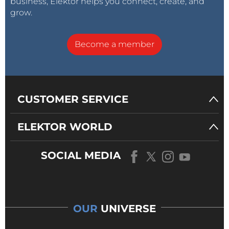
business, Elektor helps you connect, create, and
grow.
Become a member
CUSTOMER SERVICE
ELEKTOR WORLD
SOCIAL MEDIA
OUR
UNIVERSE