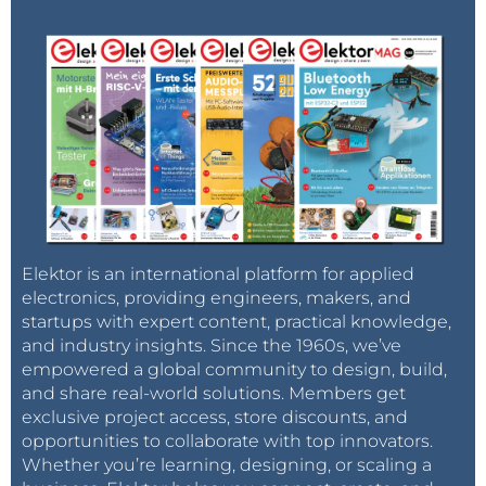
Elektor is an international platform for applied
electronics, providing engineers, makers, and
startups with expert content, practical knowledge,
and industry insights. Since the 1960s, we’ve
empowered a global community to design, build,
and share real-world solutions. Members get
exclusive project access, store discounts, and
opportunities to collaborate with top innovators.
Whether you’re learning, designing, or scaling a