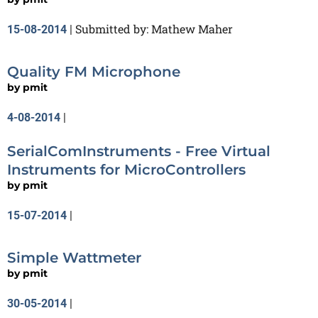
Submitted by: Mathew Maher
15-08-2014
|
Quality FM Microphone
by
pmit
4-08-2014
|
SerialComInstruments - Free Virtual
Instruments for MicroControllers
by
pmit
15-07-2014
|
Simple Wattmeter
by
pmit
30-05-2014
|