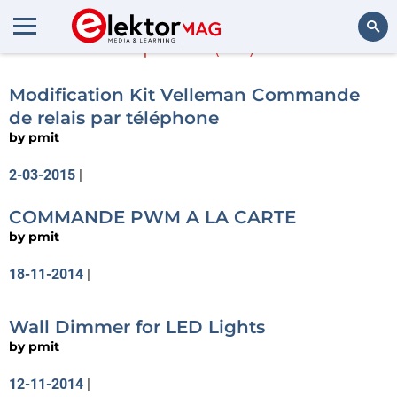
pmit
(44)
Search
Modification Kit Velleman Commande
de relais par téléphone
by
pmit
2-03-2015
|
COMMANDE PWM A LA CARTE
by
pmit
18-11-2014
|
Wall Dimmer for LED Lights
by
pmit
12-11-2014
|