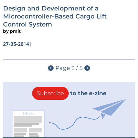
Design and Development of a
Microcontroller-Based Cargo Lift
Control System
by
pmit
27-05-2014
|
Page 2 / 5
Subscribe
to the e-zine