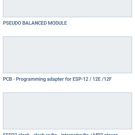
PSEUDO BALANCED MODULE
PCB - Programming adapter for ESP-12 / 12E /12F