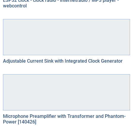
ESP32 clock - clock radio - internetradio / MP3 player -
webcontrol
Adjustable Current Sink with Integrated Clock Generator
Microphone Preamplifier with Transformer and Phantom-
Power [140426]