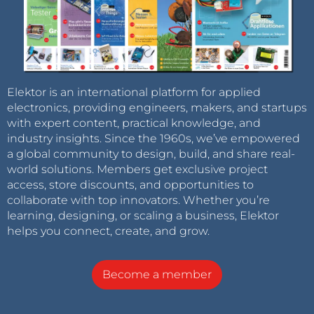
Elektor is an international platform for applied
electronics, providing engineers, makers, and startups
with expert content, practical knowledge, and
industry insights. Since the 1960s, we’ve empowered
a global community to design, build, and share real-
world solutions. Members get exclusive project
access, store discounts, and opportunities to
collaborate with top innovators. Whether you’re
learning, designing, or scaling a business, Elektor
helps you connect, create, and grow.
Become a member