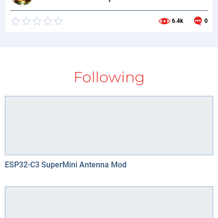
6.4k
0
Following
ESP32-C3 SuperMini Antenna Mod