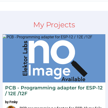
My Projects
PCB - Programming adapter for ESP-12
/ 12E /12F
by
Fmky