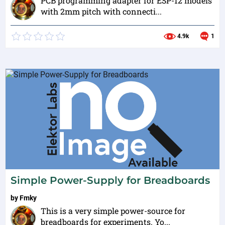
PCB programming adapter for ESP-12 models
with 2mm pitch with connecti...
4.9k
1
Simple Power-Supply for Breadboards
by
Fmky
This is a very simple power-source for
breadboards for experiments. Yo...