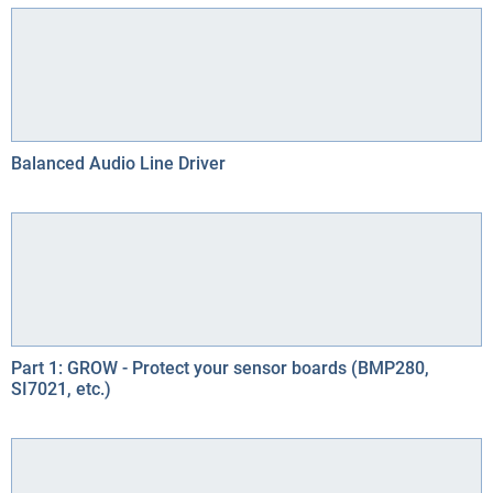
Balanced Audio Line Driver
Part 1: GROW - Protect your sensor boards (BMP280,
SI7021, etc.)