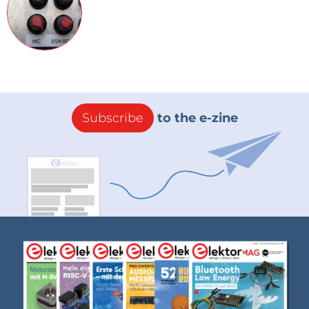
Subscribe
to the e-zine