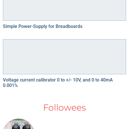
Simple Power-Supply for Breadboards
Voltage current calibrator 0 to +/- 10V, and 0 to 40mA
0.001%
Followees