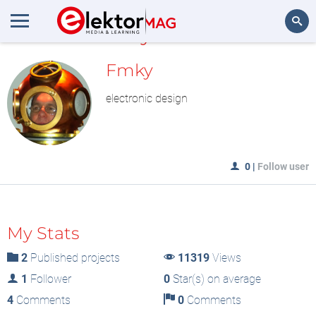
MyLAB
Search
Fmky
electronic design
0
|
Follow user
My Stats
2
Published projects
11319
Views
1
Follower
0
Star(s) on average
4
Comments
0
Comments