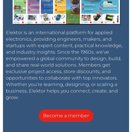
logarithmic output, simplifying a high dynamic range
readout (3-80 klx). Why is this so important? Have a
look at an emission curve of a white LED, say Cree
XM-L2:
http://www.cree.com/~/media/Files/Cree/LED%20Co
Elektor is an international platform for applied
electronics, providing engineers, makers, and
mponents%20and%20Modules/XLamp/Data%20and
startups with expert content, practical knowledge,
%20Binning/XLampXML2.pdf All versions, the colder
and industry insights. Since the 1960s, we’ve
colors in particular, have a massive emission peak at
empowered a global community to design, build,
450 nm (this is the blue LED that pumps the yellow
and share real-world solutions. Members get
phosphor). Now have a look at the BPW21R
exclusive project access, store discounts, and
photodiode, which was suggested for the recent
opportunities to collaborate with top innovators.
Whether you’re learning, designing, or scaling a
(130109) luxmeter project:
business, Elektor helps you connect, create, and
http://www.vishay.com/docs/81519/bpw21r.pdf You can
grow.
see that at 450 nm, the sensitivity of the sensor
differs by more than a factor of 10 (!) from the eye
Become a member
sensitivity. If we'd like to measure LED lamps, we'd
better find a more accurate sensor. So the project
suggestion is: Build a luxmeter (take 130109 as base