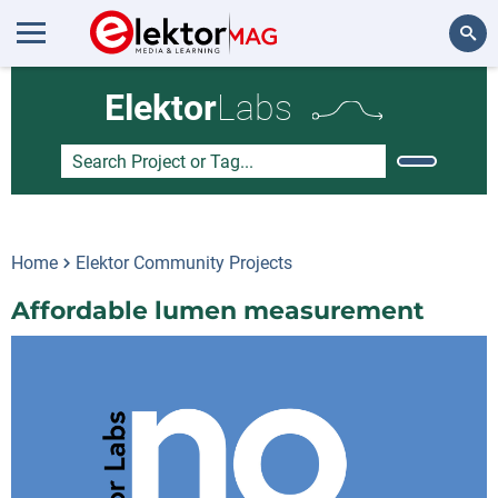
Search
Elektor
Labs
Home
Elektor Community Projects
Affordable lumen measurement