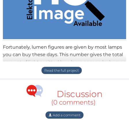
Fortunately, lumen figures are given by most lamps
you can buy these days. This number gives the total
amount of light emitted by a lamp as seen by human
eyes. So if you want to light up a room, this figure is
the most important specification. But although the
numbers are probably correct for top brands like
Discussion
Philips or Osram, they might be grossly overstated for
noname products, like it is the case for the capacity
(0 comments)
of aftermarket cell phone batteries. The reason is
nobody can verify it - if you buy a pack of 100 screws
Add a comment
and there are just 60 in it, the vendor is in trouble.