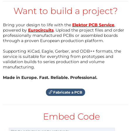
But for a lamp labeled "500 lumen"? Lumen
measurement is expensive. The reason is in the
Want to build a project?
words of the second sentence above: "total amount
of light" means you have to somehow measure all
Bring your design to life with the
Elektor PCB Service
,
powered by
Eurocircuits
. Upload the project files and order
light that the lamp emits. Either you have a full
professionally manufactured PCBs or assembled boards
sphere detector or you measure many points around
through a proven European production platform.
the lamp and add up the measurements. The
Supporting KiCad, Eagle, Gerber, and ODB++ formats, the
solution is to have either an integrating sphere
service is suitable for everything from prototypes and
(Ulbricht sphere) or a goniometer, scanning the
validation builds to series production and volume
manufacturing.
sphere around the lamp. "as seen by human eyes"
means that you need to have the same spectral
Made in Europe. Fast. Reliable. Professional.
response in the measurement as the human eye. No
semiconductor sensor has that. Professional
Fabricate a PCB
measurement tools use spectrometers for that
reason. Given the eye sensitivity function, the
Embed Code
physiologically weighted result can easily be
calculated from a spectrometer readout, as can CRI,
color temperature and color shift. Needless to say