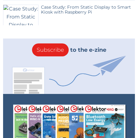
account for the eye sensitivity - the lumen is
Case Study: From Static Display to Smart
meaningful only for human eyes. So for the lumen (or
Kiosk with Raspberry Pi
lux) measurement to be precise, the weighting
function V(lambda) (CIE 1931 definition, see
Wikipedia) needs to be accounted for. Further
explaining this is application note http://www.osram-
Subscribe
to the e-zine
os.com/Graphics/XPic3/00039056_0.pdf/General%20a
ppnote%20for%20Ambient%20Light%20Sensors.pdf
from Osram, highlighting the importance of a correct
sensitivity function for the benefit of mankind and
their ambient light sensor sales. One sensor having
the correct spectral sensitivity is the SFH 5711:
http://www.osram-
os.com/osram_os/en/products/product-
catalog/infrared-emitters%2c-detectors-
andsensors/silicon-photodetectors/ambient-light-
sensors/sfh-5711/index.jsp In addition it has a