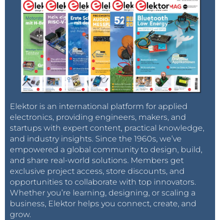
Elektor is an international platform for applied
electronics, providing engineers, makers, and
startups with expert content, practical knowledge,
and industry insights. Since the 1960s, we’ve
empowered a global community to design, build,
and share real-world solutions. Members get
exclusive project access, store discounts, and
opportunities to collaborate with top innovators.
Whether you’re learning, designing, or scaling a
business, Elektor helps you connect, create, and
grow.