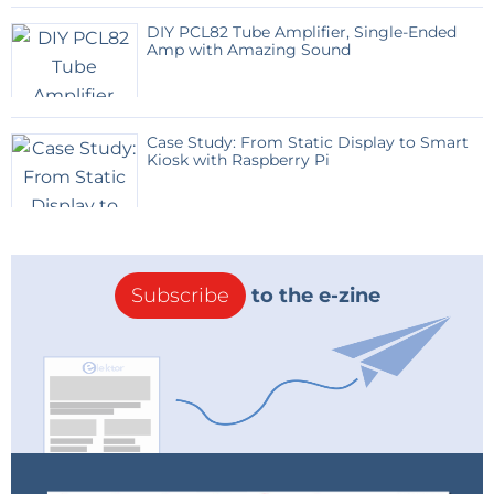
way only one supply voltage of 5V is needed for the
DIY PCL82 Tube Amplifier, Single-Ended
whole circuit. With a low-dropout regulator a 6V/1A
Amp with Amazing Sound
wall-socket supply (+ 2.200µF electrolytics for current
buffering) are needed.
Case Study: From Static Display to Smart
The ATMega 328 was programmed in BASCOM for
Kiosk with Raspberry Pi
this purpose. The ATMega furthermore has a DS1307
or MAX3231 real-time clock on its side for keeping the
time in case there is no DCF-reception.
Subscribe
to the e-zine