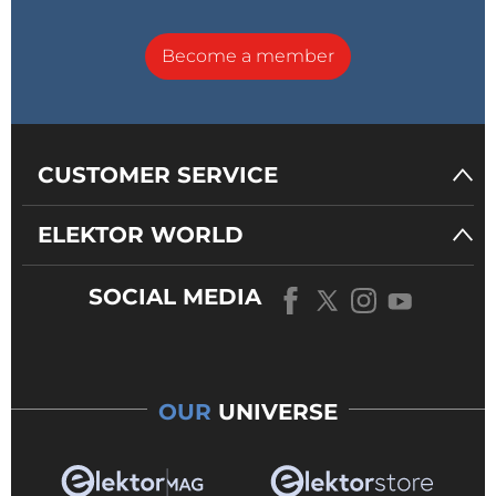
Become a member
CUSTOMER SERVICE
ELEKTOR WORLD
SOCIAL MEDIA
OUR
UNIVERSE