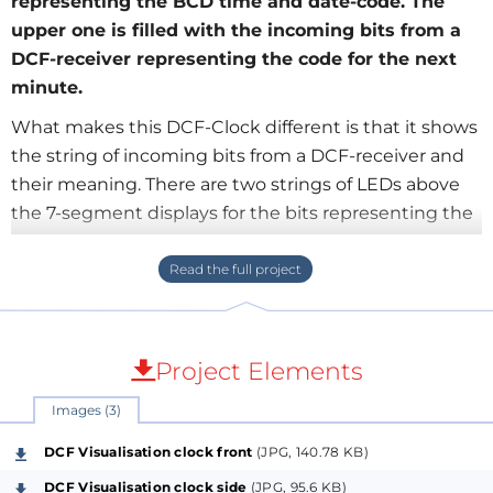
representing the BCD time and date-code. The
upper one is filled with the incoming bits from a
DCF-receiver representing the code for the next
minute.
What makes this DCF-Clock different is that it shows
the string of incoming bits from a DCF-receiver and
their meaning. There are two strings of LEDs above
the 7-segment displays for the bits representing the
BCD time and date-code. The upper one is filled with
the incoming bits from a DCF-receiver representing
the code for the next minute. The lower one
represents the bits of the last decoded minute,
which is the valid code of the displayed time and
Project Elements
date.
Images (3)
The upper LED-pattern is copied into the lower LED
string when all 59 bits of a "DCF-telegram" are
DCF Visualisation clock front
(JPG, 140.78 KB)
received and the code is decoded as valid. Then the
DCF Visualisation clock side
(JPG, 95.6 KB)