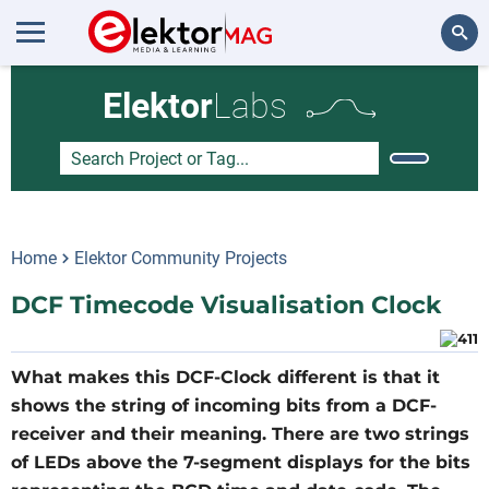
Search
Elektor
Labs
Home
Elektor Community Projects
DCF Timecode Visualisation Clock
What makes this DCF-Clock different is that it
shows the string of incoming bits from a DCF-
receiver and their meaning. There are two strings
of LEDs above the 7-segment displays for the bits