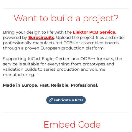
ultrasonic sound reaches the drone can be used to
determine its distance from the base station. With
Want to build a project?
multiple base stations, the ESP32 can calculate it's
location using trigonometry. This should allow indoor
Bring your design to life with the
Elektor PCB Service
,
navigation with enough accuracy to avoid obstacles
powered by
Eurocircuits
. Upload the project files and order
previously mapped.
professionally manufactured PCBs or assembled boards
through a proven European production platform.
Supporting KiCad, Eagle, Gerber, and ODB++ formats, the
service is suitable for everything from prototypes and
validation builds to series production and volume
manufacturing.
Made in Europe. Fast. Reliable. Professional.
Fabricate a PCB
Embed Code