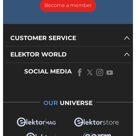
Become a member
CUSTOMER SERVICE
ELEKTOR WORLD
SOCIAL MEDIA
OUR
UNIVERSE