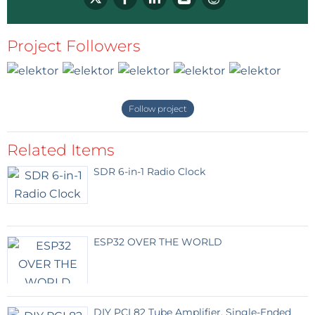
Project Followers
Follow project
Related Items
SDR 6-in-1 Radio Clock
ESP32 OVER THE WORLD
DIY PCL82 Tube Amplifier, Single-Ended