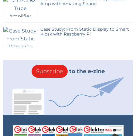
Amp with Amazing Sound
Case Study: From Static Display to Smart
Kiosk with Raspberry Pi
Subscribe
to the e-zine