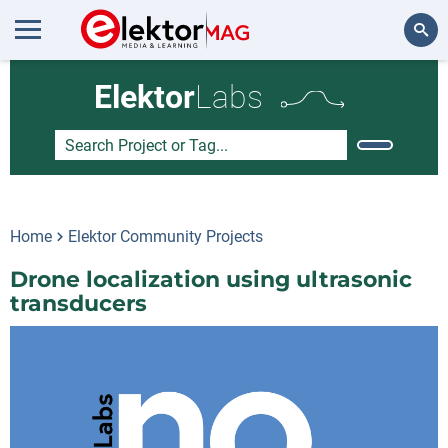
Search
Elektor
Labs
Home
Elektor Community Projects
Drone localization using ultrasonic
transducers