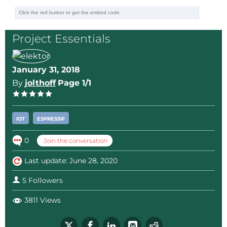
Project Essentials
January 31, 2018
By
jolthoff
Page 1/1
IOT
ESPRESSIF
0
Join the conversation
Last update: June 28, 2020
5 Followers
3811 Views