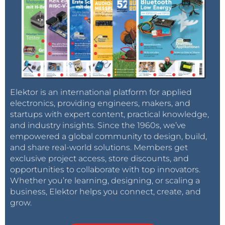
Elektor is an international platform for applied
electronics, providing engineers, makers, and
startups with expert content, practical knowledge,
and industry insights. Since the 1960s, we’ve
empowered a global community to design, build,
and share real-world solutions. Members get
exclusive project access, store discounts, and
opportunities to collaborate with top innovators.
Whether you’re learning, designing, or scaling a
business, Elektor helps you connect, create, and
grow.