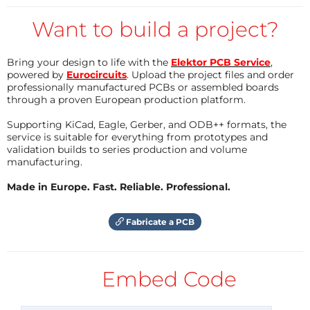
switches may get again voltage-modulated from
externally sources, for really "tricky" usages!
Want to build a project?
By fact, these very useful function represents a 3-
level-selector based on CMOS-Analog-Switches and
Bring your design to life with the
Elektor PCB Service
,
powered by
Eurocircuits
. Upload the project files and order
depending on the applied values to a voltage-input
professionally manufactured PCBs or assembled boards
(3-Bit A/D, see therefore the main schematic sheet
through a proven European production platform.
no. 2).
Supporting KiCad, Eagle, Gerber, and ODB++ formats, the
service is suitable for everything from prototypes and
How the circuit works:
validation builds to series production and volume
manufacturing.
The main function of the module is alltogether a
Made in Europe. Fast. Reliable. Professional.
standard Moog-Ladder (selected as "main feedback-
loop with the resonator disabled"), with the
Fabricate a PCB
extension of electronic Q-Control by the usage of
OTAs and an implemented "Q-Damping-
Embed Code
Cancellation", where the innovation and main
difference to such formerly known concepts, is the