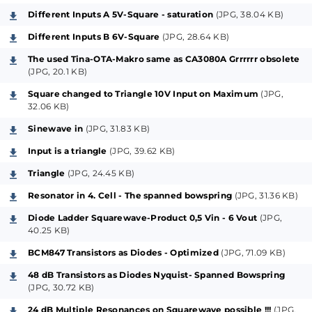
fix the interests and downgrade the main
Different Inputs A 5V-Square - saturation
(JPG, 38.04 KB)
performance. A maybe outsourcing workshop for
Different Inputs B 6V-Square
(JPG, 28.64 KB)
those kind of mirrors - with respect to analog
The used Tina-OTA-Makro same as CA3080A Grrrrrr obsolete
technology - and their advanced possibilities is
(JPG, 20.1 KB)
planned upon incoming feedback, so to speak, with
Square changed to Triangle 10V Input on Maximum
(JPG,
enough (suspected) interest on the item and by the
32.06 KB)
community, and therefore following later on...
Sinewave in
(JPG, 31.83 KB)
Input is a triangle
(JPG, 39.62 KB)
Because all Ladder-Filters that are based on Bob
Triangle
(JPG, 24.45 KB)
Moog`s patented principle are in the end anyhow
always "Diode-Ladders" (meant also on the
Resonator in 4. Cell - The spanned bowspring
(JPG, 31.36 KB)
wellknown prebiased Transistor-Ladders, please refer
Diode Ladder Squarewave-Product 0,5 Vin - 6 Vout
(JPG,
therefore also to the original of the US-Patent No.
40.25 KB)
3475623 and its descriptions), this project is also
BCM847 Transistors as Diodes - Optimized
(JPG, 71.09 KB)
called like that, a "Diode-Ladder".
48 dB Transistors as Diodes Nyquist- Spanned Bowspring
On these facts I will present here several variations of
(JPG, 30.72 KB)
modules (most of them coming later as variations of
24 dB Multiple Resonances on Squarewave possible !!!
(JPG,