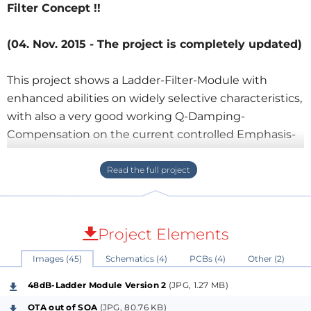
Filter Concept !!
(04. Nov. 2015 - The project is completely updated)
This project shows a Ladder-Filter-Module with
enhanced abilities on widely selective characteristics,
with also a very good working Q-Damping-
Compensation on the current controlled Emphasis-
Parameter, guaranteed without any losses and - like
this way - almost unique for an addition to the
known Moog-Concept.
The circuit adds to a VCF-Module on experimental
purposes up to 10-15 possible Switches &/or analog
Project Elements
Controllers, chooseable on electronic
Images (45)
Schematics (4)
PCBs (4)
Other (2)
Resonance/Emphasis-Modulation, Light to Sound
Control for interesting Liveacts, LDRs, Solarcells,
48dB-Ladder Module Version 2
(JPG, 1.27 MB)
Phototransistors for the ladder/resonator & other
OTA out of SOA
(JPG, 80.76 KB)