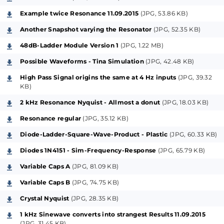
special el. parts etc. and always accounting on maybe
Example twice Resonance 11.09.2015
(JPG, 53.86 KB)
crazy ideas.
A second controlling module for this project part will
Another Snapshot varying the Resonator
(JPG, 52.35 KB)
follow as soon as possible, as a separate project-
48dB-Ladder Module Version 1
(JPG, 1.22 MB)
contribution (planned as an "Emphasis-Scanner-
Possible Waveforms - Tina Simulation
(JPG, 42.48 KB)
Option for the Resonator").
High Pass Signal origins the same at 4 Hz inputs
(JPG, 39.32
KB)
The main difference between this concept,
2 kHz Resonance Nyquist - Allmost a donut
(JPG, 18.03 KB)
compared to the classical Moog-Ladder, is that it can
Resonance regular
(JPG, 35.12 KB)
get in selective resonances beneath the main filter-
frequency, what is hereby configureable with a
Diode-Ladder-Square-Wave-Product - Plastic
(JPG, 60.33 KB)
second ladderlike construction, the so called
Diodes 1N4151 - Sim-Frequency-Response
(JPG, 65.79 KB)
"Resonator-Cell", which gets the currentpeaks
Variable Caps A
(JPG, 81.09 KB)
mirrored from the top of the Ladder, respectively
Variable Caps B
(JPG, 74.75 KB)
from the first of allways four poles in the filter, where
the productwaves origin.
Crystal Nyquist
(JPG, 28.35 KB)
As a nice addition, the module features separate
1 kHz Sinewave converts into strangest Results 11.09.2015
signals and outputs for -12 dB High-Pass and -6 dB
(JPG, 31.45 KB)