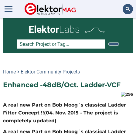
Search
Elektor
Labs
Home
Elektor Community Projects
Enhanced -48dB/Oct. Ladder-VCF
A real new Part on Bob Moog´s classical Ladder
Filter Concept !!(04. Nov. 2015 - The project is
completely updated)
A real new Part on Bob Moog´s classical Ladder