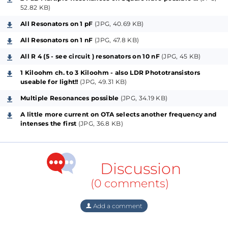
the layouts for mixed and Full-SMDs) of Mr. Moog`s
52.82 KB)
great and unbeatable circuit on a new kind of added
All Resonators on 1 pF
(JPG, 40.69 KB)
technique since up today, where these told
All Resonators on 1 nF
(JPG, 47.8 KB)
variations are preferably splitted for Bass-, Middle-
All R 4 (5 - see circuit ) resonators on 10 nF
(JPG, 45 KB)
and Treble-Frequencies and therefore possible
usages, using regular diodes, then transistors which
1 Kiloohm ch. to 3 Kiloohm - also LDR Phototransistors
useable for light!!
(JPG, 49.31 KB)
got configured as diodes and on top of all: Prebiased,
Multiple Resonances possible
(JPG, 34.19 KB)
highly sensitive Transistors but with almost not too
much hFE (well-matched lower C-Types may get
A little more current on OTA selects another frequency and
intenses the first
(JPG, 36.8 KB)
recommended).
Another feature as part of the project I present here
Discussion
for maybe also otherwise universal usage, are the
selective so-called "Voltage Addressed Switches", for
(0 comments)
a possible interchange between the external
modulation-inputs (frequency-mod. or emphasis-
Add a comment
mod.) and/or audio-inputs. Additionally these