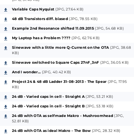
Band-Pass, completely available in parallel to the
Variable Caps Nyquist
(JPG, 27.64 KB)
Low-Pass Main-Characteristics.
48 dB Transistors diff. biased
(JPG, 78.55 KB)
Please note that the described "Resonator" has
Example 2nd Resonance shifted 11.09.2015
(JPG, 54.68 KB)
nothing to do with the known "Poly-Moog-
My Laptop has a Problem ????
(JPG, 62.76 KB)
Resonators", hereby maybe confusing.
Sinewave with a little more Q-Current on the OTA
(JPG, 38.68
KB)
If you choose to built that project-circuit for your
experimental diy-usage, please do me that favour
Sinewave switched to Square Caps 27nF_3nF
(JPG, 36.05 KB)
and implement this only with the recommended
And I wonder...
(JPG, 40.42 KB)
current-mirrors BCM62B (or better BCV62A) and like
Project 24 & 48 dB Ladder 31-08-2013 - The Spear
(JPG, 17.95
in the shown doubled combination, (those parts are
KB)
available by Mouser, Conrad, Reichelt, Farnell,
24 dB - Varied caps in cell - Straight A
(JPG, 53.21 KB)
Digikey) because only these will lead to the
24 dB - Varied caps in cell - Straight B
(JPG, 53.18 KB)
suggested functions with practical usage abilities,
24 dB with OTA as selfmade Makro - Mushroomhead
(JPG,
due to the needed temperature coupling in that
52.81 KB)
parts. To do this with standard-transistors (expl.
24 dB with OTA as ideal Makro - The Bow
(JPG, 28.32 KB)
BC557 or sim.) is of course possible, but this will not