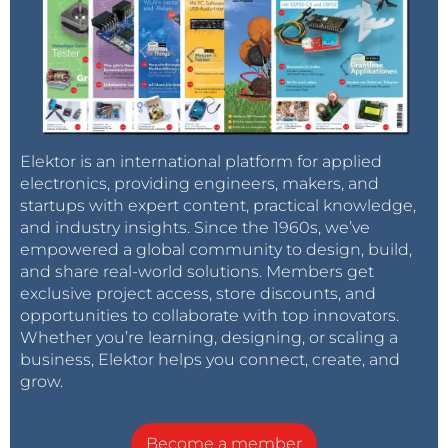
Additional information to the used and
recommended TLE2037A "Excalibur-Opamps":
These are "uncompenated" and are a first choice
replacement for the very expensive Burr-Brown
OPA637. They need to be driven with a minimum
Elektor is an international platform for applied
amplification of 5 or more, to work in a stable
electronics, providing engineers, makers, and
condition. They will drive around a quiescent current
startups with expert content, practical knowledge,
of 5 mA for each used Opamp, so the module gets of
and industry insights. Since the 1960s, we’ve
course into higher power category if set up
empowered a global community to design, build,
completely.
and share real-world solutions. Members get
exclusive project access, store discounts, and
opportunities to collaborate with top innovators.
The main module is presented as several versions
Whether you’re learning, designing, or scaling a
with the following features appropriating to all units:
business, Elektor helps you connect, create, and
grow.
1.) Heated Transistor-Section - for compensating a
possible detuning on environmental temperature
Become a member