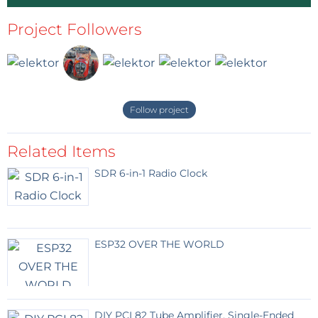
Project Followers
Follow project
Related Items
SDR 6-in-1 Radio Clock
ESP32 OVER THE WORLD
DIY PCL82 Tube Amplifier, Single-Ended