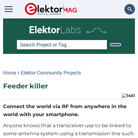
Search
Elektor
Labs
Home
Elektor Community Projects
Feeder killer
Connect the world via RF from anywhere in the
world with your smartphone.
Anyone knows that a transceiver use to be linked to
some antenna system using a transmission line such