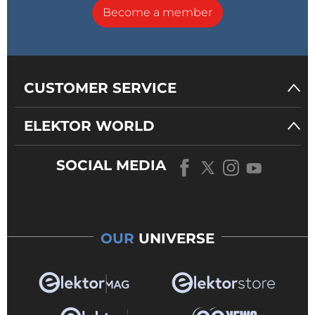
Become a member
CUSTOMER SERVICE
ELEKTOR WORLD
SOCIAL MEDIA
OUR
UNIVERSE