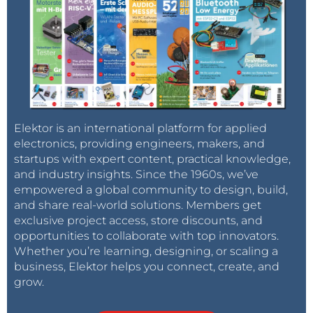
Elektor is an international platform for applied
electronics, providing engineers, makers, and
startups with expert content, practical knowledge,
and industry insights. Since the 1960s, we’ve
empowered a global community to design, build,
and share real-world solutions. Members get
exclusive project access, store discounts, and
opportunities to collaborate with top innovators.
Whether you’re learning, designing, or scaling a
business, Elektor helps you connect, create, and
grow.