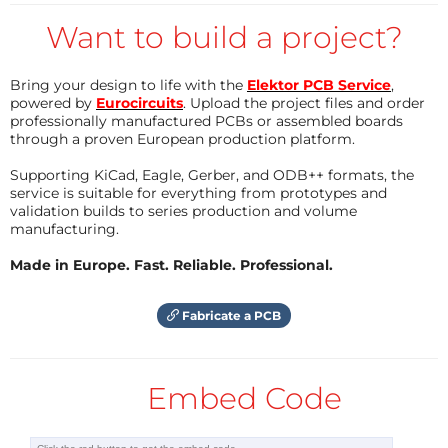
application) or to some local router then to internet.
Want to build a project?
No matter where the user is located, the full control
of the system remain available at any time.
Bring your design to life with the
Elektor PCB Service
,
powered by
Eurocircuits
. Upload the project files and order
professionally manufactured PCBs or assembled boards
At this stage of the project we are basically consider
through a proven European production platform.
some digital (e.g.
PSK31
) and morse (
CW
)
Supporting KiCad, Eagle, Gerber, and ODB++ formats, the
transmission classes using low RF power (=<5watt) so
service is suitable for everything from prototypes and
validation builds to series production and volume
called
QRP
in the radio amateur world.
WSPR
would
manufacturing.
be a favourite candidate as well. Any of the
transceiver required for the above mode of
Made in Europe. Fast. Reliable. Professional.
transmission can easily be batteries powered and
properly selected batteries can last for days in these
Fabricate a PCB
applications. Solar cells refueling can be considered
too. In addition those kind of transceiver are light
Embed Code
weight and can easily be enclosed in a waterproof
box.