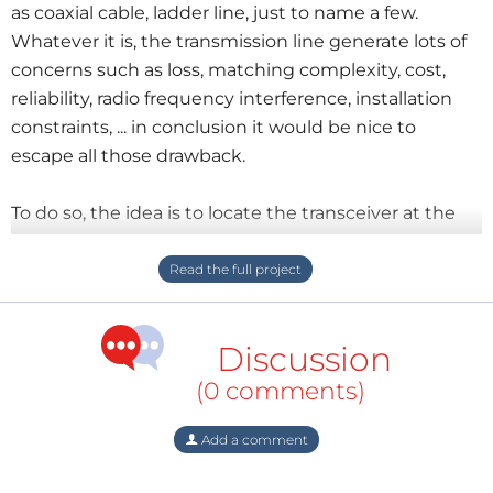
as coaxial cable, ladder line, just to name a few.
Whatever it is, the transmission line generate lots of
concerns such as loss, matching complexity, cost,
reliability, radio frequency interference, installation
constraints, ... in conclusion it would be nice to
escape all those drawback.
To do so, the idea is to locate the transceiver at the
feeding point of the antenna avoiding any need for
some transmission line. This option is ideal from the
RF point of view.Of course In that case the man
machine interface would have to be performed
Discussion
remotely. Thanks to the beauty of the esp32, this can
be done in a very elegant manner. The GPIO and
(0 comments)
other ESP I/O pins will care about supervision of the
transceiver while the wifi module will connect
Add a comment
directly to the user smartphone (and appropriate