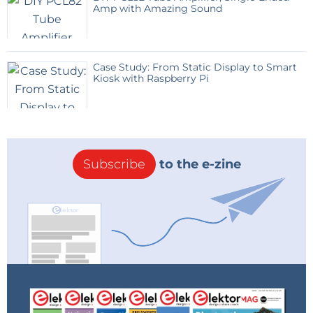
Amp with Amazing Sound
Case Study: From Static Display to Smart
Kiosk with Raspberry Pi
Subscribe
to the e-zine