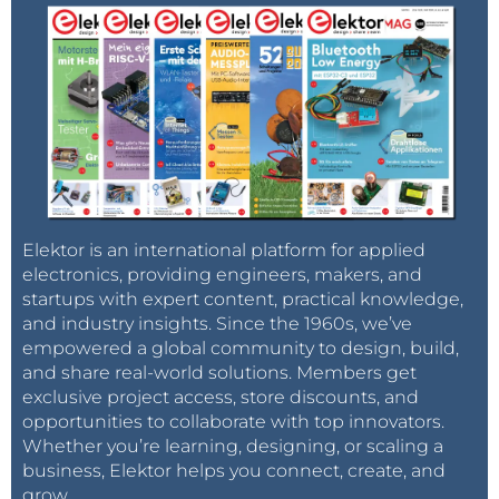
AT+QMMSEND=1
: To send your MMS. If
everyting is ok, the module will answer you
"
"
+QMMNOTIFY: 1, 0, 0
You can find all the commands in the PDF :
http://www.quectel.com/UploadImage/Downlad/GSM
_MMS_AT_Commands_Manual_V1.1.pdf
With this commands you can send MMS with text.
Elektor is an international platform for applied
But you maybe want to add a picture ? So to add a
electronics, providing engineers, makers, and
picture and send it :
startups with expert content, practical knowledge,
and industry insights. Since the 1960s, we’ve
You must have a terminal who allow sending
empowered a global community to design, build,
picture (personnaly I used "RealTerm"
and share real-world solutions. Members get
(http://realterm.sourceforge.net/)
exclusive project access, store discounts, and
before sending the picture, you have to say to
opportunities to collaborate with top innovators.
the module that a picture will arrive with this
Whether you’re learning, designing, or scaling a
business, Elektor helps you connect, create, and
command :
,xxxxx :
AT+QFUPL="RAM:test.jpg"
grow.