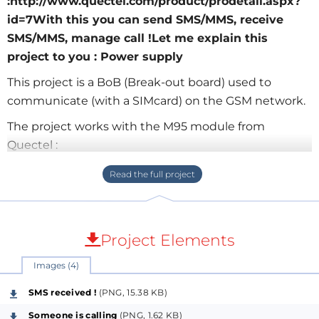
:http://www.quectel.com/product/prodetail.aspx?
id=7With this you can send SMS/MMS, receive
SMS/MMS, manage call !Let me explain this
project to you : Power supply
This project is a BoB (Break-out board) used to
communicate (with a SIMcard) on the GSM network.
The project works with the M95 module from
Quectel :
http://www.quectel.com/product/prodetail.aspx?id=7
With this you can send SMS/MMS, receive SMS/MMS,
manage call !
Project Elements
Let me explain this project to you :
Power supply
Images (4)
There is a LDO regulator (MIC29302). The output of
SMS received !
(PNG, 15.38 KB)
the regulator is 4.1V (recommended by the
Someone is calling
(PNG, 1.62 KB)