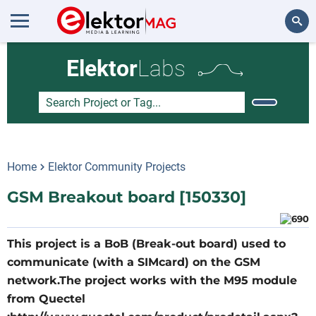
Search
Elektor
Labs
Home
Elektor Community Projects
GSM Breakout board [150330]
This project is a BoB (Break-out board) used to
communicate (with a SIMcard) on the GSM
network.The project works with the M95 module
from Quectel