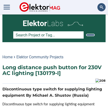
Search
Elektor
Labs
Home
Elektor Community Projects
Long distance push button for 230V
AC lighting [130179-I]
Discontinuous type switch for supplying lighting
equipment By Michael A. Shustov (Russia)
Discontinuous type switch for supplying lighting equipment