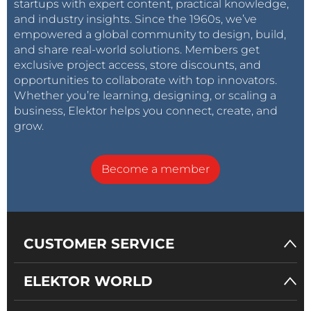
startups with expert content, practical knowledge,
and industry insights. Since the 1960s, we’ve
Misc.
empowered a global community to design, build,
PCB 130179-1 v1.1
and share real-world solutions. Members get
exclusive project access, store discounts, and
opportunities to collaborate with top innovators.
Whether you’re learning, designing, or scaling a
business, Elektor helps you connect, create, and
grow.
Become a member
CUSTOMER SERVICE
ELEKTOR WORLD