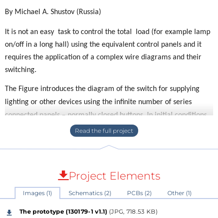
By Michael A. Shustov (Russia)
It is not an easy task to control the total load (for example lamp
on/off in a long hall) using the equivalent control panels and it
requires the application of a complex wire diagrams and their
switching.
The Figure introduces the diagram of the switch for supplying
lighting or other devices using the infinite number of series
connected panels – normally closed buttons. In initial conditions
the circuit voltage is delivered to the rectifier Br1 by the
damping capacitor С3 and resistor R1. The Zener diode D2
bounding the voltage on the control circuit to 15 V is connected
at the rectifier output. The resistor R3 and the capacitor С2 (of
Project Elements
low capacitance) are connected in parallel to the Zener diode.
Images (1)
Schematics (2)
PCBs (2)
Other (1)
Besides the capacitor C1 of high capacitance (1000 μF) is
connected by the diode V3. The series-connected thyristor
The prototype (130179-1 v1.1)
(JPG, 718.53 KB)