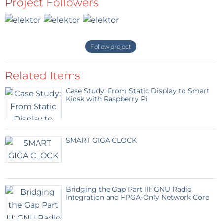
Project Followers
Follow project
Related Items
Case Study: From Static Display to Smart
Kiosk with Raspberry Pi
SMART GIGA CLOCK
Bridging the Gap Part III: GNU Radio
Integration and FPGA-Only Network Core