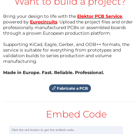
Want to build a project?
Clemens Valens in one of previous Elektors
- "post to Labs and get a job") because it
was seen by my past employer (Allseas
Bring your design to life with the
Elektor PCB Service
,
engineering) - the Chief engineer was a
powered by
Eurocircuits
. Upload the project files and order
professionally manufactured PCBs or assembled boards
guitar player and he liked it a lot.
through a proven European production platform.
Yes, you can build it, based on schematics
Supporting KiCad, Eagle, Gerber, and ODB++ formats, the
and a description in WORD file that I will
service is suitable for everything from prototypes and
upload in a few minutes. The problem is
validation builds to series production and volume
that it is a very complicated design that can
manufacturing.
be made a lot simpler (e.g. with some FPGA
or ARM Cortex, running a Groetzel
Made in Europe. Fast. Reliable. Professional.
algorithm). I have actually been quite
mislead when I started the whole project -
Fabricate a PCB
guitar players that I know were not satisfied
with cheap tuners that they had (lousy
precision, and small displays with no
backlight) - so I tought that good tuners are
Embed Code
quite difficult to make, and it didn't matter
to me if I make an extremly complicated
one.