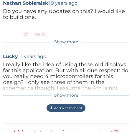
Nathan Sobieralski
9 years ago
(2404kb)
Do you have any updates on this? I would like
Reply
to build one.
Reply
Show more
lux36
9 years ago
Hello Nathan,
Lucky
11 years ago
sorry for my late reply, I haven't checked
I really like the idea of using these old displays
this project for quite a while. The story
for this application. But with all due respect: do
behind the project was to design a HIGH
you really need 4 microcontrollers for this
PRECISION tuner with LARGE nixie-VFD
design? I only see three of them in the
indicators visible in the dark concert stage,
schematics though, I assume the 4th is not
at A FEW METERS distance.
shown and controls the voltage converter?
Show more
Reply
So, it works, it's been tested on a
Add a comment
breadboard (spagheti breadboarding :) by
guitar players and they were quite satisfied
with it. Furthermore, it helped me get a job
(you will find an article about it from