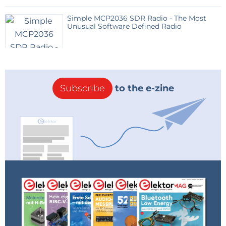
Simple MCP2036 SDR Radio - The Most
Unusual Software Defined Radio
Subscribe
to the e-zine