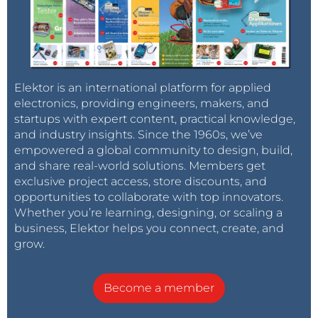
Elektor is an international platform for applied
electronics, providing engineers, makers, and
startups with expert content, practical knowledge,
and industry insights. Since the 1960s, we’ve
empowered a global community to design, build,
and share real-world solutions. Members get
exclusive project access, store discounts, and
opportunities to collaborate with top innovators.
Whether you’re learning, designing, or scaling a
business, Elektor helps you connect, create, and
grow.
Become a member