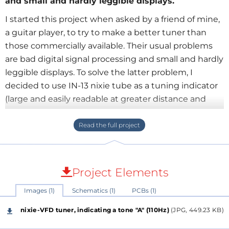
and small and hardly leggible displays.
I started this project when asked by a friend of mine,
a guitar player, to try to make a better tuner than
those commercially available. Their usual problems
are bad digital signal processing and small and hardly
leggible displays. To solve the latter problem, I
decided to use IN-13 nixie tube as a tuning indicator
(large and easily readable at greater distance and
poor lighting), and IV-11 VFD indicator for displaying
tone letters, and a few more INS-1 indicators.
I programmed ATTiny45 (in assembly code) to run a
second order digital filter loop (with adjustable peak
Project Elements
frequency, and automatic gain control). Two such
Images (1)
Schematics (1)
PCBs (1)
Tiny45 filters in series work quite fine to extract a
basic sine harmonic from a signal coming from an
nixie-VFD tuner, indicating a tone "A" (110Hz)
(JPG, 449.23 KB)
acoustic (the tuner also has an electret mic and