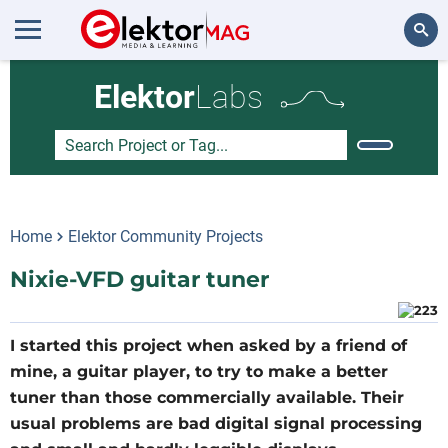
Search
Elektor
Labs
Home
Elektor Community Projects
Nixie-VFD guitar tuner
I started this project when asked by a friend of
mine, a guitar player, to try to make a better
tuner than those commercially available. Their
usual problems are bad digital signal processing