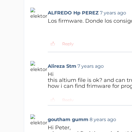
ALFREDO Hp PEREZ
7 years ago
Los firmware.
Donde los consi
Reply
Jan Visser
7 years ago
you can find the software he
Alireza Stm
7 years ago
https://www.elektormagazin
Hi
this altium file is ok? and can tr
Reply
how i can find frimware for pr
Reply
Jan Visser
7 years ago
you can find the software he
goutham gumm
8 years ago
https://www.elektormagazin
Hi Peter,