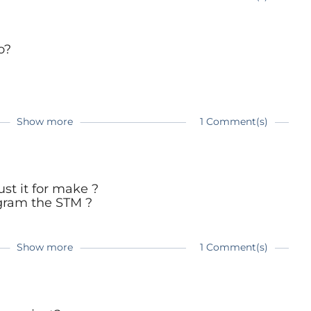
go?
Show more
1 Comment(s)
re:
e.com/magazine/elektor-201707/40501
ust it for make ?
ogram the STM ?
Show more
1 Comment(s)
re:
e.com/magazine/elektor-201707/40501