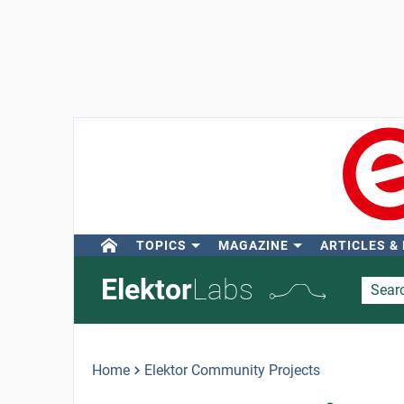
TOPICS
MAGAZINE
ARTICLES &
Elektor
Labs
Home
Elektor Community Projects