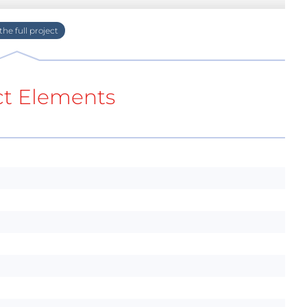
ct Elements
arger, main step-down converter, backlight
ent you can find a full schematic.
vice on in 4 ways. As you can see in the
pin. This pin requires a positive voltage to turn
ler. First and the most obvious way is the button.
n, and from now on the CPU_ON line form the
the converter back to sleep I have to put 0 on
0. Enable line is connected to the interrupt of