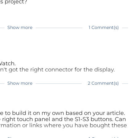
is project?
Show more
1 Comment(s)
re:
e.com/magazine/elektor-201707/40501
Watch.
n't got the right connector for the display.
 and which connector you have used?
Show more
2 Comment(s)
way for me.
ke to build it on my own based on your article.
e right touch panel and the S1-S3 buttons. Can
ormation or links where you have bought these