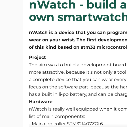
nWatch - build 
own smartwatch
nWatch is a device that you can program
wear on your wrist. The first developme
of this kind based on stm32 microcontrol
Project
The aim was to build a development board s
more attractive, because It's not only a tool
a complete device that you can wear every 
focus on the software part, because the har
has a built in li-po battery, and can be c
Hardware
nWatch is really well equipped when it comes
list of main components:
- Main controller STM32f407ZGt6