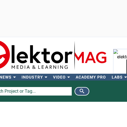
 NEWS
INDUSTRY
VIDEO
ACADEMY PRO
LABS
Se