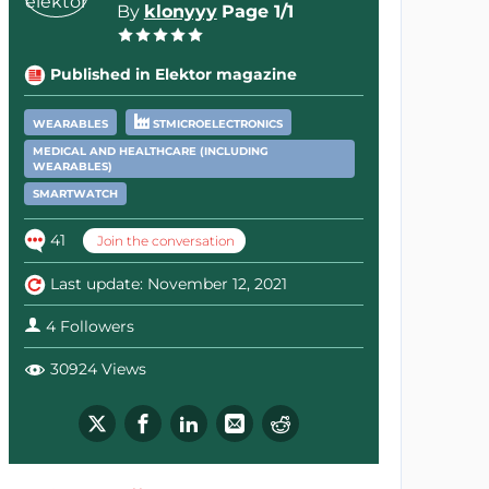
By
klonyyy
Page 1/1
Published in Elektor magazine
WEARABLES
STMICROELECTRONICS
MEDICAL AND HEALTHCARE (INCLUDING
WEARABLES)
SMARTWATCH
41
Join the conversation
Last update: November 12, 2021
4 Followers
30924 Views