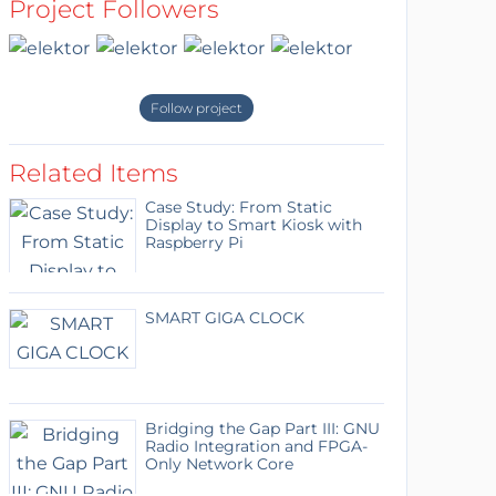
Project Followers
Follow project
Related Items
Case Study: From Static
Display to Smart Kiosk with
Raspberry Pi
SMART GIGA CLOCK
Bridging the Gap Part III: GNU
Radio Integration and FPGA-
Only Network Core