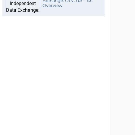
Exchange: OPC UA – An
Overview