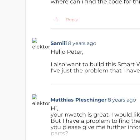
where can i find the code for th
Reply
Reply
Jan Visser
7 years ago
you can find the software he
Samiii
8 years ago
https://www.elektormagazin
Hello Peter,
Reply
I also want to build this Smart 
I've just the problem that I have
May you tell me which display
Samiii
8 years ago
BR
Hi,
Matthias Pleschinger
8 years ago
Samuel
ok, thanks for your help.
Hi,
Reply
I will see whats the easiest 
your nwatch is great. I would li
But I have a problem to find th
Best Regards
you please give me further inf
Samuel
parts?
Thank you very much!