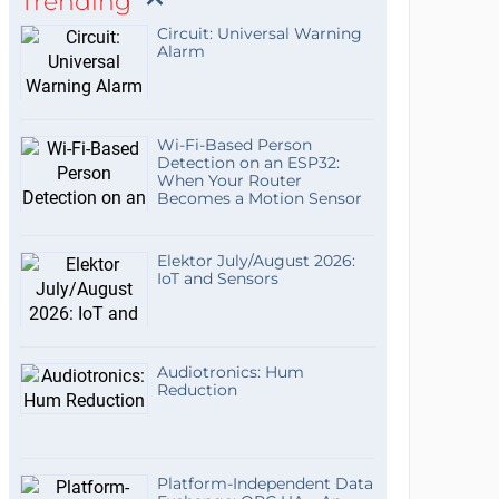
Trending
Circuit: Universal Warning
Alarm
Wi-Fi-Based Person
Detection on an ESP32:
When Your Router
Becomes a Motion Sensor
Elektor July/August 2026:
IoT and Sensors
Audiotronics: Hum
Reduction
Platform-Independent Data