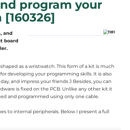
and program your
 [160326]
, and
nt board
ler.
haped as a wristwatch. This form of a kit is much
 for developing your programming skills. It is also
day, and impress your friends J Besides, you can
dware is fixed on the PCB. Unlike any other kit it
harged and programmed using only one cable.
 to internal peripherals. Below I present a full