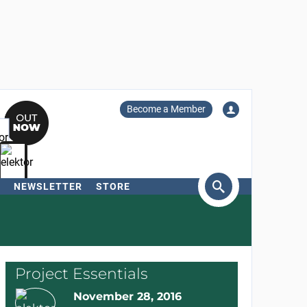
Become a Member
NEWSLETTER
STORE
arch
Project Essentials
November 28, 2016