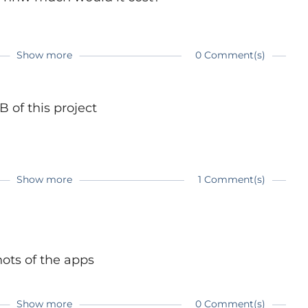
ing jpeg images
 more people to try programming. It can be really
Show more
0 Comment(s)
 have enough motivation. I hope my watch can
 topic ;)
 of this project
Show more
1 Comment(s)
watch-a-wearable-development-system-bare-
ots of the apps
Show more
0 Comment(s)