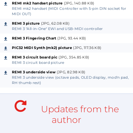
printed circuit board and custom enclosure may be
REMI mk2 handset picture
(JPG, 140.88 KB)
produced later to make construction easier.
REMI mk2 handset (MIDI Controller with 5-pin DIN socket for
MIDI OUT)
Preliminary design notes are posted already on the
REMI 3 picture
(JPG, 62.08 KB)
REMI 3 "All-in-One" EWI and USB-MIDI controller
author's website (link below). A complete article with
REMI 3 Fingering Chart
(JPG, 93.44 KB)
detailed construction notes may be published if
there is enough positive feedback from followers.
PIC32 MIDI Synth (mk2) picture
(JPG, 117.36 KB)
REMI 3 circuit board pic
(JPG, 354.85 KB)
REMI 3 is based on the "Teensy 3.2" micro-controller
REMI 3 circuit board picture
module (from PJRC and Sparkfun). Software is
REMI 3 underside view
(JPG, 82.98 KB)
developed in the Arduino IDE with "Teensyduino"
REMI 3 underside view (octave pads, OLED display, mod'n pad,
RH thumb rest)
code library.
The parts to build a REMI should cost much less than
Updates from the
a commercial EWI.
author
REMI source code is freely available (for non-
commercial purposes) allowing makers to tailor the