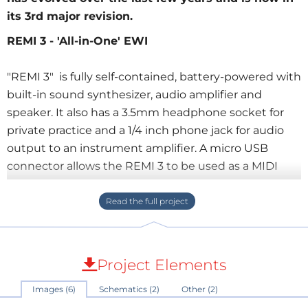
its 3rd major revision.
REMI 3 - 'All-in-One' EWI
"REMI 3" is fully self-contained, battery-powered with
built-in sound synthesizer, audio amplifier and
speaker. It also has a 3.5mm headphone socket for
private practice and a 1/4 inch phone jack for audio
output to an instrument amplifier. A micro USB
connector allows the REMI 3 to be used as a MIDI
controller with a virtual synthesizer app on your
computer or mobile device.
At the time of writing (Feb-2022), REMI model 3 is in
the final stages of development. The prototype
Project Elements
design is presented here for DIY electronics
Images (6)
Schematics (2)
Other (2)
hobbyists who are capable of making their own. A