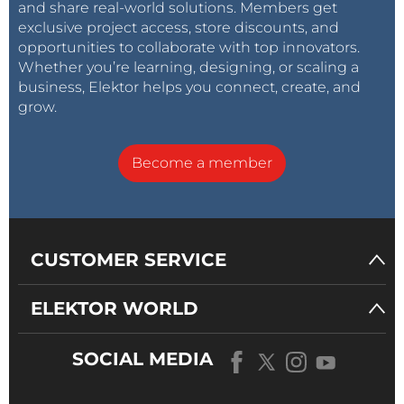
and share real-world solutions. Members get
exclusive project access, store discounts, and
opportunities to collaborate with top innovators.
Whether you’re learning, designing, or scaling a
business, Elektor helps you connect, create, and
grow.
Become a member
CUSTOMER SERVICE
ELEKTOR WORLD
SOCIAL MEDIA