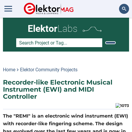
Search
Elektor
Labs
Home
Elektor Community Projects
Recorder-like Electronic Musical
Instrument (EWI) and MIDI
Controller
The "REMI" is an electronic wind instrument (EWI)
with recorder-like fingering scheme. The design
has evolved over the last few years and is now in