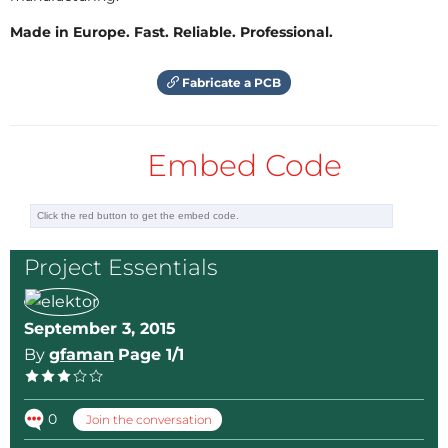
simple. 2 adjust resistances, P1 and P2. P1 need to be
Made in Europe. Fast. Reliable. Professional.
adjust with 5V in input (instead the panel) and find
the position for the LM just enter in regulation. P2 is
Fabricate a PCB
to have exactly 4.2V. On the pollution detector, I add
a LED just after the diod for visual the regulator
working. Laurent
Embed Code
Project Essentials
September 3, 2015
By
gfaman
Page 1/1
0
Join the conversation