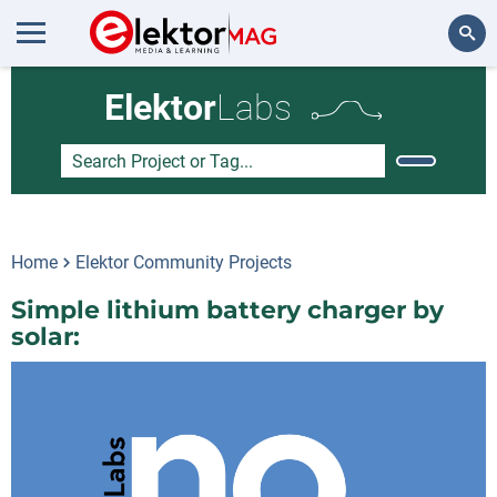
Search
Elektor
Labs
Home
Elektor Community Projects
Simple lithium battery charger by
solar: