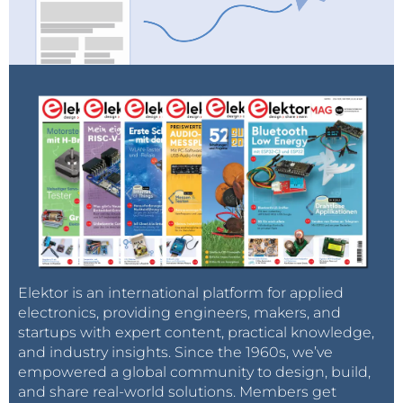
Elektor is an international platform for applied
electronics, providing engineers, makers, and
startups with expert content, practical knowledge,
and industry insights. Since the 1960s, we’ve
empowered a global community to design, build,
and share real-world solutions. Members get