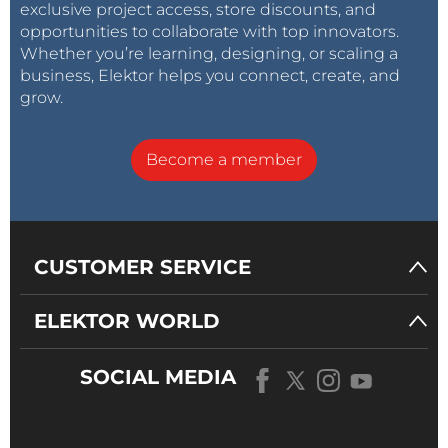
exclusive project access, store discounts, and
opportunities to collaborate with top innovators.
Whether you’re learning, designing, or scaling a
business, Elektor helps you connect, create, and
grow.
Become a member
CUSTOMER SERVICE
ELEKTOR WORLD
SOCIAL MEDIA