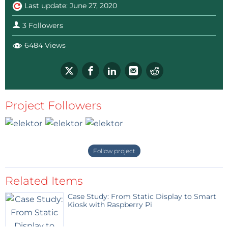
Last update: June 27, 2020
3 Followers
6484 Views
Project Followers
Follow project
Related Items
Case Study: From Static Display to Smart
Kiosk with Raspberry Pi