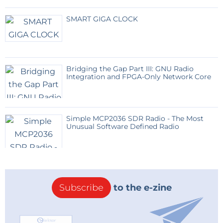
SMART GIGA CLOCK
Bridging the Gap Part III: GNU Radio
Integration and FPGA-Only Network Core
Simple MCP2036 SDR Radio - The Most
Unusual Software Defined Radio
Subscribe
to the e-zine