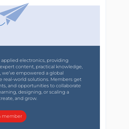
r applied electronics, providing
expert content, practical knowledge,
0s, we’ve empowered a global
e real-world solutions. Members get
nts, and opportunities to collaborate
arning, designing, or scaling a
create, and grow.
a member