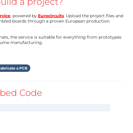
uild a project?
rvice
, powered by
Eurocircuits
. Upload the project files and
mbled boards through a proven European production
ts, the service is suitable for everything from prototypes
olume manufacturing.
abricate a PCB
bed Code