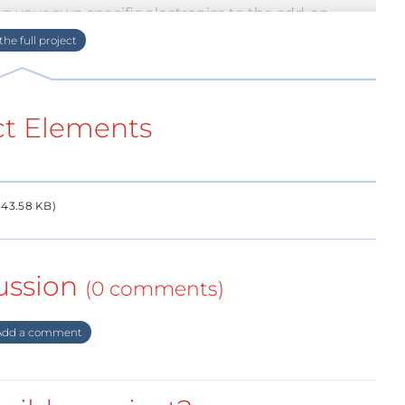
g your own specific electronics to the add-on
ct Elements
43.58 KB)
ussion
(0 comments)
dd a comment