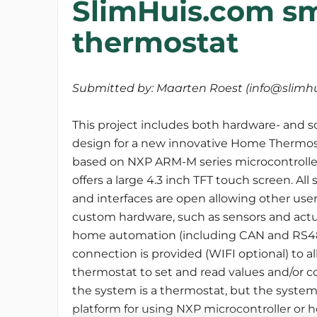
SlimHuis.com s
thermostat
Submitted by: Maarten Roest (info@slimhu
This project includes both hardware- and s
design for a new innovative Home Thermosta
based on NXP ARM-M series microcontrolle
offers a large 4.3 inch TFT touch screen. All
and interfaces are open allowing other use
custom hardware, such as sensors and actu
home automation (including CAN and RS485
connection is provided (WIFI optional) to
thermostat to set and read values and/or c
the system is a thermostat, but the syste
platform for using NXP microcontroller or ho