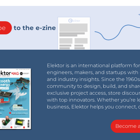
be
to the e-zine
Elektor is an international platform fo
engineers, makers, and startups with 
and industry insights. Since the 196
community to design, build, and shar
exclusive project access, store discou
with top innovators. Whether you’re le
business, Elektor helps you connect, 
Become 