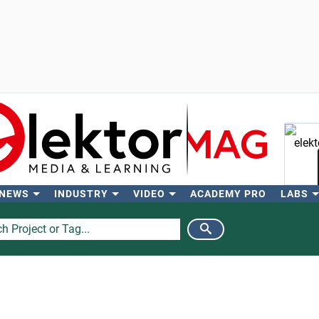
 NEWS
INDUSTRY
VIDEO
ACADEMY PRO
LABS
Se