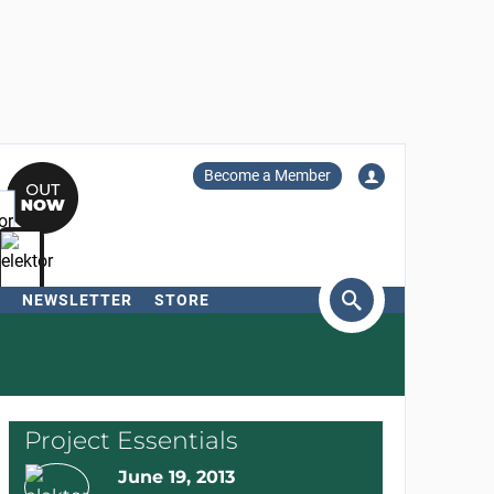
Become a Member
NEWSLETTER
STORE
arch
Project Essentials
June 19, 2013