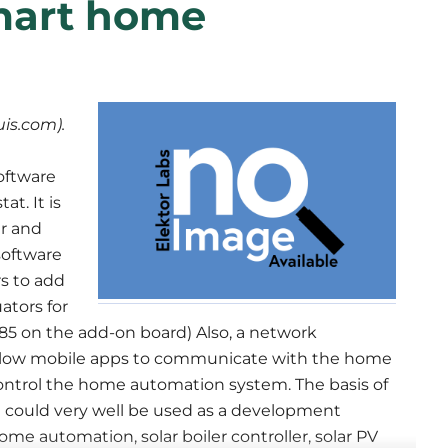
mart home
is.com).
oftware
t. It is
r and
 software
rs to add
ators for
 on the add-on board) Also, a network
 allow mobile apps to communicate with the home
ontrol the home automation system. The basis of
m could very well be used as a development
me automation, solar boiler controller, solar PV