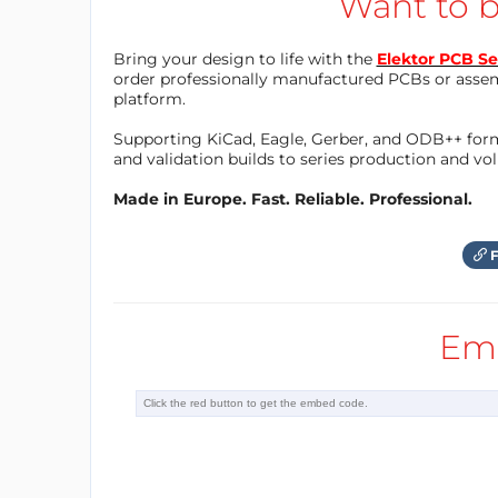
Want to b
Bring your design to life with the
Elektor PCB Se
order professionally manufactured PCBs or asse
platform.
Supporting KiCad, Eagle, Gerber, and ODB++ forma
and validation builds to series production and v
Made in Europe. Fast. Reliable. Professional.
F
Em