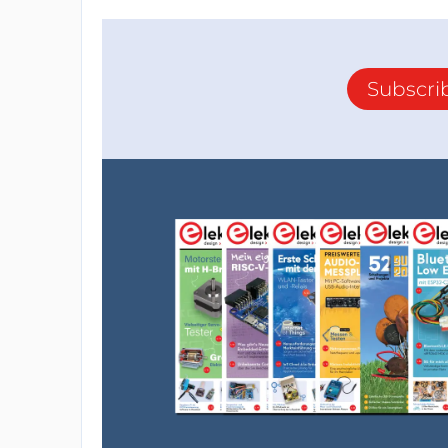
Subscri